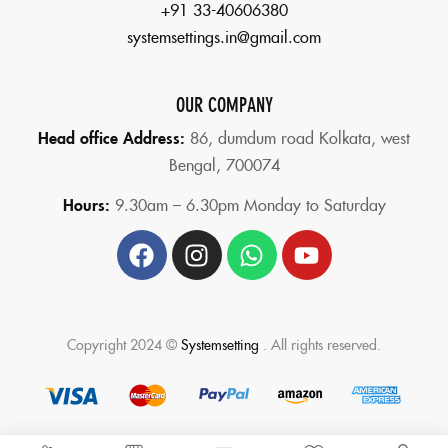
+91 33-40606380
systemsettings.in@gmail.com
OUR COMPANY
Head office Address:
86,
dumdum road Kolkata, west
Bengal, 700074
Hours:
9.30am – 6.30pm Monday to Saturday
Copyright 2024 ©
Systemsetting
. All rights reserved.