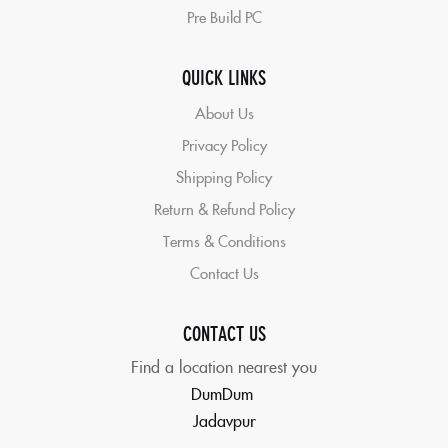
Pre Build PC
QUICK LINKS
About Us
Privacy Policy
Shipping Policy
Return & Refund Policy
Terms & Conditions
Contact Us
CONTACT US
Find a location nearest you
DumDum
Jadavpur