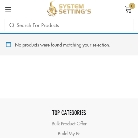
0
Sign in
No products were found matching your selection.
Remember me
Lost password?
LOG IN
TOP CATEGORIES
CREATE AN ACCOUNT
Bulk Product Offer
Build My Pc