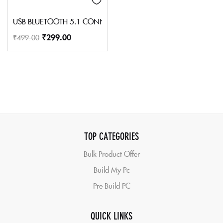
USB BLUETOOTH 5.1 CONNECTOR
₹
299.00
₹
499.00
TOP CATEGORIES
Bulk Product Offer
Build My Pc
Pre Build PC
QUICK LINKS