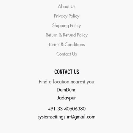
About Us
Privacy Policy
Shipping Policy
Return & Refund Policy
Terms & Conditions
Contact Us
CONTACT US
Find a location nearest you
DumDum
Jadavpur
+91 33-40606380
systemsettings.in@gmail.com