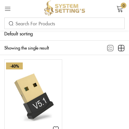
0
Sign in
Default sorting
Showing the single result
-40%
Remember me
Lost password?
LOG IN
CREATE AN ACCOUNT