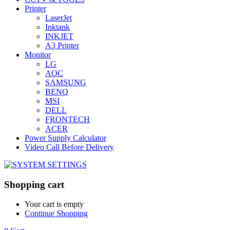
Printer
LaserJet
Inktank
INKJET
A3 Printer
Monitor
LG
AOC
SAMSUNG
BENQ
MSI
DELL
FRONTECH
ACER
Power Supply Calculator
Video Call Before Delivery
Shopping cart
Your cart is empty
Continue Shopping