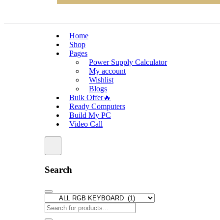
Home
Shop
Pages
Power Supply Calculator
My account
Wishlist
Blogs
Bulk Offer🔥
Ready Computers
Build My PC
Video Call
Search