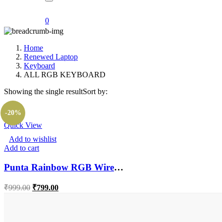
0
Home
Renewed Laptop
Keyboard
ALL RGB KEYBOARD
Showing the single result
Sort by:
-20%
Quick View
Add to wishlist
Add to cart
Punta Rainbow RGB Wired Gaming Keyboard With Laser Carving Characters Water Proof Wired USB Gaming Keyboard (Black)
Original
Current
₹
999.00
₹
799.00
price
price
was:
is:
₹999.00.
₹799.00.