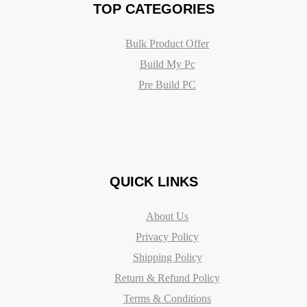
TOP CATEGORIES
Bulk Product Offer
Build My Pc
Pre Build PC
QUICK LINKS
About Us
Privacy Policy
Shipping Policy
Return & Refund Policy
Terms & Conditions