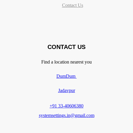
Contact Us
CONTACT US
Find a location nearest you
DumDum
Jadavpur
+91 33-40606380
systemsettings.in@gmail.com