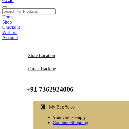
0
Cart
Home
Shop
Checkout
Wishlist
Account
Store Location
Order Tracking
+91 7362924006
0
My Bag
₹
0.00
Your cart is empty
Continue Shopping