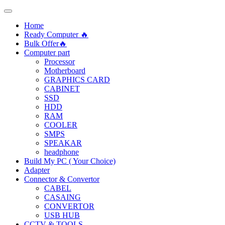
Home
Ready Computer 🔥
Bulk Offer🔥
Computer part
Processor
Motherboard
GRAPHICS CARD
CABINET
SSD
HDD
RAM
COOLER
SMPS
SPEAKAR
headphone
Build My PC ( Your Choice)
Adapter
Connector & Convertor
CABEL
CASAING
CONVERTOR
USB HUB
CCTV & TOOLS