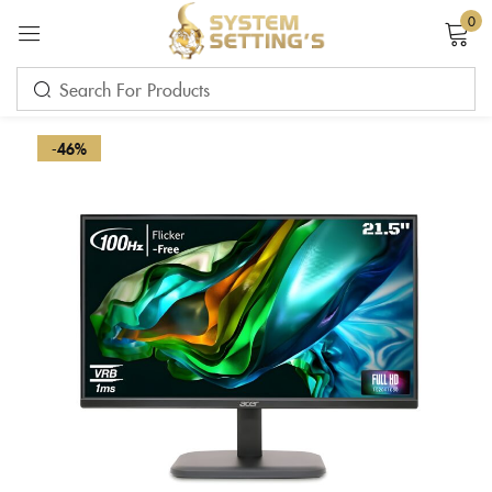
0
Sign in
-46%
Remember me
Lost password?
LOG IN
CREATE AN ACCOUNT