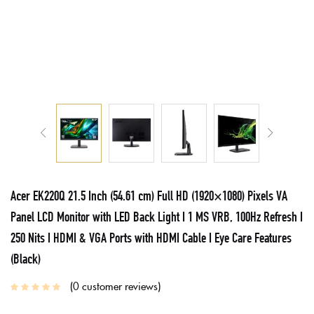
Acer EK220Q 21.5 Inch (54.61 cm) Full HD (1920×1080) Pixels VA
Panel LCD Monitor with LED Back Light I 1 MS VRB, 100Hz Refresh I
250 Nits I HDMI & VGA Ports with HDMI Cable I Eye Care Features
(Black)
0
customer reviews