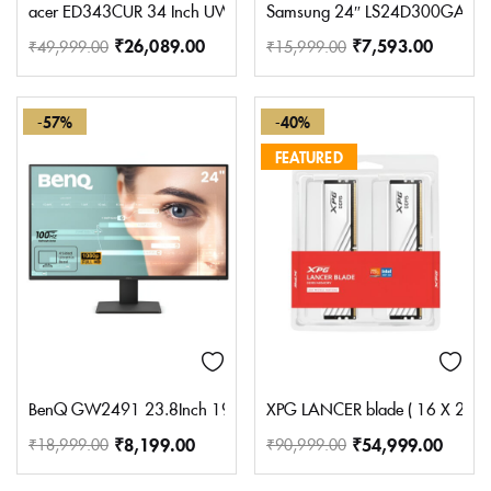
acer ED343CUR 34 Inch UWQHD (3440×1440) Pixels VA Panel 1000R 
Samsung 24″ LS24D300GAWXXL 
₹
26,089.00
₹
7,593.00
₹
49,999.00
₹
15,999.00
-57%
-40%
FEATURED
BenQ GW2491 23.8Inch 1920X1080 FHD 100Hz IPS Eye-Care 99% Srg
XPG LANCER blade ( 16 X 2 ) 
₹
8,199.00
₹
54,999.00
₹
18,999.00
₹
90,999.00