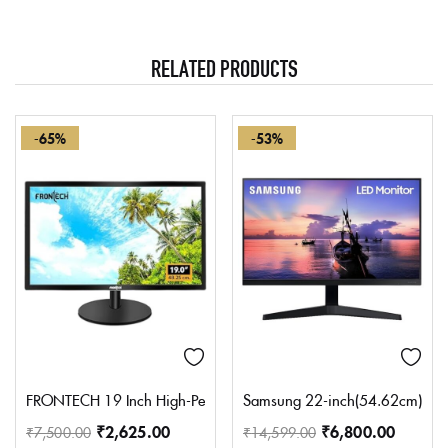
RELATED PRODUCTS
-65%
-53%
FRONTECH 19 Inch High-Performance HD LED Monitor | Refresh Rat
Samsung 22-inch(54.62cm) FHD M
₹
2,625.00
₹
6,800.00
₹
7,500.00
₹
14,599.00