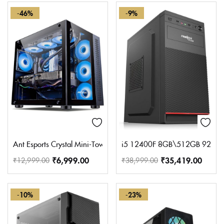
-46%
-9%
Ant Esports Crystal Mini-Tower Computer Case/Gaming Cabinet – B
i5 12400F 8GB\512GB 920 S
₹
6,999.00
₹
35,419.00
₹
12,999.00
₹
38,999.00
-10%
-23%