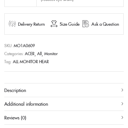
Delivery Return
Size Guide
Ask a Question
SKU:
MO1A0609
Categories:
ACER
All
Monitor
Tag:
ALL MONITOR HEAR
Description
Additional information
Reviews (0)