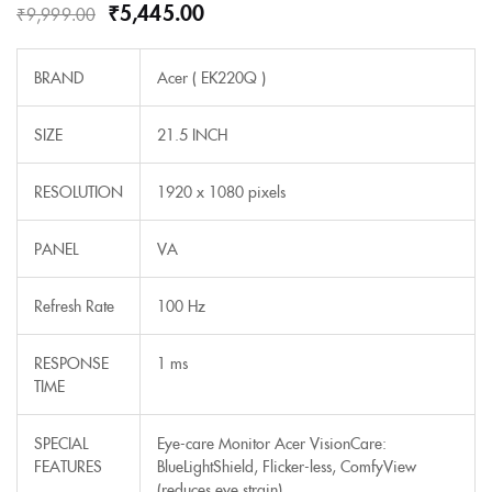
₹
5,445.00
₹
9,999.00
BRAND
Acer ( EK220Q )
SIZE
21.5 INCH
RESOLUTION
1920 x 1080 pixels
PANEL
VA
Refresh Rate
100 Hz
RESPONSE
1 ms
TIME
SPECIAL
Eye-care Monitor Acer VisionCare:
FEATURES
BlueLightShield, Flicker-less, ComfyView
(reduces eye strain)