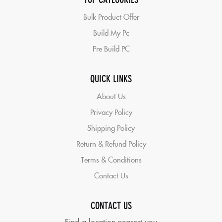
Bulk Product Offer
Build My Pc
Pre Build PC
QUICK LINKS
About Us
Privacy Policy
Shipping Policy
Return & Refund Policy
Terms & Conditions
Contact Us
CONTACT US
Find a location nearest you