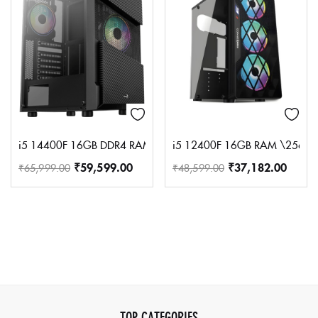
i5 14400F 16GB DDR4 RAM 500GB NVME SSD 550 80+SMPS 
i5 12400F 16GB RAM \256GB
₹
59,599.00
₹
37,182.00
₹
65,999.00
₹
48,599.00
TOP CATEGORIES