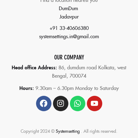
DumDum
Jadavpur
+91 33-40606380
systemsettings.in@gmail.com
OUR COMPANY
Head office Address:
86,
dumdum road Kolkata, west
Bengal, 700074
Hours:
9.30am – 6.30pm Monday to Saturday
Copyright 2024 ©
Systemsetting
. All rights reserved.