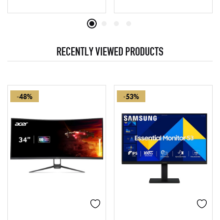
RECENTLY VIEWED PRODUCTS
-48%
-53%