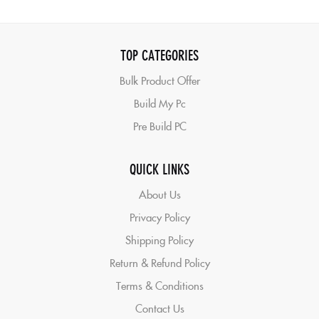
TOP CATEGORIES
Bulk Product Offer
Build My Pc
Pre Build PC
QUICK LINKS
About Us
Privacy Policy
Shipping Policy
Return & Refund Policy
Terms & Conditions
Contact Us