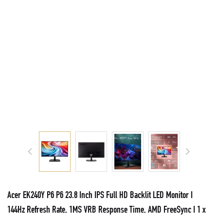
Acer EK240Y P6 P6 23.8 Inch IPS Full HD Backlit LED Monitor I
144Hz Refresh Rate, 1MS VRB Response Time, AMD FreeSync I 1 x