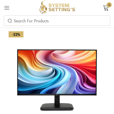
0
Sign in
-52%
Remember me
Lost password?
LOG IN
CREATE AN ACCOUNT