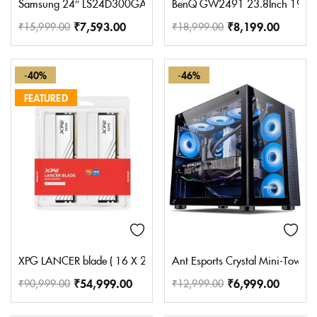
Samsung 24″ LS24D300GAWXXL (60.5 cm) S3 Flat Black Monito
BenQ GW2491 23.8Inch 1920X108
₹
7,593.00
₹
8,199.00
₹
15,999.00
₹
18,999.00
-40%
-46%
FEATURED
XPG LANCER blade ( 16 X 2 ) 32GB DDR5 5600MHz WHITE Deskto
Ant Esports Crystal Mini-Tower
₹
54,999.00
₹
6,999.00
₹
90,999.00
₹
12,999.00