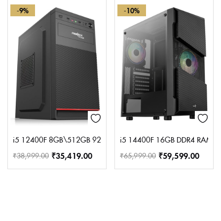
-9%
-10%
i5 12400F 8GB\512GB 920 SMPS 2GB GPU
i5 14400F 16GB DDR4 RAM 5
₹
35,419.00
₹
59,599.00
₹
38,999.00
₹
65,999.00