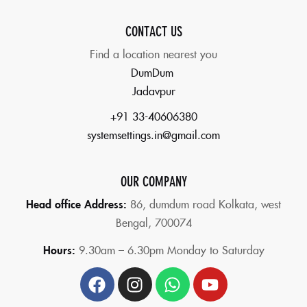
CONTACT US
Find a location nearest you
DumDum
Jadavpur
+91 33-40606380
systemsettings.in@gmail.com
OUR COMPANY
Head office Address:
86,
dumdum road Kolkata, west
Bengal, 700074
Hours:
9.30am – 6.30pm Monday to Saturday