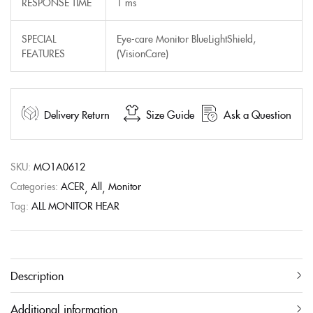
RESPONSE TIME
1 ms
SPECIAL
Eye-care Monitor BlueLightShield,
FEATURES
(VisionCare)
Delivery Return
Size Guide
Ask a Question
SKU:
MO1A0612
Categories:
ACER
All
Monitor
Tag:
ALL MONITOR HEAR
Description
Additional information