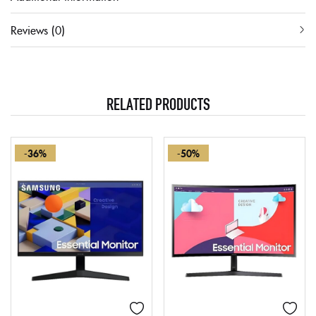
Reviews (0)
RELATED PRODUCTS
-36%
-50%