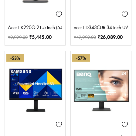
Acer EK220Q 21.5 Inch (54.61 cm) Full HD (1920×1080) Pixels VA 
acer ED343CUR 34 Inch UWQHD (3
₹
5,445.00
₹
26,089.00
₹
9,999.00
₹
49,999.00
-53%
-57%