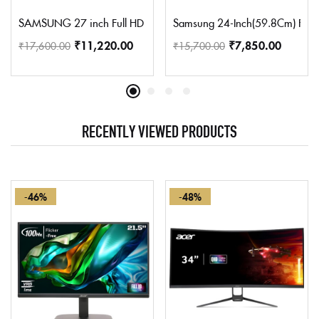
SAMSUNG 27 inch Full HD IPS Panel Monitor (LS27C312) (Respons
Samsung 24-Inch(59.8Cm) Fhd, 7
₹
11,220.00
₹
7,850.00
₹
17,600.00
₹
15,700.00
RECENTLY VIEWED PRODUCTS
-46%
-48%