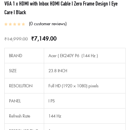
VGA 1 x HDMI with Inbox HDMI Cable I Zero Frame Design I Eye
Care I Black
0
customer reviews
₹
7,149.00
₹
14,999.00
BRAND
Acer ( EK240Y P6 (144 Hz )
SIZE
23.8 INCH
RESOLUTION
Full HD (1920 × 1080) pixels
PANEL
I PS
Refresh Rate
144 Hz