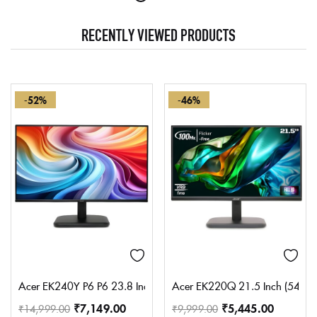
RECENTLY VIEWED PRODUCTS
-52%
-46%
Acer EK240Y P6 P6 23.8 Inch IPS Full HD Backlit LED Monitor I 1
Acer EK220Q 21.5 Inch (54.61 c
₹
7,149.00
₹
5,445.00
₹
14,999.00
₹
9,999.00