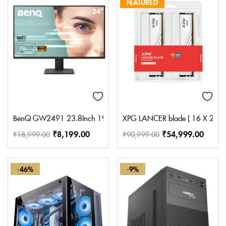
FEATURED
BenQ GW2491 23.8Inch 1920X1080 FHD 100Hz IPS Eye-Care 99% Srg
XPG LANCER blade ( 16 X 2 ) 
₹
8,199.00
₹
54,999.00
₹
18,999.00
₹
90,999.00
-46%
-9%