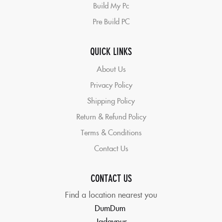
Build My Pc
Pre Build PC
QUICK LINKS
About Us
Privacy Policy
Shipping Policy
Return & Refund Policy
Terms & Conditions
Contact Us
CONTACT US
Find a location nearest you
DumDum
Jadavpur