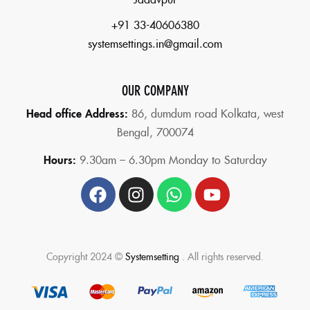
+91 33-40606380
systemsettings.in@gmail.com
OUR COMPANY
Head office Address:
86,
dumdum road Kolkata, west
Bengal, 700074
Hours:
9.30am – 6.30pm Monday to Saturday
Copyright 2024 ©
Systemsetting
. All rights reserved.