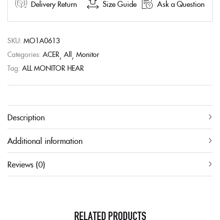
Delivery Return
Size Guide
Ask a Question
SKU:
MO1A0613
Categories:
ACER
All
Monitor
Tag:
ALL MONITOR HEAR
Description
Additional information
Reviews (0)
RELATED PRODUCTS