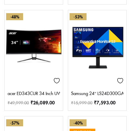
-48%
-53%
acer ED343CUR 34 Inch UWQHD (3440×1440) Pixels VA Panel 1000R 
Samsung 24″ LS24D300GAWXXL 
₹
26,089.00
₹
7,593.00
₹
49,999.00
₹
15,999.00
-57%
-40%