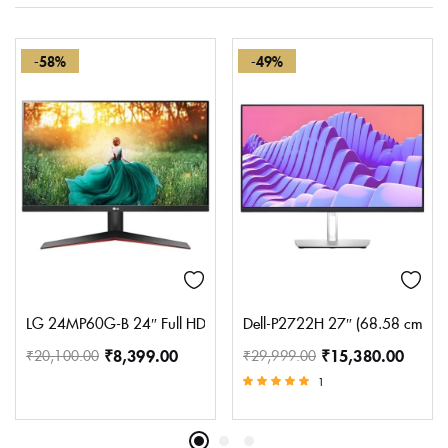
-58%
-49%
LG 24MP60G-B 24″ Full HD (1920 x 1080) IPS Monitor with AMD F
Dell-P2722H 27″ (68.58 cm) FHD 
₹
8,399.00
₹
15,380.00
₹
20,100.00
₹
29,999.00
1
Rated
5.00
out of 5