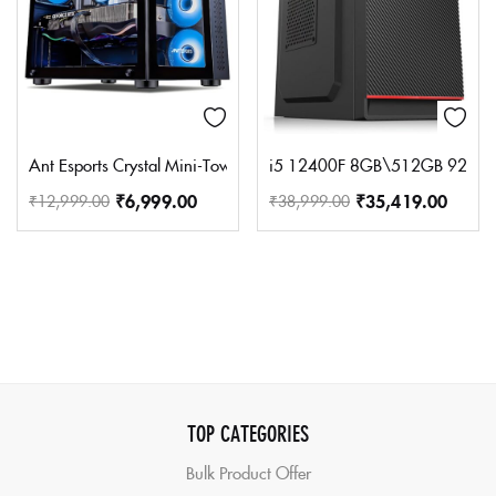
Ant Esports Crystal Mini-Tower Computer Case/Gaming Cabinet – B
i5 12400F 8GB\512GB 920 S
₹
6,999.00
₹
35,419.00
₹
12,999.00
₹
38,999.00
TOP CATEGORIES
Bulk Product Offer