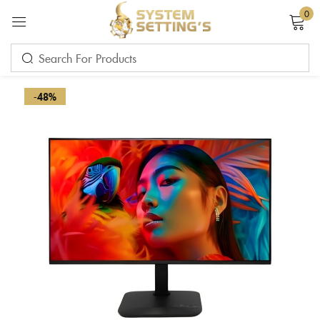
0
Sign in
-48%
Remember me
Lost password?
LOG IN
CREATE AN ACCOUNT