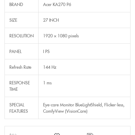
BRAND
Acer KA270 P6
SIZE
27 INCH
RESOLUTION
1920 × 1080 pixels
PANEL
I PS
Refresh Rate
144 Hz
RESPONSE
1 ms
TIME
SPECIAL
Eye-care Monitor BlueLightShield, Flicker-less,
FEATURES
ComfyView (VisionCare)