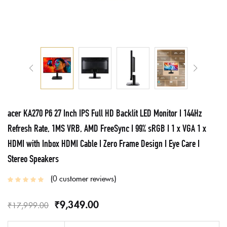
acer KA270 P6 27 Inch IPS Full HD Backlit LED Monitor I 144Hz
Refresh Rate, 1MS VRB, AMD FreeSync I 99% sRGB I 1 x VGA 1 x
HDMI with Inbox HDMI Cable I Zero Frame Design I Eye Care I
Stereo Speakers
0
customer reviews
₹
9,349.00
₹
17,999.00