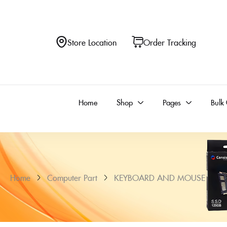
Store Location
Order Tracking
Home
Shop
Pages
Bulk
Home
Computer Part
KEYBOARD AND MOUSE