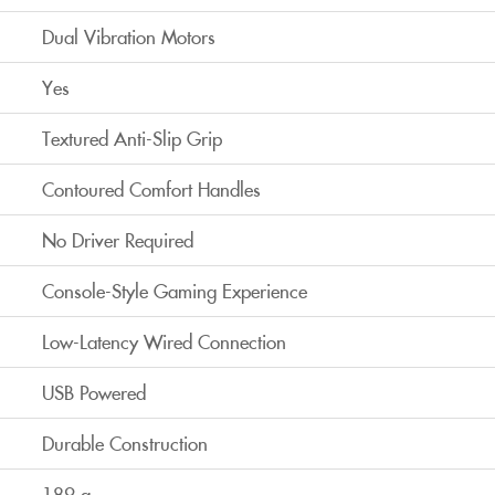
Dual Vibration Motors
Yes
Textured Anti-Slip Grip
Contoured Comfort Handles
No Driver Required
Console-Style Gaming Experience
Low-Latency Wired Connection
USB Powered
Durable Construction
189 g