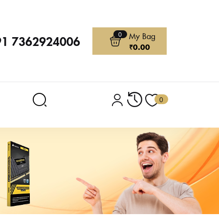
0
My Bag
91 7362924006
₹
0.00
0