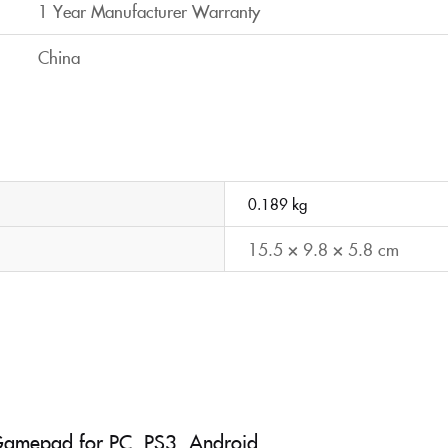
1 Year Manufacturer Warranty
China
0.189 kg
15.5 × 9.8 × 5.8 cm
 Gamepad for PC, PS3, Android