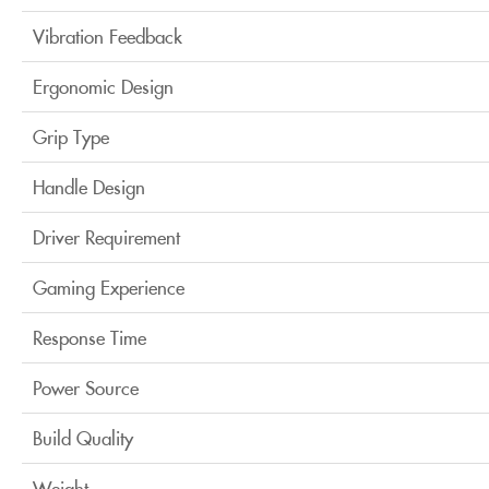
Vibration Feedback
Ergonomic Design
Grip Type
Handle Design
Driver Requirement
Gaming Experience
Response Time
Power Source
Build Quality
Weight