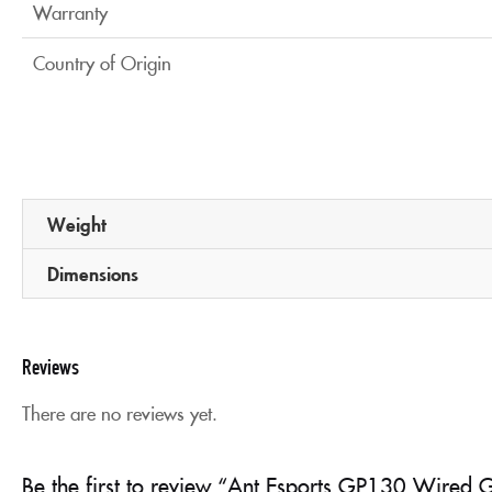
Warranty
Country of Origin
Weight
Dimensions
Reviews
There are no reviews yet.
Be the first to review “Ant Esports GP130 Wired