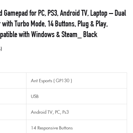
d Gamepad for PC, PS3, Android TV, Laptop – Dual
r with Turbo Mode, 14 Buttons, Plug & Play,
patible with Windows & Steam_ Black
s
Ant Esports ( GP130 )
USB
Android TV, PC, Ps3
14 Responsive Buttons