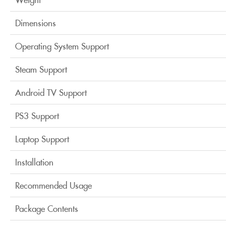
Dimensions
Operating System Support
Steam Support
Android TV Support
PS3 Support
Laptop Support
Installation
Recommended Usage
Package Contents