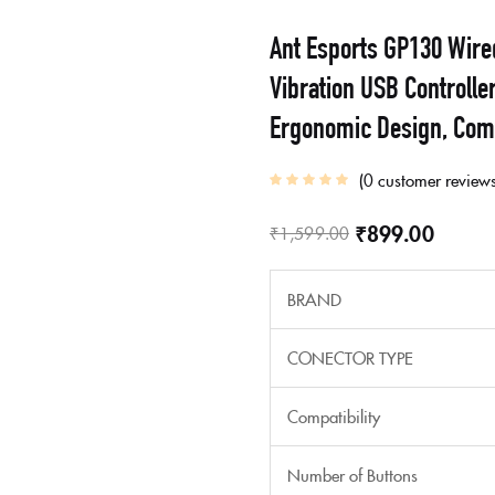
Ant Esports GP130 Wire
Vibration USB Controlle
Ergonomic Design, Com
0
customer review
₹
899.00
₹
1,599.00
BRAND
CONECTOR TYPE
Compatibility
Number of Buttons