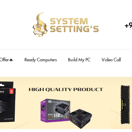
+
 Offer🔥
Ready Computers
Build My PC
Video Call