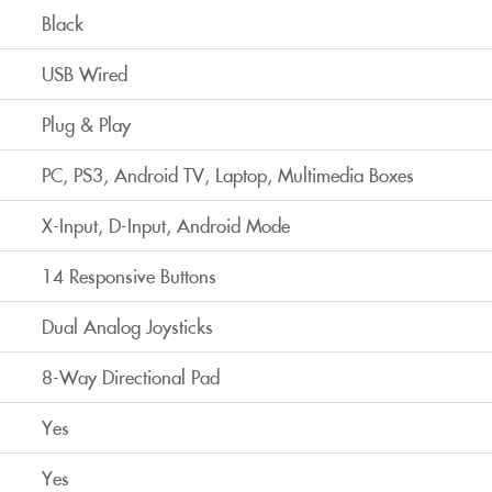
Black
USB Wired
Plug & Play
PC, PS3, Android TV, Laptop, Multimedia Boxes
X-Input, D-Input, Android Mode
14 Responsive Buttons
Dual Analog Joysticks
8-Way Directional Pad
Yes
Yes