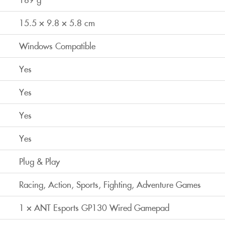
15.5 × 9.8 × 5.8 cm
Windows Compatible
Yes
Yes
Yes
Yes
Plug & Play
Racing, Action, Sports, Fighting, Adventure Games
1 × ANT Esports GP130 Wired Gamepad