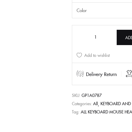
Color
AD
Add to wishlist
Delivery Return
SKU:
GP1A0787
Categories:
All
KEYBOARD AND
Tag:
ALL KEYBOARD MOUSE HE