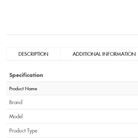
DESCRIPTION
ADDITIONAL INFORMATION
Specification
Product Name
Brand
Model
Product Type