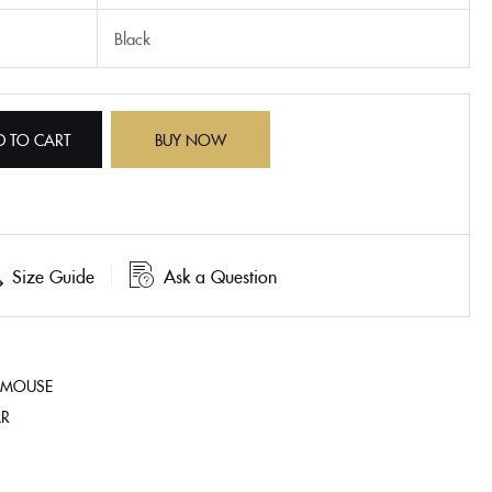
Black
D TO CART
BUY NOW
Size Guide
Ask a Question
 MOUSE
AR