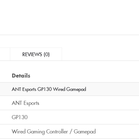
REVIEWS (0)
Details
ANT Esports GP130 Wired Gamepad
ANT Esports
GP130
Wired Gaming Controller / Gamepad