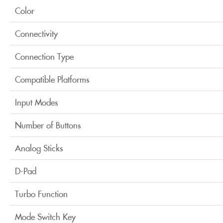
Color
Connectivity
Connection Type
Compatible Platforms
Input Modes
Number of Buttons
Analog Sticks
D-Pad
Turbo Function
Mode Switch Key