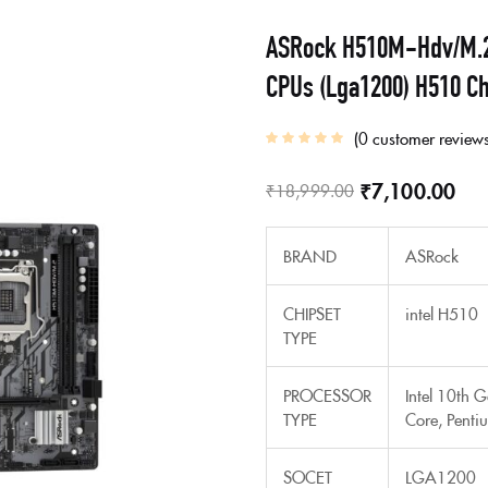
ASRock H510M-Hdv/M.2 C
CPUs (Lga1200) H510 Ch
0
customer review
₹
7,100.00
₹
18,999.00
BRAND
ASRock
CHIPSET
intel H510
TYPE
PROCESSOR
Intel 10th 
TYPE
Core, Penti
SOCET
LGA1200