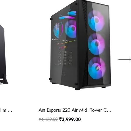
Zebronic mini ZEB-560B is a slim chassis that comes with a glossy front panel with support for mATX/ITX motherboards. It has dual USB
Ant Esports 220 Air Mid- Tower Computer Case/Gaming Cabinet – Black | Support – ATX, M-ATX, ITX | Pre-Installed 3 x 120mm Front Fans and 1 x 120mm Rear Fan
₹
3,999.00
₹
4,499.00