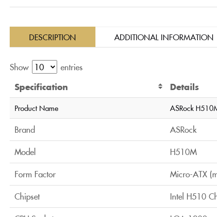
DESCRIPTION
ADDITIONAL INFORMATION
Show
entries
Specification
Details
Product Name
ASRock H510M
Brand
ASRock
Model
H510M
Form Factor
Micro-ATX (
Chipset
Intel H510 Ch