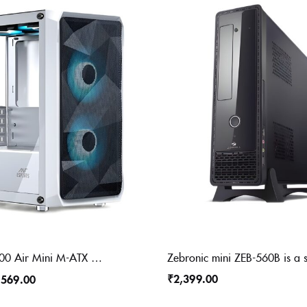
Ant Esports 100 Air Mini M-ATX Computer Case/Gaming Cabinet – White | Support M-ATX, ITX, | Pre-Installed 2 Rainbow Fans at Front
₹
2,399.00
,569.00