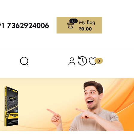
0
My Bag
91 7362924006
₹
0.00
0