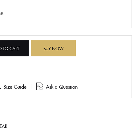
GB
D TO CART
BUY NOW
Size Guide
Ask a Question
HEAR