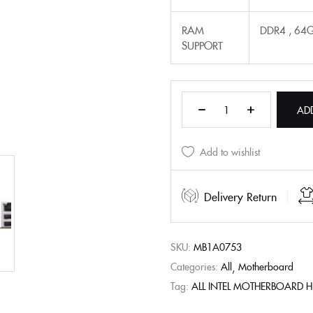
RAM
DDR4 , 64
SUPPORT
AD
Add to wishlist
Delivery Return
SKU:
MB1A0753
Categories:
All
Motherboard
Tag:
ALL INTEL MOTHERBOARD 