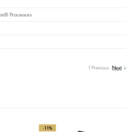
on® Processors
Previous
Next
-11%