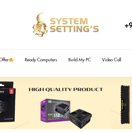
+
Offer
Ready Computers
Build My PC
Video Call