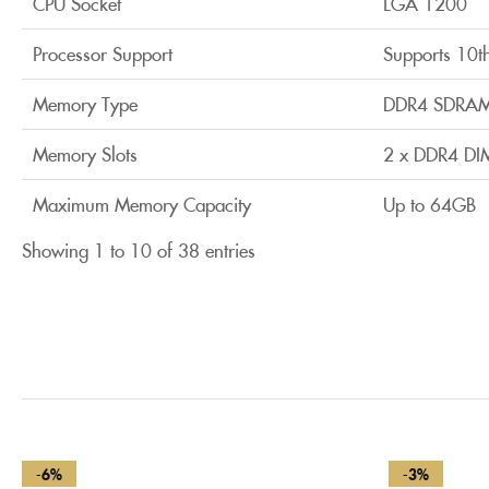
CPU Socket
LGA 1200
Processor Support
Supports 10t
Memory Type
DDR4 SDRA
Memory Slots
2 x DDR4 DI
Maximum Memory Capacity
Up to 64GB
Showing 1 to 10 of 38 entries
-6%
-3%