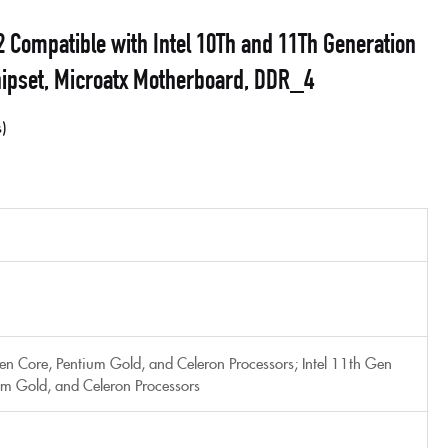
ompatible with Intel 10Th and 11Th Generation
ipset, Microatx Motherboard, DDR_4
s
Gen Core, Pentium Gold, and Celeron Processors; Intel 11th Gen
um Gold, and Celeron Processors