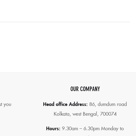
OUR COMPANY
st you
Head office Address:
86,
dumdum road
Kolkata, west Bengal, 700074
Hours:
9.30am – 6.30pm Monday to