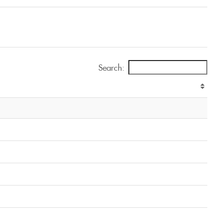
Search: