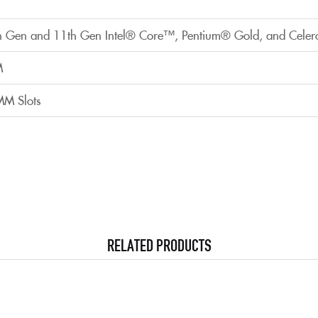
h Gen and 11th Gen Intel® Core™, Pentium® Gold, and Celer
M
MM Slots
RELATED PRODUCTS