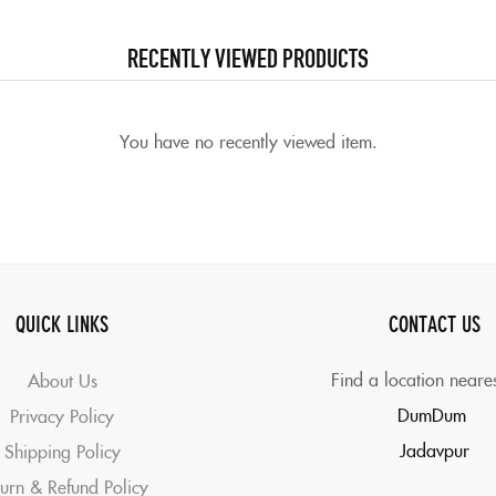
RECENTLY VIEWED PRODUCTS
You have no recently viewed item.
QUICK LINKS
CONTACT US
Find a location neare
About Us
DumDum
Privacy Policy
Jadavpur
Shipping Policy
urn & Refund Policy