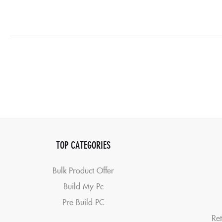
TOP CATEGORIES
Bulk Product Offer
Build My Pc
Pre Build PC
Ret