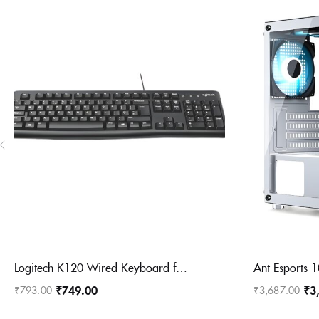
Logitech K120 Wired Keyboard for Windows, USB Plug-and-Play, Full-Size, Spill-Resistant, Curved Space Bar, Compatible with PC, Laptop
₹
749.00
₹
3
₹
793.00
₹
3,687.00