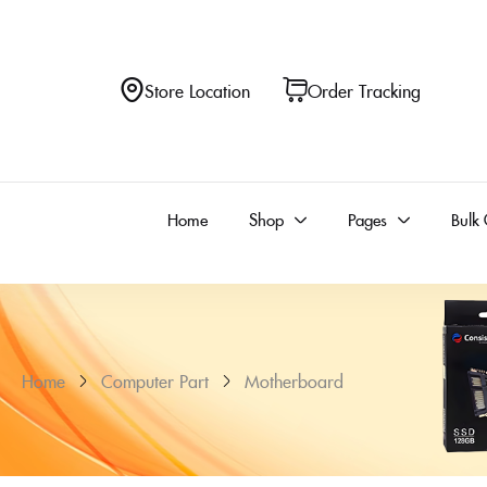
Store Location
Order Tracking
Home
Shop
Pages
Bulk 
Home
Computer Part
Motherboard