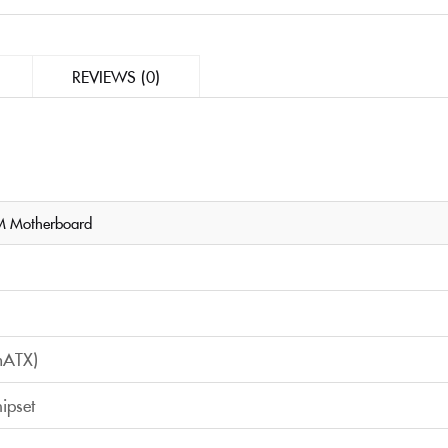
REVIEWS (0)
 Motherboard
mATX)
ipset