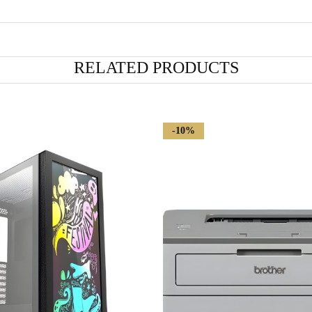
RELATED PRODUCTS
-10%