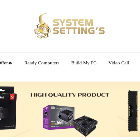
ffer🔥
Ready Computers
Build My PC
Video Call