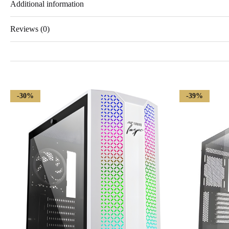
Additional information
Reviews (0)
-30%
-39%