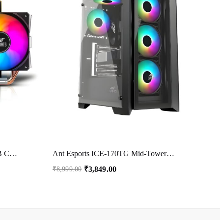
Ant Esports ICE-C612 V2 ARGB CPU Cooler| Support Intel LGA1200, LGA115X, LGA20XX, LGA1366, LGA1700 and AMD FM1, FM2, FM2+, AM2, AM2+, AM3, AM3+, AM4, AM5
Ant Esports ICE-170TG Mid-Tower Computer Case/Gaming Cabinet – Black | Support ATX, Micro-ATX, ITX | Pre-Installed 3 Front Fans & 1 Rear Fan
₹
3,849.00
₹
8,999.00