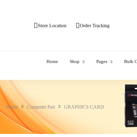
Store Location
Order Tracking
Home
Shop
Pages
Bulk O
Home
Computer Part
GRAPHICS CARD