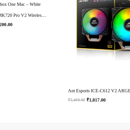
Ant Esports MK720 Pro V2 Wireless TKL RGB Gaming Membrane Keyboard, Backlit Wireless Keyboard Long Lasting Rechargeable Battery High Built Quality – PC PS5 PS4 Xbox One Mac – White
,200.00
₹
1,817.00
₹
3,499.00