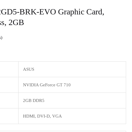
2GD5-BRK-EVO Graphic Card,
ss, 2GB
s
ASUS
NVIDIA GeForce GT 710
2GB DDR5
HDMI, DVI-D, VGA