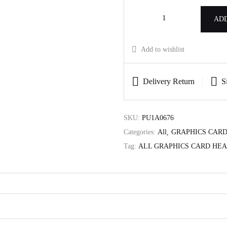
ADD
Add to wishlist
Delivery Return
S
SKU:
PU1A0676
Categories:
All
GRAPHICS CAR
Tag:
ALL GRAPHICS CARD HE