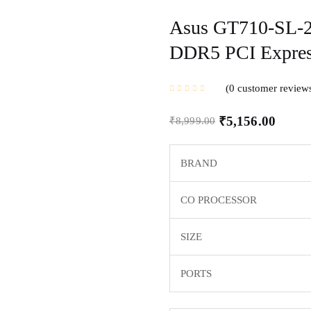
Asus GT710-SL-
DDR5 PCI Expre
0
customer review
₹
5,156.00
₹
8,999.00
BRAND
CO PROCESSOR
SIZE
PORTS