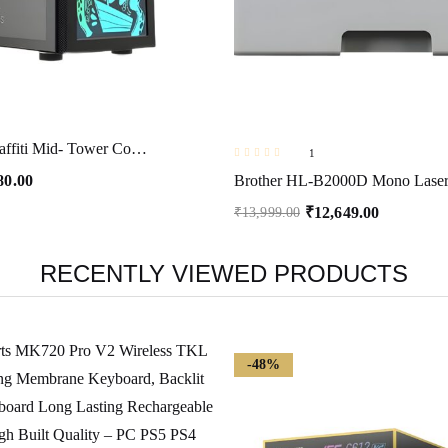
Ant Esports Graffiti Mid- Tower Computer Case/Gaming Cabinet – Black | Supports ATX, Micro-ATX, Mini-ITX | Pre-Installed 1 x 120mm Rear Fan
1
80.00
₹
12,649.00
₹
13,999.00
RECENTLY VIEWED PRODUCTS
-48%