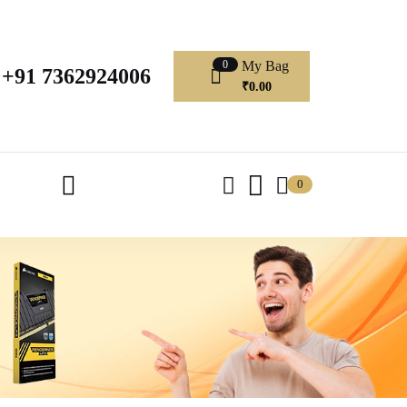
My Bag
0
+91 7362924006
₹
0.00
0