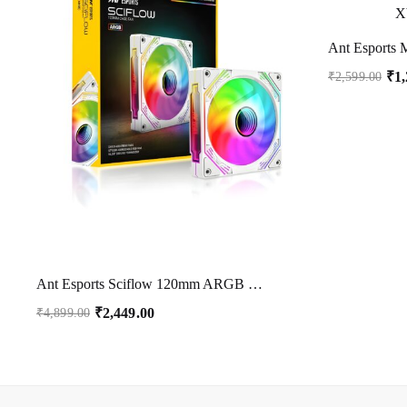
₹
1
₹
2,599.00
Ant Esports Sciflow 120mm ARGB Case Fan – White, Infinity Mirror Design, PWM Control, RGB Sync, 1500 RPM, 65.4 CFM Airflow
₹
2,449.00
₹
4,899.00