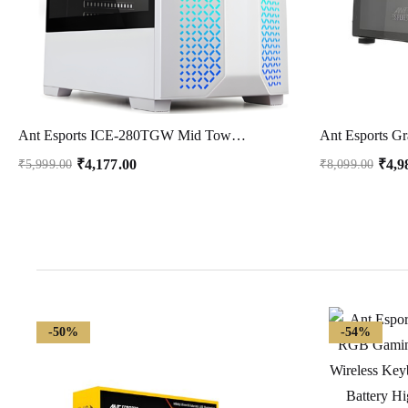
Ant Esports ICE-280TGW Mid Tower Computer Case I Gaming Cabinet -White Supports ATX, Micro-ATX, Motherboard with Transparent Side Panel 1 x 120 mm Rear Fan
₹
4,177.00
₹
4,9
₹
5,999.00
₹
8,099.00
-50%
-54%