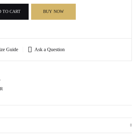
 TO CART
BUY NOW
ize Guide
Ask a Question
D
AR