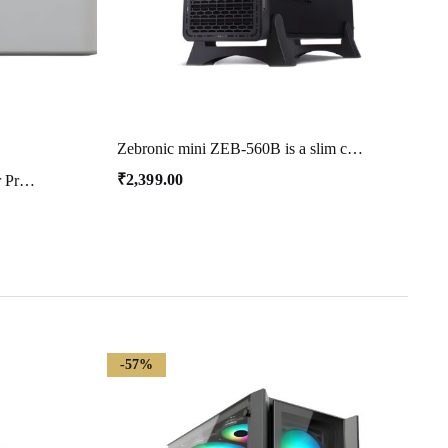
Zebronic mini ZEB-560B is a slim chassis that comes with a glossy front panel with support for mATX/ITX motherboards. It has dual USB
₹
2,399.00
Brother HL-B2000D Mono Laser Printer with Auto Duplex Printing (Toner Box Technology) (Grey)
-57%