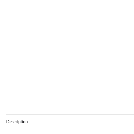
Description