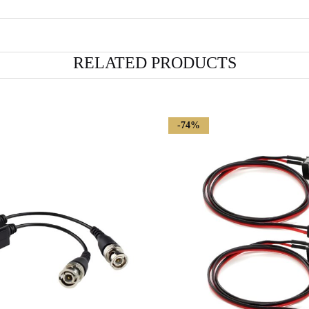
RELATED PRODUCTS
-74%