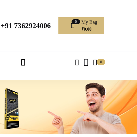
My Bag
0
+91 7362924006
₹
0.00
0