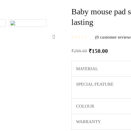
Baby mouse pad sm
lasting
0
customer review
₹
150.00
₹
299.00
MATERIAL
SPECIAL FEATURE
COLOUR
WARRANTY