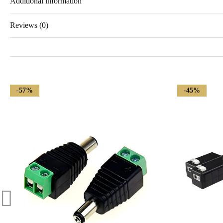
Additional information
Reviews (0)
-57%
-45%