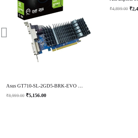
₹
2,
₹
4,899.00
Asus GT710-SL-2GD5-BRK-EVO Graphic Card, DDR5 PCI Express, 2GB
₹
5,156.00
₹
8,999.00