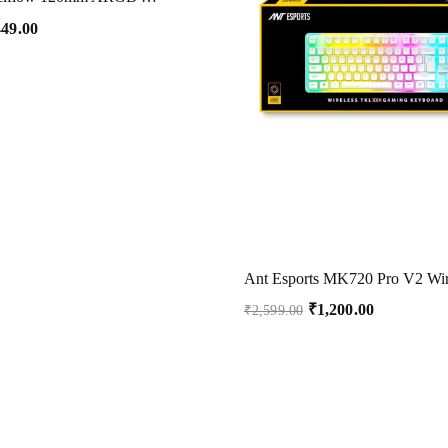
449.00
₹
1,200.00
₹
2,599.00