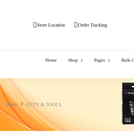
Store Location
Order Tracking
Home
Shop
Pages
Bulk O
Home
CCTV & TOOLS