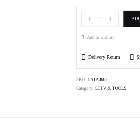
ADD
Add to wishlist
Delivery Return
S
SKU:
LA1A0682
Category:
CCTV & TOOLS