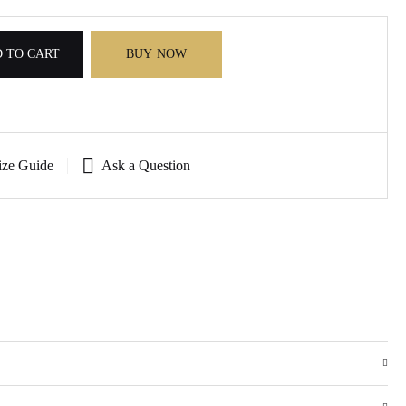
 TO CART
BUY NOW
ize Guide
Ask a Question