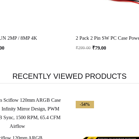
N 2MP / 8MP 4K
00
₹
79.00
₹
299.00
RECENTLY VIEWED PRODUCTS
-54%
Ant Esports Sciflow 120mm ARGB Case Fan – White, Infinity Mirror Design, PWM Control, RGB Sync, 1500 RPM, 65.4 CFM Airflow