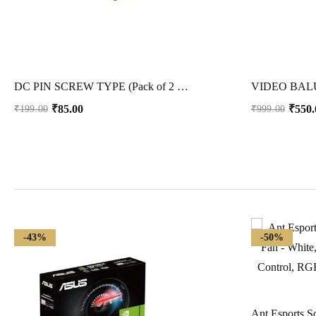
DC PIN SCREW TYPE (Pack of 2 Pcs)
VIDEO BALU
₹
85.00
₹
550.
₹
199.00
₹
999.00
-43%
-50%