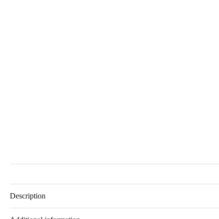
Description