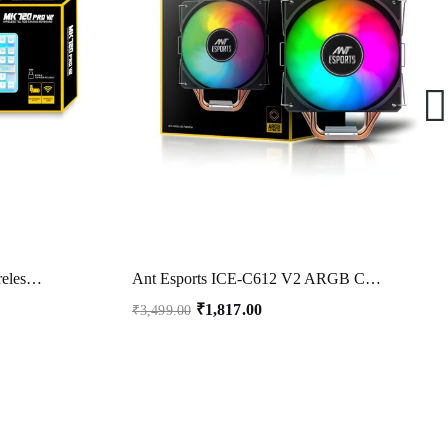
Ant Esports MK720 Pro V2 Wireless TKL RGB Gaming Membrane Keyboard, Backlit Wireless Keyboard Long Lasting Rechargeable Battery High Built Quality – PC PS5 PS4 Xbox One Mac – White
Ant Esports ICE-C612 V2 ARGB CPU Cooler| Support Intel LGA1200, LGA115X, LGA20XX, LGA1366, LGA1700 and AMD FM1, FM2, FM2+, AM2, AM2+, AM3, AM3+, AM4, AM5
₹
1,817.00
₹
3,499.00