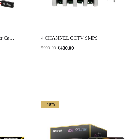
2 Pack 2 Pin SW PC Case Power Cable on/Off Push Button ATX Computer Switch Wire 45cm-Multicolor
4 CHANNEL CCTV SMPS
₹
430.00
₹
900.00
-48%