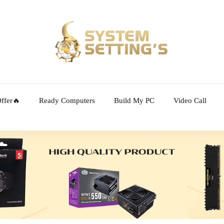
ffer🔥
Ready Computers
Build My PC
Video Call