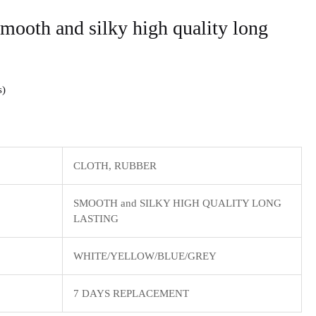
ooth and silky high quality long
s
CLOTH, RUBBER
SMOOTH and SILKY HIGH QUALITY LONG
LASTING
WHITE/YELLOW/BLUE/GREY
7 DAYS REPLACEMENT