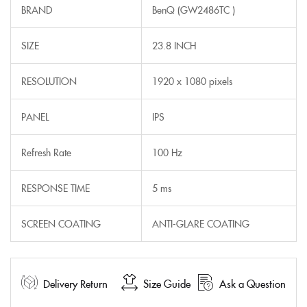
BRAND
BenQ (GW2486TC )
SIZE
23.8 INCH
RESOLUTION
1920 x 1080 pixels
PANEL
IPS
Refresh Rate
100 Hz
RESPONSE TIME
5 ms
SCREEN COATING
ANTI-GLARE COATING
Delivery Return
Size Guide
Ask a Question