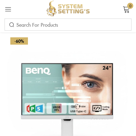
0
Sign in
-60%
Remember me
Lost password?
LOG IN
CREATE AN ACCOUNT