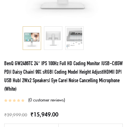
BenQ GW2486TC 24″ IPS 100Hz Full HD Coding Monitor |USB-C(65W
PD)| Daisy Chain| 99% sRGB| Coding Mode| Height Adjust|HDMI| DP|
USB Hub| 2Wx2 Speakers| Eye Care| Noise Cancelling Microphone
(White)
0
customer reviews
₹
15,949.00
₹
39,999.00