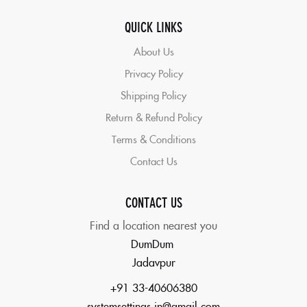
QUICK LINKS
About Us
Privacy Policy
Shipping Policy
Return & Refund Policy
Terms & Conditions
Contact Us
CONTACT US
Find a location nearest you
DumDum
Jadavpur
+91 33-40606380
systemsettings.in@gmail.com