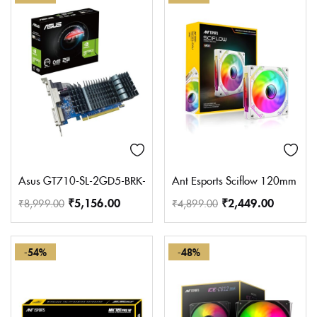
Asus GT710-SL-2GD5-BRK-EVO Graphic Card, DDR5 PCI Express
Ant Esports Sciflow 120mm ARG
₹
5,156.00
₹
2,449.00
₹
8,999.00
₹
4,899.00
-54%
-48%