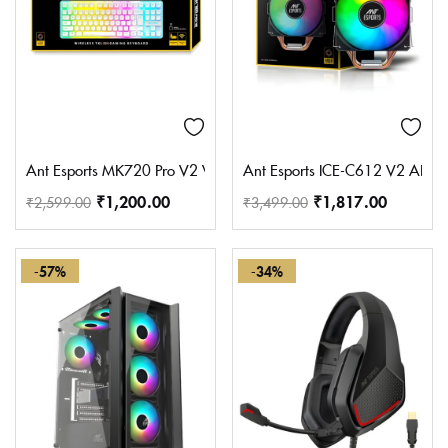
Ant Esports MK720 Pro V2 Wireless TKL RGB Gaming Membrane Keyb
Ant Esports ICE-C612 V2 AR
₹
1,200.00
₹
1,817.00
₹
2,599.00
₹
3,499.00
-57%
-34%