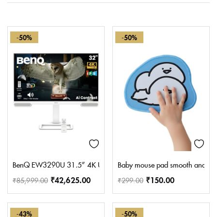
-50%
-50%
BenQ EW3290U 31.5” 4K UHD 3840×2160 Entertainment Monitor 
Baby mouse pad smooth and silky
₹
42,625.00
₹
150.00
₹
85,999.00
₹
299.00
-43%
-50%