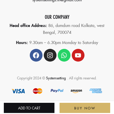
OUR COMPANY
Head office Address:
86,
dumdum road Kolkata, west
Bengal, 700074
Hours:
9.30am – 6.30pm Monday to Saturday
Copyright 2024 ©
Systemsetting
. All rights reserved.
ADD TO CART
BUY NOW