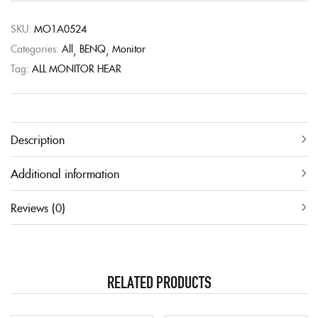
SKU:
MO1A0524
Categories:
All
BENQ
Monitor
Tag:
ALL MONITOR HEAR
Description
Additional information
Reviews (0)
RELATED PRODUCTS