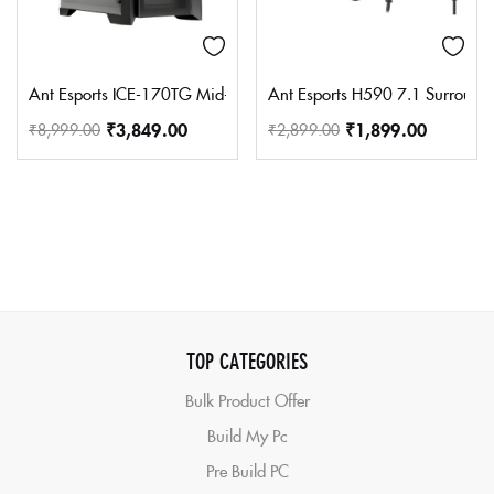
Ant Esports ICE-170TG Mid-Tower Computer Case/Gaming Cabinet –
Ant Esports H590 7.1 Surround 
₹
3,849.00
₹
1,899.00
₹
8,999.00
₹
2,899.00
TOP CATEGORIES
Bulk Product Offer
Build My Pc
Pre Build PC