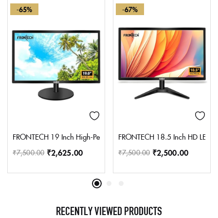
-65%
-67%
FRONTECH 19 Inch High-Performance HD LED Monitor | Refresh Rat
FRONTECH 18.5 Inch HD LED Moni
₹
2,625.00
₹
2,500.00
₹
7,500.00
₹
7,500.00
RECENTLY VIEWED PRODUCTS