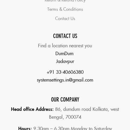
Terms & Conditions
Contact Us
CONTACT US
Find a location nearest you
DumDum
Jadavpur
+91 33-40606380
systemsettings.in@gmail.com
OUR COMPANY
Head office Address:
86,
dumdum road Kolkata, west
Bengal, 700074
Hours:
9.30am – 6.30pm Monday to Saturday