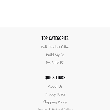
TOP CATEGORIES
Bulk Product Offer
Build My Pc
Pre Build PC
QUICK LINKS
About Us
Privacy Policy
Shipping Policy
Return & Refund Policy