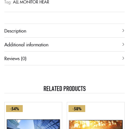
Tag:
ALL MONITOR HEAR
Description
Additional information
Reviews (0)
RELATED PRODUCTS
-54%
-58%