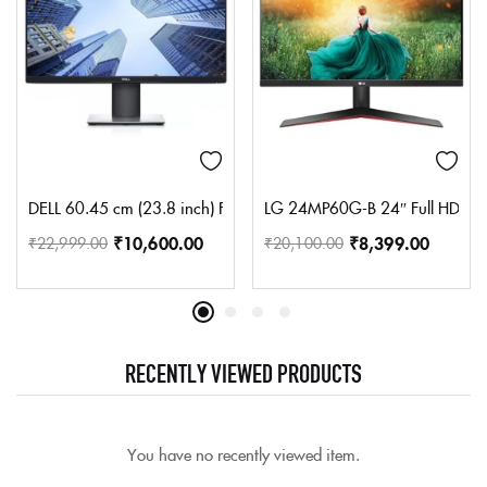
DELL 60.45 cm (23.8 inch) Full HD LED Backlit IPS Panel Monitor 
LG 24MP60G-B 24″ Full HD (1920
₹
10,600.00
₹
8,399.00
₹
22,999.00
₹
20,100.00
RECENTLY VIEWED PRODUCTS
You have no recently viewed item.