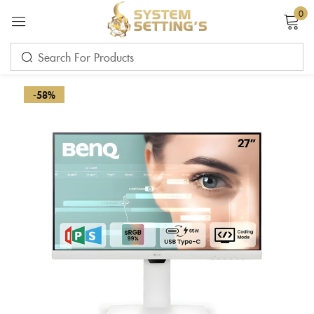
0
Sign in
-58%
Remember me
Lost password?
LOG IN
CREATE AN ACCOUNT