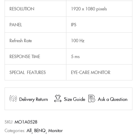
RESOLUTION
1920 x 1080 pixels
PANEL
IPS
Refresh Rate
100 Hz
RESPONSE TIME
5 ms
SPECIAL FEATURES
EYE-CARE MONITOR
Delivery Return
Size Guide
Ask a Question
SKU:
MO1A0528
Categories:
All
BENQ
Monitor