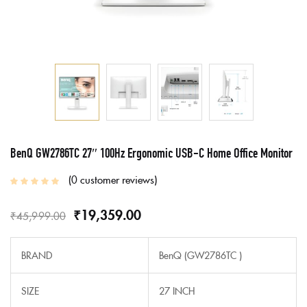
BenQ GW2786TC 27″ 100Hz Ergonomic USB-C Home Office Monitor
0
customer reviews
₹
19,359.00
₹
45,999.00
BRAND
BenQ (GW2786TC )
SIZE
27 INCH