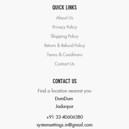
QUICK LINKS
About Us
Privacy Policy
Shipping Policy
Return & Refund Policy
Terms & Conditions
Contact Us
CONTACT US
Find a location nearest you
DumDum
Jadavpur
+91 33-40606380
systemsettings.in@gmail.com