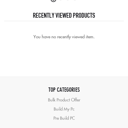
RECENTLY VIEWED PRODUCTS
You have no recently viewed item.
TOP CATEGORIES
Bulk Product Offer
Build My Pc
Pre Build PC