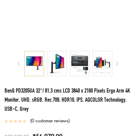
BenQ PD3205UA 32″/ 81.3 cms LCD 3840 x 2160 Pixels Ergo Arm 4K
Monitor, UHD, sRGB, Rec.709, HDR10, IPS, AQCOLOR Technology,
USB-C, Grey
0
customer reviews
₹
56,979.00