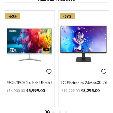
-63%
-59%
FRONTECH 24 Inch Ultima Series LED Monitor | Refresh Rate 75 H
LG Electronics 24Mp400 24 Inch
₹
5,999.00
₹
8,295.00
₹
16,000.00
₹
19,999.00