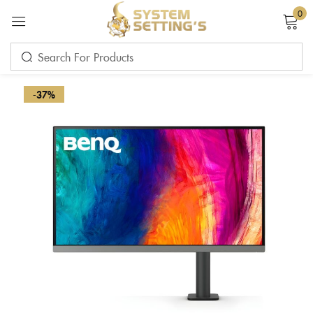
0
Sign in
-37%
Remember me
Lost password?
LOG IN
CREATE AN ACCOUNT