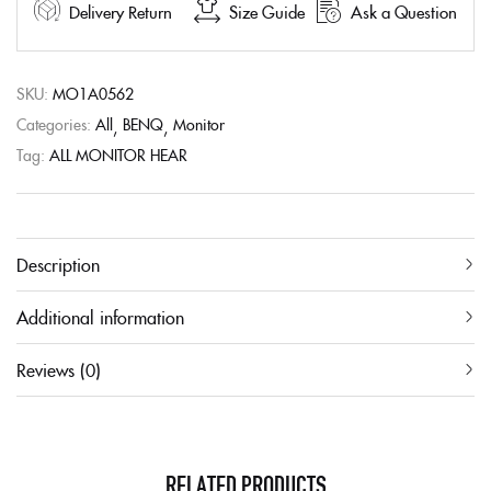
Delivery Return
Size Guide
Ask a Question
SKU:
MO1A0562
Categories:
All
BENQ
Monitor
Tag:
ALL MONITOR HEAR
Description
Additional information
Reviews (0)
RELATED PRODUCTS