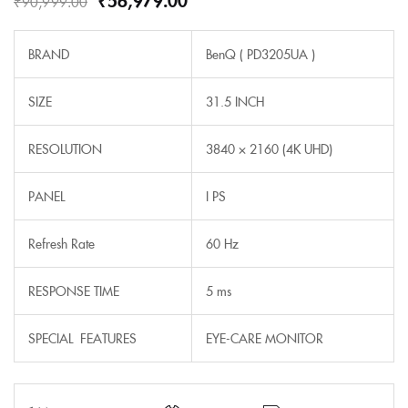
₹
90,999.00
BRAND
BenQ ( PD3205UA )
SIZE
31.5 INCH
RESOLUTION
3840 × 2160 (4K UHD)
PANEL
I PS
Refresh Rate
60 Hz
RESPONSE TIME
5 ms
SPECIAL FEATURES
EYE-CARE MONITOR