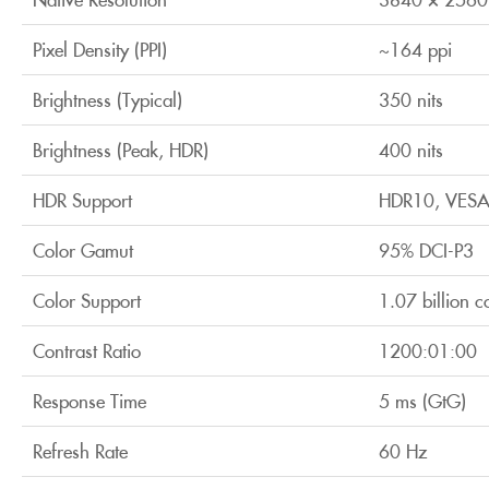
Pixel Density (PPI)
~164 ppi
Brightness (Typical)
350 nits
Brightness (Peak, HDR)
400 nits
HDR Support
HDR10, VESA
Color Gamut
95% DCI-P3
Color Support
1.07 billion c
Contrast Ratio
1200:01:00
Response Time
5 ms (GtG)
Refresh Rate
60 Hz