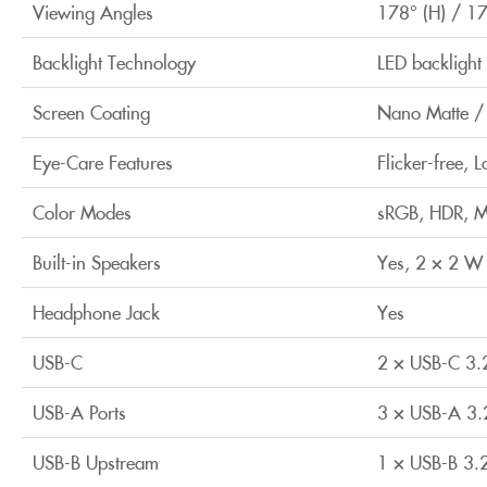
Viewing Angles
178° (H) / 17
Backlight Technology
LED backlight
Screen Coating
Nano Matte / 
Eye-Care Features
Flicker-free, 
Color Modes
sRGB, HDR, M-
Built-in Speakers
Yes, 2 × 2 W
Headphone Jack
Yes
USB-C
2 × USB-C 3.
USB-A Ports
3 × USB-A 3.
USB-B Upstream
1 × USB-B 3.