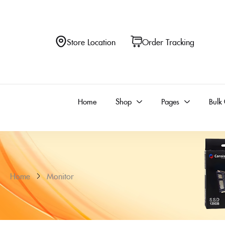
Store Location
Order Tracking
Home
Shop
Pages
Bulk
Home
Monitor