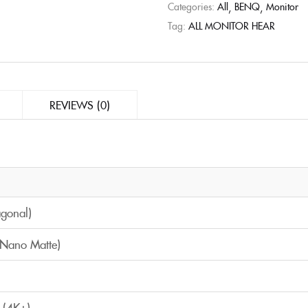
Categories:
All
BENQ
Monitor
Tag:
ALL MONITOR HEAR
REVIEWS (0)
agonal)
(Nano Matte)
 (4K+)