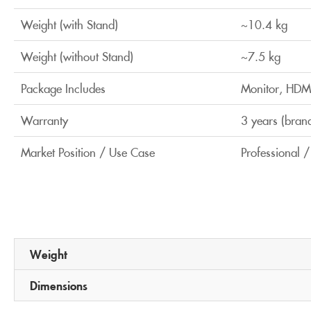
Weight (with Stand)
~10.4 kg
Weight (without Stand)
~7.5 kg
Package Includes
Monitor, HDMI
Warranty
3 years (bran
Market Position / Use Case
Professional 
Weight
Dimensions