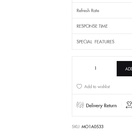
Refresh Rate
RESPONSE TIME
SPECIAL FEATURES
AD
Add to wishlist
Delivery Return
SKU:
MO1A0533