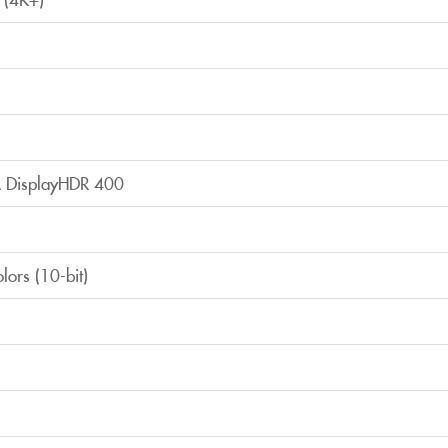
 DisplayHDR 400
olors (10-bit)