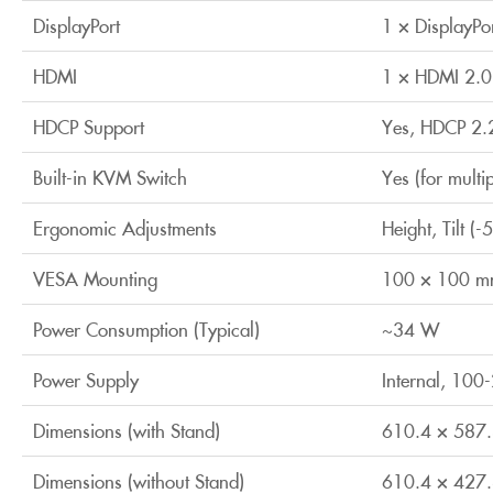
DisplayPort
1 × DisplayPo
HDMI
1 × HDMI 2.0
HDCP Support
Yes, HDCP 2.
Built-in KVM Switch
Yes (for multi
Ergonomic Adjustments
Height, Tilt (
VESA Mounting
100 × 100 
Power Consumption (Typical)
~34 W
Power Supply
Internal, 10
Dimensions (with Stand)
610.4 × 587
Dimensions (without Stand)
610.4 × 427