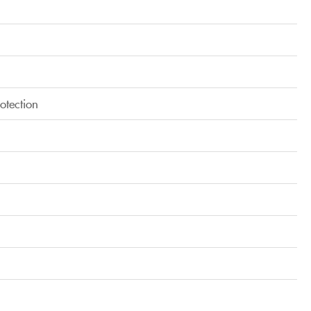
otection