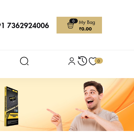
0
My Bag
91 7362924006
₹
0.00
0