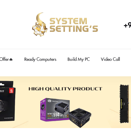
+
 Offer🔥
Ready Computers
Build My PC
Video Call