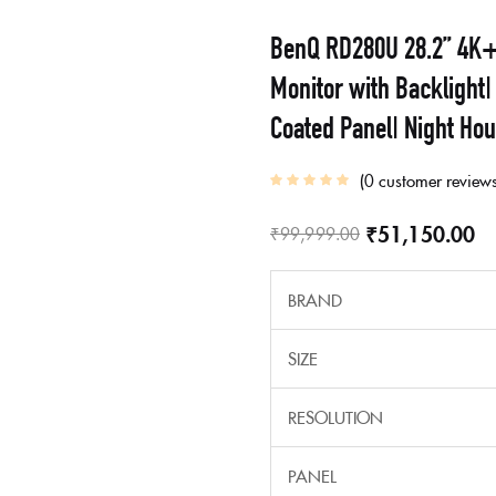
BenQ RD280U 28.2” 4K+
Monitor with Backligh
Coated Panel| Night Ho
0
customer review
₹
51,150.00
₹
99,999.00
BRAND
SIZE
RESOLUTION
PANEL