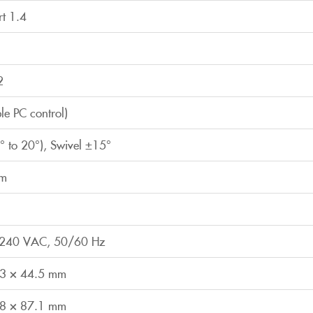
rt 1.4
2
ple PC control)
-5° to 20°), Swivel ±15°
mm
0-240 VAC, 50/60 Hz
.3 × 44.5 mm
.8 × 87.1 mm