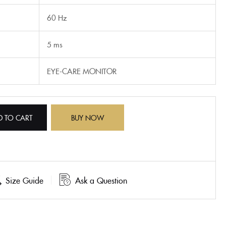
60 Hz
5 ms
EYE-CARE MONITOR
D TO CART
BUY NOW
Size Guide
Ask a Question