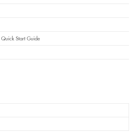
 Quick Start Guide