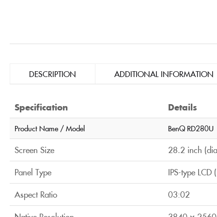
DESCRIPTION
ADDITIONAL INFORMATION
Specification
Details
Product Name / Model
BenQ RD280U
Screen Size
28.2 inch (di
Panel Type
IPS-type LCD 
Aspect Ratio
03:02
Native Resolution
3840 × 2560