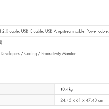
 2.0 cable, USB-C cable, USB-A upstream cable, Power cable,
d)
/ Developers / Coding / Productivity Monitor
10.4 kg
24.45 × 61 × 47.43 cm