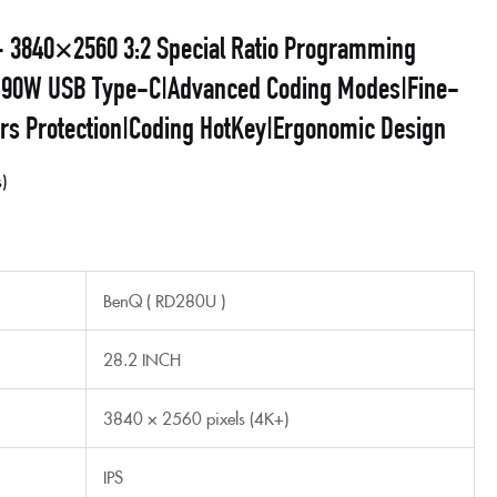
 3840×2560 3:2 Special Ratio Programming
t| 90W USB Type-C|Advanced Coding Modes|Fine-
urs Protection|Coding HotKey|Ergonomic Design
s
BenQ ( RD280U )
28.2 INCH
3840 × 2560 pixels (4K+)
IPS