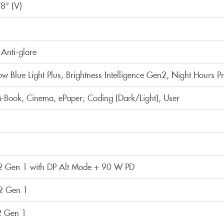
8° (V)
Anti-glare
Low Blue Light Plus, Brightness Intelligence Gen2, Night Hours Pr
Book, Cinema, ePaper, Coding (Dark/Light), User
2 Gen 1 with DP Alt Mode + 90 W PD
2 Gen 1
2 Gen 1