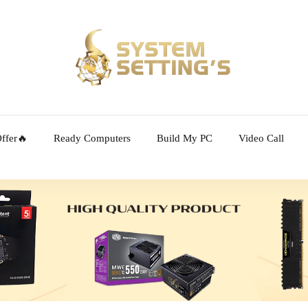
ffer🔥
Ready Computers
Build My PC
Video Call