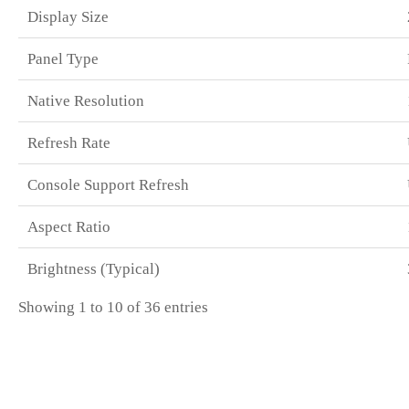
Display Size
Panel Type
Native Resolution
Refresh Rate
Console Support Refresh
Aspect Ratio
Brightness (Typical)
Showing 1 to 10 of 36 entries