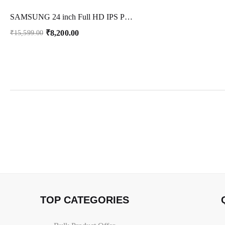
SAMSUNG 24 inch Full HD IPS Panel Gaming Monitor (LS24C312EAWXXL) (Response Time: 5 ms, 60 Hz Refresh Rate)
₹
8,200.00
₹
15,599.00
TOP CATEGORIES