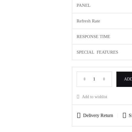
PANEL
Refresh Rate
RESPONSE TIME
SPECIAL FEATURES
ADD
Add to wishlist
Delivery Return
S