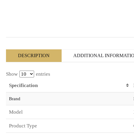
DESCRIPTION
ADDITIONAL INFORMATI
Show
entries
Specification
Brand
Model
Product Type