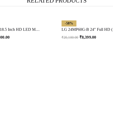
RELATED PRODUCTS
-58%
FRONTECH 18.5 Inch HD LED Monitor | Refresh Rate 60 Hz, 1366 x 768 Pixels | Wall Mountable Slim & Stylish Design with 16.7M Colors| HDMI & VGA Ports, Built-in Power Supply (MON-0061,Black)
500.00
₹
8,399.00
₹
20,100.00