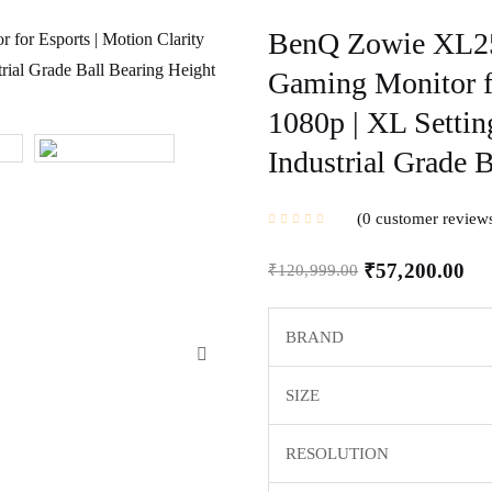
BenQ Zowie XL25
Gaming Monitor fo
1080p | XL Settin
Industrial Grade 
0
customer review
₹
57,200.00
₹
120,999.00
BRAND
SIZE
RESOLUTION