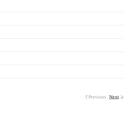
Previous
Next