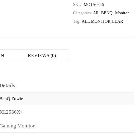
SKU:
MO1A0546
Categories:
All
BENQ
Monitor
Tag:
ALL MONITOR HEAR
ON
REVIEWS (0)
Details
BenQ Zowie
XL2566X+
Gaming Monitor