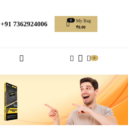
My Bag
0
+91 7362924006
₹
0.00
0