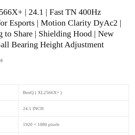
66X+ | 24.1 | Fast TN 400Hz
r Esports | Motion Clarity DyAc2 |
g to Share | Shielding Hood | New
Ball Bearing Height Adjustment
s
BenQ ( XL2566X+ )
24.1 INCH
1920 × 1080 pixels