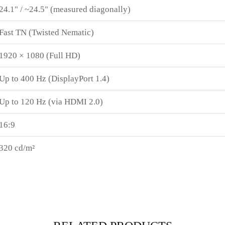
24.1" / ~24.5" (measured diagonally)
Fast TN (Twisted Nematic)
1920 × 1080 (Full HD)
Up to 400 Hz (DisplayPort 1.4)
Up to 120 Hz (via HDMI 2.0)
16:9
320 cd/m²