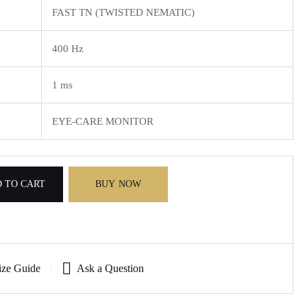
FAST TN (TWISTED NEMATIC)
400 Hz
1 ms
EYE-CARE MONITOR
 TO CART
BUY NOW
ize Guide
Ask a Question