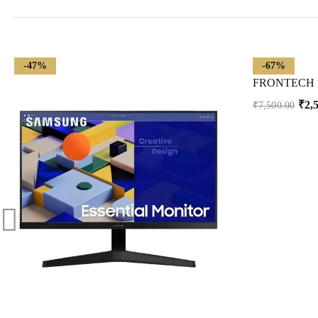
-47%
-67%
₹
2,
₹
7,500.00