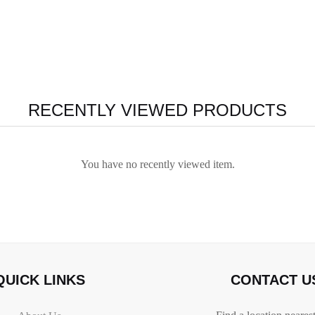
RECENTLY VIEWED PRODUCTS
You have no recently viewed item.
QUICK LINKS
CONTACT U