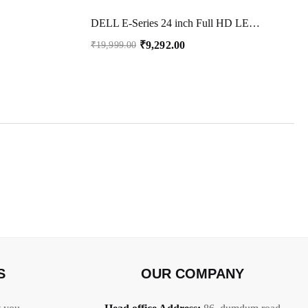
DELL E-Series 24 inch Full HD LED Backlit IPS Panel Monitor ( E2422HN) (Response Time: 5 ms, 60 Hz Refresh Rate)
₹
9,292.00
₹
19,999.00
S
OUR COMPANY