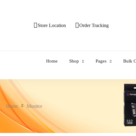
Store Location
Order Tracking
Home
Shop
Pages
Bulk O
Home
Monitor