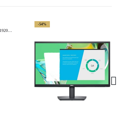
-54%
LG 24MP60G-B 24″ Full HD (1920 x 1080) IPS Monitor with AMD FreeSync and 1ms MBR Response Time, and 3-Side Virtually Borderless Design – Black