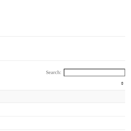
Search: