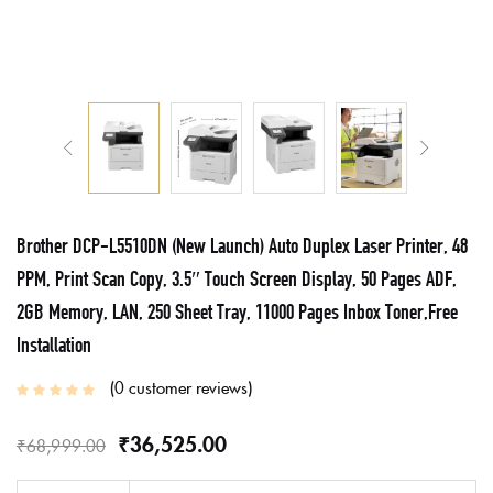
Brother DCP-L5510DN (New Launch) Auto Duplex Laser Printer, 48
PPM, Print Scan Copy, 3.5″ Touch Screen Display, 50 Pages ADF,
2GB Memory, LAN, 250 Sheet Tray, 11000 Pages Inbox Toner,Free
Installation
0
customer reviews
₹
36,525.00
₹
68,999.00