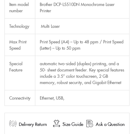
Item model
Brother DCP-L5510DN Monochrome Laser
number
Printer
Technology
Multi Laser
Max Print
Print Speed (A4) – Up to 48 ppm / Print Speed
Speed
(Letter) – Up to 50 ppm
Special
automatic two-sided (duplex) printing, and a
Feature
50- sheet document feeder. Key special features
include a 3.5” color touchscreen, 2 GB
memory, robust security, and Gigabit Ethernet
Connectivity
Ethernet, USB,
Delivery Return
Size Guide
Ask a Question