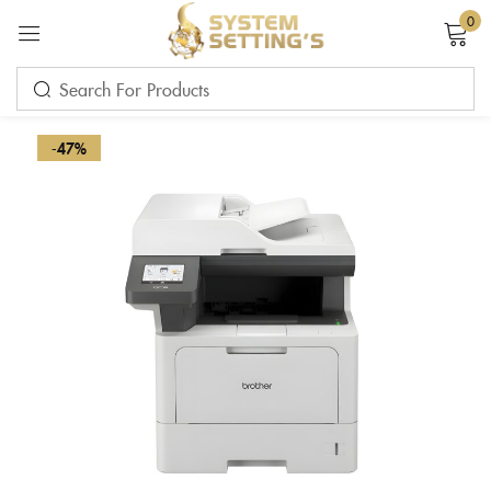
0
Sign in
-47%
Remember me
Lost password?
LOG IN
CREATE AN ACCOUNT