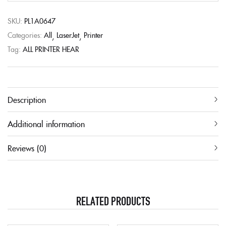
SKU:
PL1A0647
Categories:
All
LaserJet
Printer
Tag:
ALL PRINTER HEAR
Description
Additional information
Reviews (0)
RELATED PRODUCTS