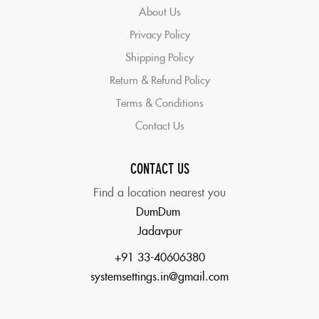
About Us
Privacy Policy
Shipping Policy
Return & Refund Policy
Terms & Conditions
Contact Us
CONTACT US
Find a location nearest you
DumDum
Jadavpur
+91 33-40606380
systemsettings.in@gmail.com