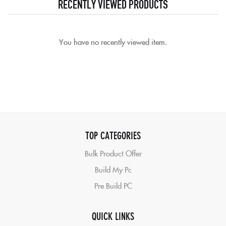
RECENTLY VIEWED PRODUCTS
You have no recently viewed item.
TOP CATEGORIES
Bulk Product Offer
Build My Pc
Pre Build PC
QUICK LINKS