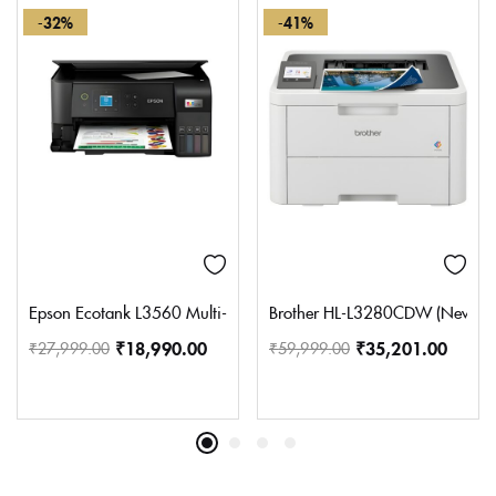
-32%
-41%
Epson Ecotank L3560 Multi-Function WiFi Color Ink Tank Printer, B
Brother HL-L3280CDW (New Launc
₹
18,990.00
₹
35,201.00
₹
27,999.00
₹
59,999.00