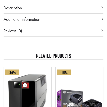
Description
Additional information
Reviews (0)
RELATED PRODUCTS
-36%
-10%