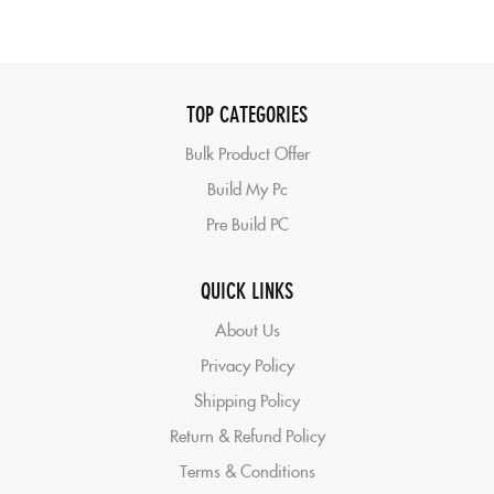
TOP CATEGORIES
Bulk Product Offer
Build My Pc
Pre Build PC
QUICK LINKS
About Us
Privacy Policy
Shipping Policy
Return & Refund Policy
Terms & Conditions