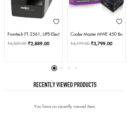
Frontech FT-2561, UPS Electra Plus 600VA/360W 2561 UPS
Cooler Master MWE 450 Bronze 
₹
2,889.00
₹
3,799.00
₹
4,500.00
₹
4,199.00
RECENTLY VIEWED PRODUCTS
You have no recently viewed item.