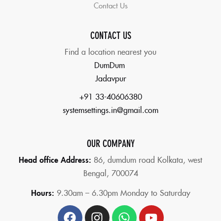
Contact Us
CONTACT US
Find a location nearest you
DumDum
Jadavpur
+91 33-40606380
systemsettings.in@gmail.com
OUR COMPANY
Head office Address:
86,
dumdum road Kolkata, west
Bengal, 700074
Hours:
9.30am – 6.30pm Monday to Saturday