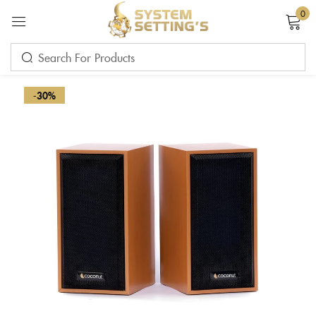
0
Sign in
-30%
Remember me
Lost password?
LOG IN
CREATE AN ACCOUNT