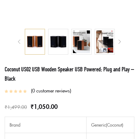
Coconut US02 USB Wooden Speaker USB Powered; Plug and Play –
Black
0
customer reviews
₹
1,050.00
₹
1,499.00
Brand
Generic(Coconut)