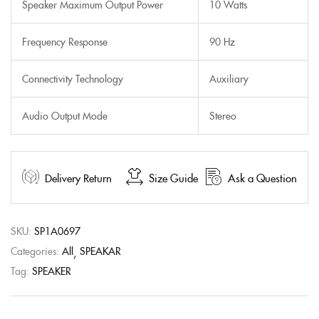
Speaker Maximum Output Power
10 Watts
Frequency Response
90 Hz
Connectivity Technology
Auxiliary
Audio Output Mode
Stereo
Delivery Return
Size Guide
Ask a Question
SKU:
SP1A0697
Categories:
All
SPEAKAR
Tag:
SPEAKER