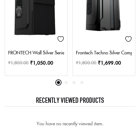
FRONTECH Wall Silver Series Cabinet/Computer Case with HD Aud
Frontech Techno Silver Compute
₹
1,050.00
₹
1,699.00
₹
1,800.00
₹
1,800.00
RECENTLY VIEWED PRODUCTS
You have no recently viewed item.