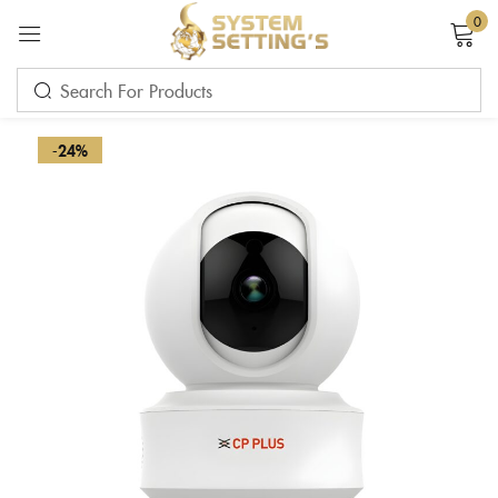
0
Sign in
-24%
Remember me
Lost password?
LOG IN
CREATE AN ACCOUNT