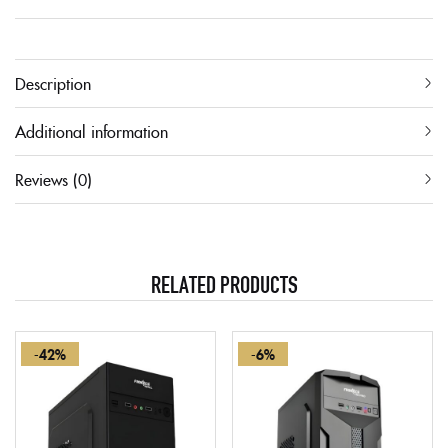
Description
Additional information
Reviews (0)
RELATED PRODUCTS
-42%
-6%