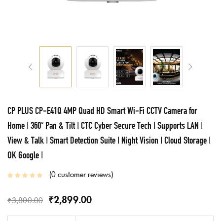
CP PLUS CP-E41Q 4MP Quad HD Smart Wi-Fi CCTV Camera for
Home | 360° Pan & Tilt | CTC Cyber Secure Tech | Supports LAN |
View & Talk | Smart Detection Suite | Night Vision | Cloud Storage |
OK Google |
0
customer reviews
₹
2,899.00
₹
3,800.00