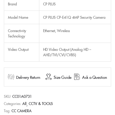
Brand
CP PLUS
Model Name
CP PLUS CP-E41Q 4MP Security Camera
Connectivity
Ethernet, Wireless
Technology
Video Output
HD Video Output (Analog HD –
AHD/TVI/CVI/CVBS)
Delivery Return
Size Guide
Ask a Question
SKU:
CC01A0731
Categories:
All
CCTV & TOOLS
Tag:
CC CAMERA