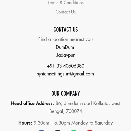
Terms & Conditions
Contact Us
CONTACT US
Find a location nearest you
DumDum
Jadavpur
+91 33-40606380
systemsettings.in@gmail.com
OUR COMPANY
Head office Address:
86,
dumdum road Kolkata, west
Bengal, 700074
Hours:
9.30am – 6.30pm Monday to Saturday