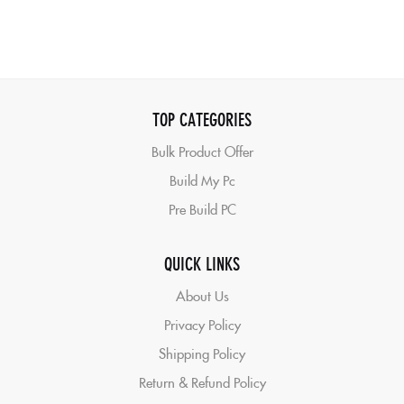
TOP CATEGORIES
Bulk Product Offer
Build My Pc
Pre Build PC
QUICK LINKS
About Us
Privacy Policy
Shipping Policy
Return & Refund Policy