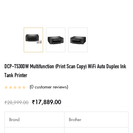
DCP-T530DW Multifunction (Print Scan Copy) WiFi Auto Duplex Ink
Tank Printer
0
customer reviews
₹
17,889.00
₹
28,999.00
Brand
Brother