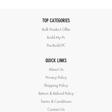
TOP CATEGORIES
Bulk Product Offer
Build My Pc
Pre Build PC
QUICK LINKS
About Us
Privacy Policy
Shipping Policy
Return & Refund Policy
Terms & Conditions
Contact Us