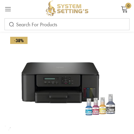
0
Sign in
-38%
Remember me
Lost password?
LOG IN
CREATE AN ACCOUNT