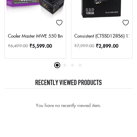
Cooler Master MWE 550 Bronze V2 Power Supply – Non-Modular |
Consistent (CTSSD128S6) 128 GB L
₹
5,599.00
₹
2,899.00
₹
6,499.00
₹
7,999.00
RECENTLY VIEWED PRODUCTS
You have no recently viewed item.