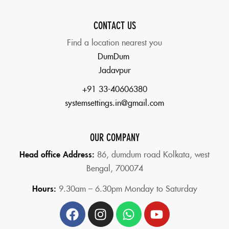
CONTACT US
Find a location nearest you
DumDum
Jadavpur
+91 33-40606380
systemsettings.in@gmail.com
OUR COMPANY
Head office Address:
86,
dumdum road Kolkata, west
Bengal, 700074
Hours:
9.30am – 6.30pm Monday to Saturday