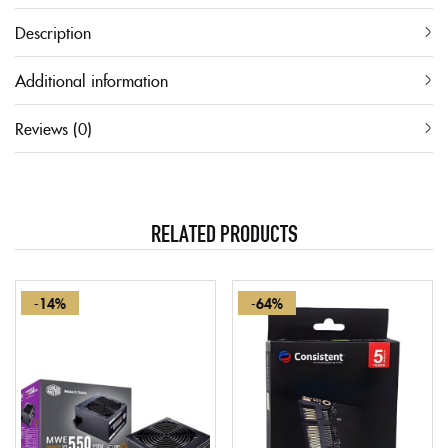
Description
Additional information
Reviews (0)
RELATED PRODUCTS
-14%
-64%