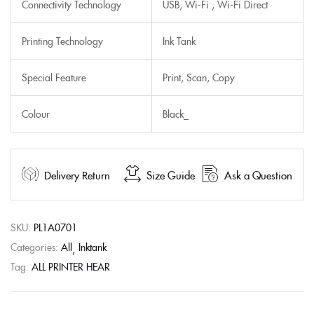
Connectivity Technology
USB, Wi-Fi , Wi-Fi Direct
Printing Technology
Ink Tank
Special Feature
Print, Scan, Copy
Colour
Black_
Delivery Return
Size Guide
Ask a Question
SKU:
PL1A0701
Categories:
All
Inktank
Tag:
ALL PRINTER HEAR