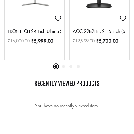
FRONTECH 24 Inch Ultima Series LED Monitor | Refresh Rate 75 H
AOC 22B2Hn, 21.5 Inch (54.6 Cm)
₹
5,999.00
₹
5,700.00
₹
16,000.00
₹
12,999.00
RECENTLY VIEWED PRODUCTS
You have no recently viewed item.