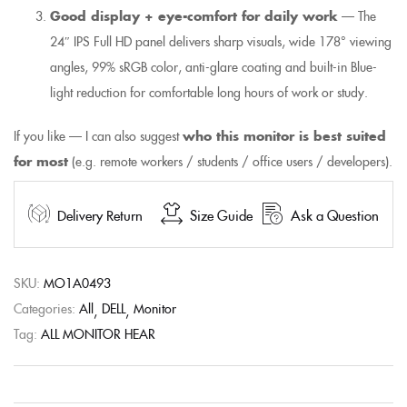
Good display + eye-comfort for daily work
— The
24″ IPS Full HD panel delivers sharp visuals, wide 178° viewing
angles, 99% sRGB color, anti-glare coating and built-in Blue-
light reduction for comfortable long hours of work or study.
If you like — I can also suggest
who this monitor is best suited
for most
(e.g. remote workers / students / office users / developers).
Delivery Return
Size Guide
Ask a Question
SKU:
MO1A0493
Categories:
All
DELL
Monitor
Tag:
ALL MONITOR HEAR