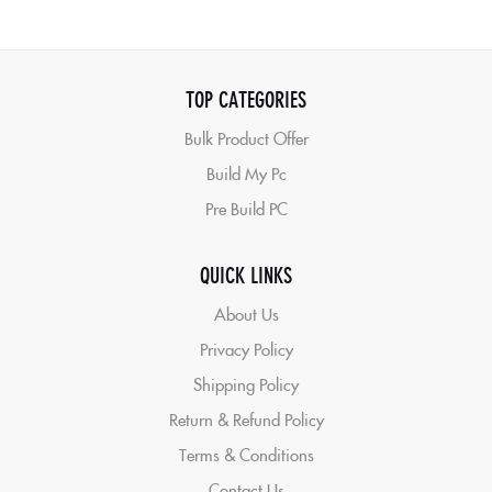
TOP CATEGORIES
Bulk Product Offer
Build My Pc
Pre Build PC
QUICK LINKS
About Us
Privacy Policy
Shipping Policy
Return & Refund Policy
Terms & Conditions
Contact Us