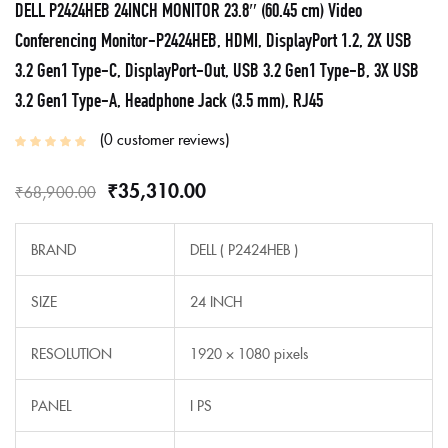
DELL P2424HEB 24INCH MONITOR 23.8″ (60.45 cm) Video
Conferencing Monitor-P2424HEB, HDMI, DisplayPort 1.2, 2X USB
3.2 Gen1 Type-C, DisplayPort-Out, USB 3.2 Gen1 Type-B, 3X USB
3.2 Gen1 Type-A, Headphone Jack (3.5 mm), RJ45
0
customer reviews
₹
35,310.00
₹
68,900.00
BRAND
DELL (‎ P2424HEB )
SIZE
24 INCH
RESOLUTION
1920 × 1080 pixels
PANEL
I PS