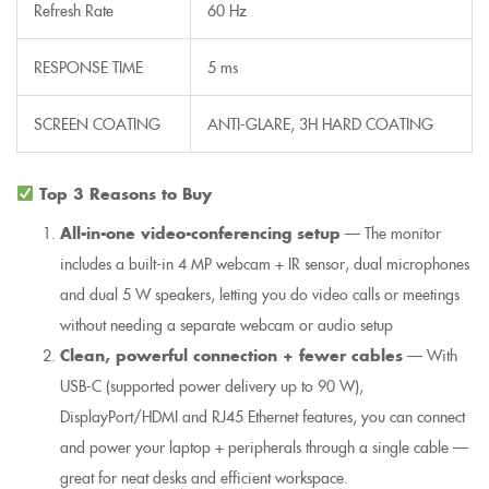
Refresh Rate
60 Hz
RESPONSE TIME
5 ms
SCREEN COATING
ANTI-GLARE, 3H HARD COATING
Top 3 Reasons to Buy
All-in-one video-conferencing setup
— The monitor
includes a built-in 4 MP webcam + IR sensor, dual microphones
and dual 5 W speakers, letting you do video calls or meetings
without needing a separate webcam or audio setup
Clean, powerful connection + fewer cables
— With
USB-C (supported power delivery up to 90 W),
DisplayPort/HDMI and RJ45 Ethernet features, you can connect
and power your laptop + peripherals through a single cable —
great for neat desks and efficient workspace.