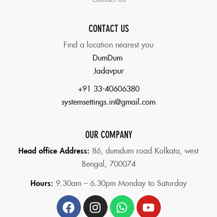
CONTACT US
Find a location nearest you
DumDum
Jadavpur
+91 33-40606380
systemsettings.in@gmail.com
OUR COMPANY
Head office Address:
86,
dumdum road Kolkata, west
Bengal, 700074
Hours:
9.30am – 6.30pm Monday to Saturday