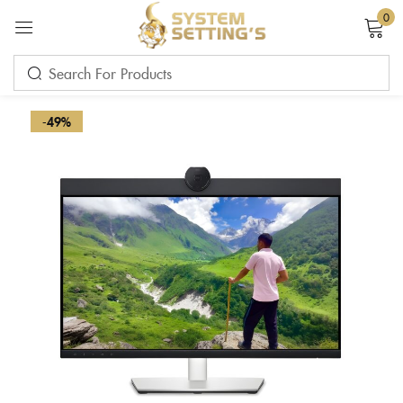
0
Sign in
-49%
Remember me
Lost password?
LOG IN
CREATE AN ACCOUNT