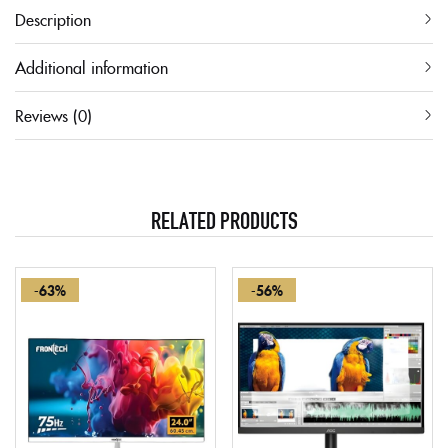
Description
Additional information
Reviews (0)
RELATED PRODUCTS
-63%
-56%