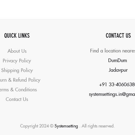
QUICK LINKS
CONTACT US
Find a location neare
About Us
DumDum
Privacy Policy
Jadavpur
Shipping Policy
urn & Refund Policy
+91 33-4060638
erms & Conditions
systemsettings.in@gma
Contact Us
Copyright 2024 ©
Systemsetting
. All rights reserved.