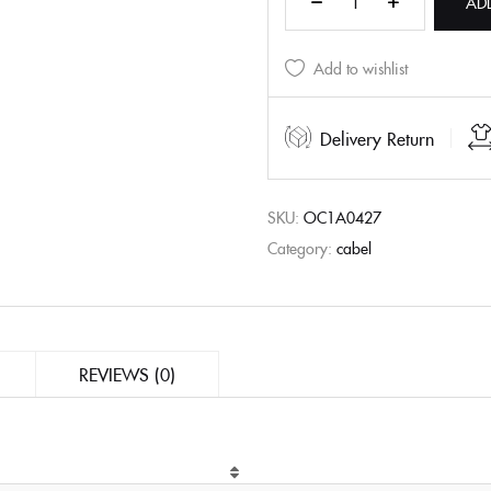
AD
Add to wishlist
Delivery Return
SKU:
OC1A0427
Category:
cabel
REVIEWS (0)