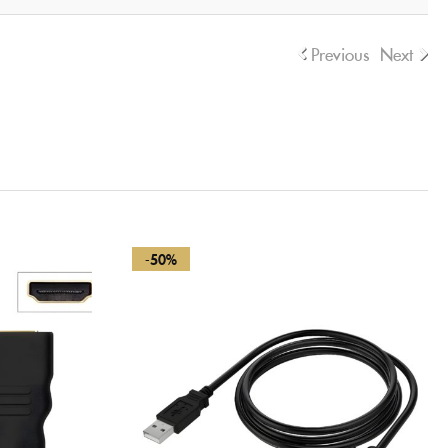
Previous
Next
-50%