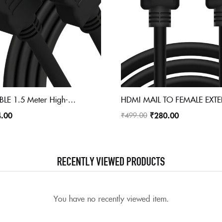
HDMI 4K CABLE 1.5 Meter High-Speed HDMI Cable – Hdmi Arc Enabled | 64 Gbps | 4K 120Hz | 1080P 240Hz | Strong & Durable | Supports Up To 32 Audio Channels | Gold Plated | 1.5 Meter, Black (Pack of 1)
4.00
₹
280.00
₹
499.00
RECENTLY VIEWED PRODUCTS
You have no recently viewed item.