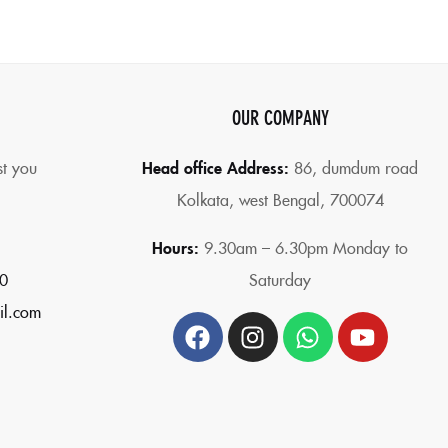
OUR COMPANY
st you
Head office Address:
86,
dumdum road
Kolkata, west Bengal, 700074
Hours:
9.30am – 6.30pm Monday to
0
Saturday
il.com