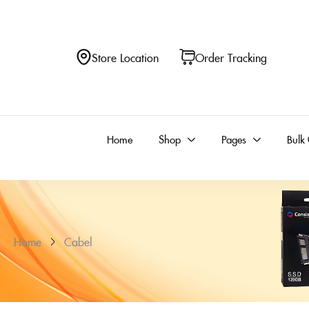
Store Location
Order Tracking
Home
Shop
Pages
Bulk
Home
Cabel