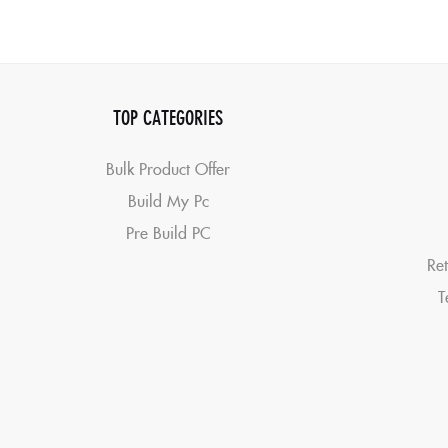
TOP CATEGORIES
Bulk Product Offer
Build My Pc
Pre Build PC
Ret
T