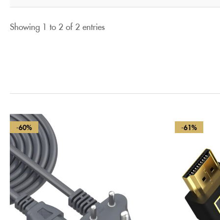
Showing 1 to 2 of 2 entries
-60%
-61%