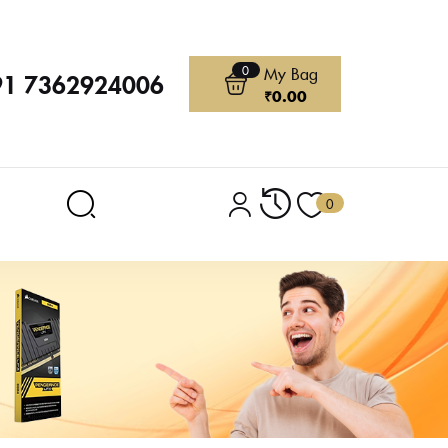
0
My Bag
91 7362924006
₹
0.00
0