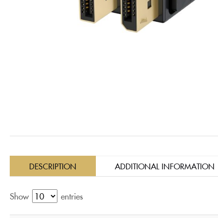
DESCRIPTION
ADDITIONAL INFORMATION
Show
entries