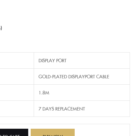
s
‎DISPLAY PORT
GOLD-PLATED DISPLAYPORT CABLE
1.8M
7 DAYS REPLACEMENT