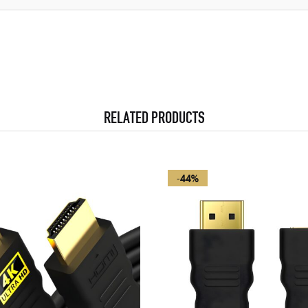
RELATED PRODUCTS
-44%