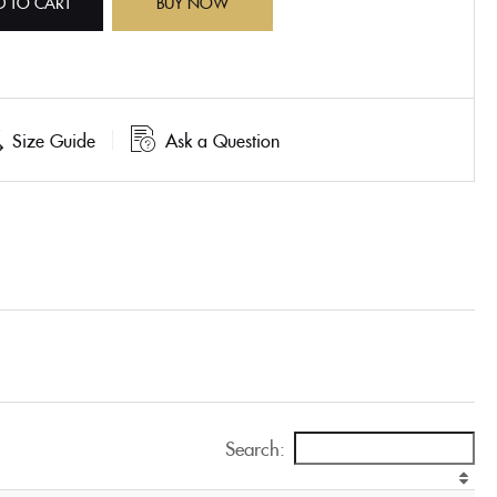
D TO CART
BUY NOW
Size Guide
Ask a Question
Search: