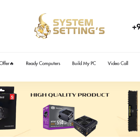
+
 Offer🔥
Ready Computers
Build My PC
Video Call