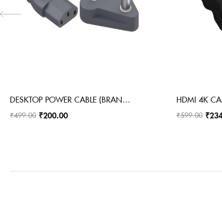
DESKTOP POWER CABLE (BRANDED)
₹
200.00
₹
23
₹
499.00
₹
599.00