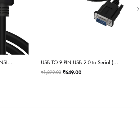
HDMI MAIL TO FEMALE EXTENSION CABLE
USB TO 9 PIN USB 2.0 to Serial (9-Pin) DB-9
₹
649.00
₹
1,299.00