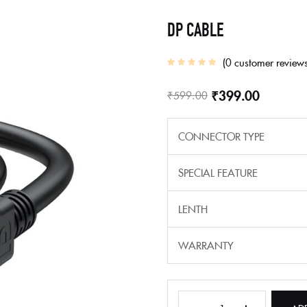
DP CABLE
0
customer review
₹
399.00
₹
599.00
CONNECTOR TYPE
SPECIAL FEATURE
LENTH
WARRANTY