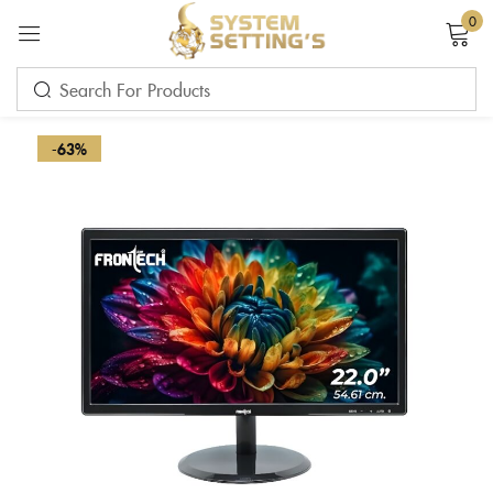
0
Sign in
-63%
Remember me
Lost password?
LOG IN
CREATE AN ACCOUNT