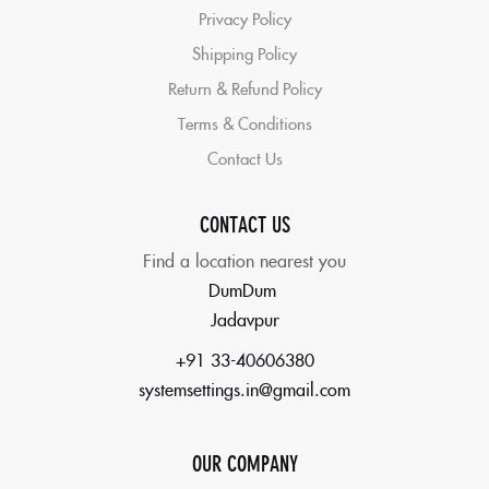
Privacy Policy
Shipping Policy
Return & Refund Policy
Terms & Conditions
Contact Us
CONTACT US
Find a location nearest you
DumDum
Jadavpur
+91 33-40606380
systemsettings.in@gmail.com
OUR COMPANY