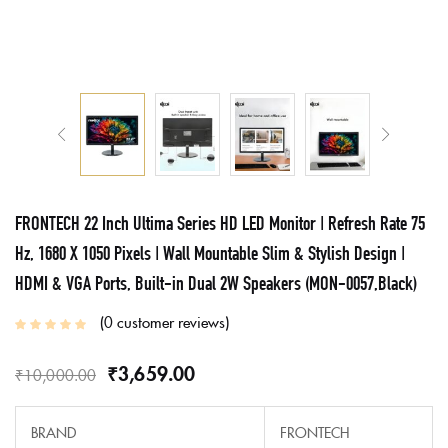
FRONTECH 22 Inch Ultima Series HD LED Monitor | Refresh Rate 75
Hz, 1680 X 1050 Pixels | Wall Mountable Slim & Stylish Design |
HDMI & VGA Ports, Built-in Dual 2W Speakers (MON-0057,Black)
0
customer reviews
₹
3,659.00
₹
10,000.00
BRAND
FRONTECH