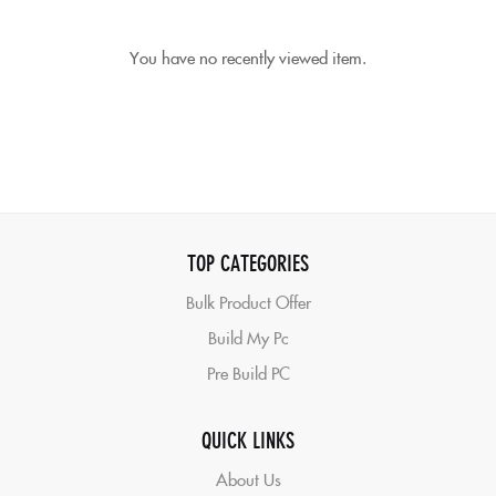
You have no recently viewed item.
TOP CATEGORIES
Bulk Product Offer
Build My Pc
Pre Build PC
QUICK LINKS
About Us