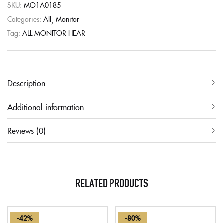
SKU:
MO1A0185
Categories:
All
Monitor
Tag:
ALL MONITOR HEAR
Description
Additional information
Reviews (0)
RELATED PRODUCTS
-42%
-80%