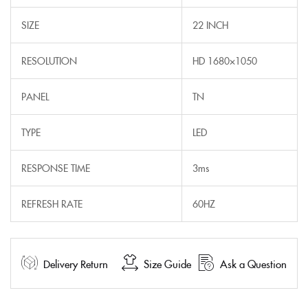
SIZE
22 INCH
RESOLUTION
HD 1680×1050
PANEL
TN
TYPE
LED
RESPONSE TIME
3ms
REFRESH RATE
60HZ
Delivery Return
Size Guide
Ask a Question