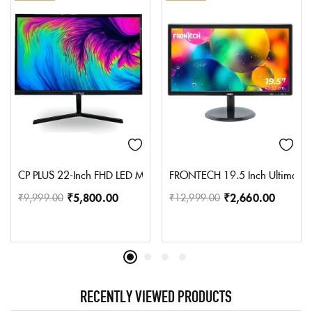
CP PLUS 22-Inch FHD LED Monitor with 1920×1080P | Support multi
FRONTECH 19.5 Inch Ultima Seri
₹
5,800.00
₹
2,660.00
₹
9,999.00
₹
12,999.00
RECENTLY VIEWED PRODUCTS