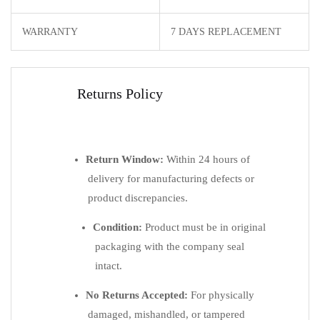
WARRANTY
7 DAYS REPLACEMENT
Returns Policy
Return Window:
Within 24 hours of
delivery for manufacturing defects or
product discrepancies.
Condition:
Product must be in original
packaging with the company seal
intact.
No Returns Accepted:
For physically
damaged, mishandled, or tampered