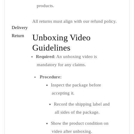
products.
All returns must align with our refund policy.
Delivery
Unboxing Video
Return
Guidelines
Required:
An unboxing video is
mandatory for any claims.
Procedure:
Inspect the package before
accepting it.
Record the shipping label and
all sides of the package.
Show the product condition on
video after unboxing.