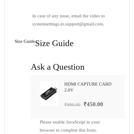
In case of any issue, email the video to
systemsettings.in.support@gmail.com
.
Size Guide
Size Guide
Ask a Question
HDMI CAPTURE CARD
2.0V
₹
450.00
₹
999.00
Please enable JavaScript in your
browser to complete this form.