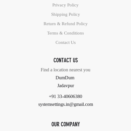
Privacy Policy
Shipping Policy
Return & Refund Policy
Terms & Conditions
Contact Us
CONTACT US
Find a location nearest you
DumDum
Jadavpur
+91 33-40606380
systemsettings.in@gmail.com
OUR COMPANY