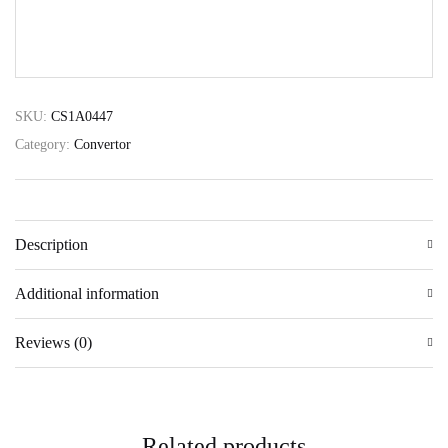
SUBMIT
SKU:
CS1A0447
Category:
Convertor
Description
Additional information
Reviews (0)
Related products