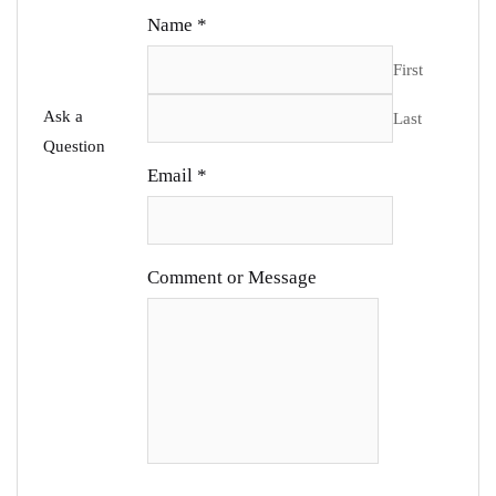
Name
*
First
Ask a
Last
Question
Email
*
Comment or Message