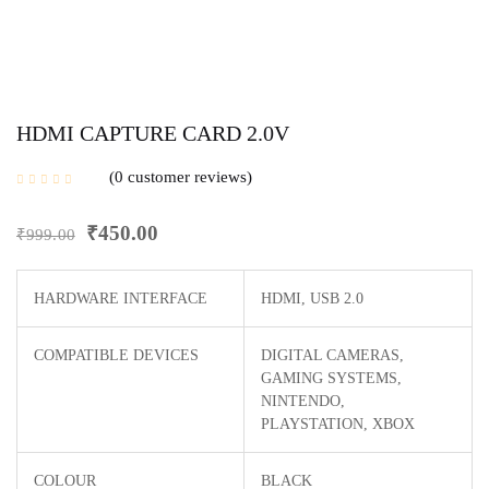
HDMI CAPTURE CARD 2.0V
0
customer reviews
₹
450.00
₹
999.00
HARDWARE INTERFACE
HDMI, USB 2.0
COMPATIBLE DEVICES
‎DIGITAL CAMERAS,
GAMING SYSTEMS,
NINTENDO,
PLAYSTATION, XBOX
COLOUR
BLACK