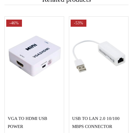
-46%
-53%
ADD TO CART
ADD TO CART
VGA TO HDMI USB
USB TO LAN 2.0 10/100
POWER
MBPS CONNECTOR