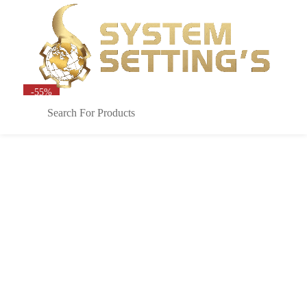
Sign in
0
-55%
Remember me
Lost password?
LOG IN
CREATE AN ACCOUNT