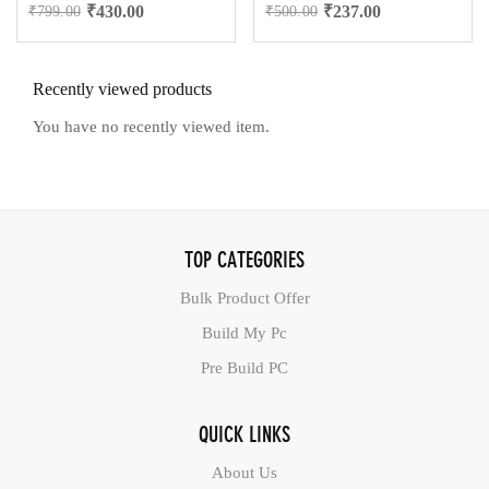
₹
430.00
₹
237.00
₹
799.00
₹
500.00
Recently viewed products
You have no recently viewed item.
TOP CATEGORIES
Bulk Product Offer
Build My Pc
Pre Build PC
QUICK LINKS
About Us