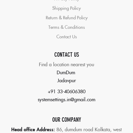
Shipping Policy
Return & Refund Policy
Terms & Conditions
Contact Us
CONTACT US
Find a location nearest you
DumDum
Jadavpur
+91 33-40606380
systemsettings.in@gmail.com
OUR COMPANY
Head office Address:
86,
dumdum road Kolkata, west