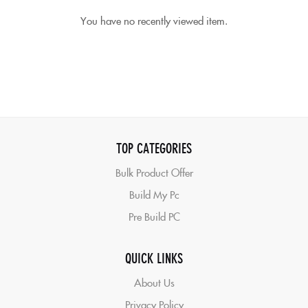
You have no recently viewed item.
TOP CATEGORIES
Bulk Product Offer
Build My Pc
Pre Build PC
QUICK LINKS
About Us
Privacy Policy