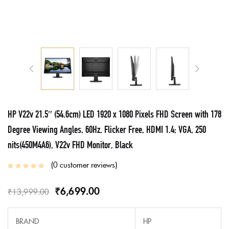
HP V22v 21.5″ (54.6cm) LED 1920 x 1080 Pixels FHD Screen with 178
Degree Viewing Angles, 60Hz, Flicker Free, HDMI 1.4; VGA, 250
nits(450M4A6), V22v FHD Monitor, Black
0
customer reviews
₹
6,699.00
₹
13,999.00
BRAND
HP