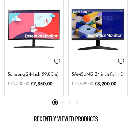
Samsung 24-Inch(59.8Cm) Fhd, 75 Hz, 1800R Curved Monitor, Va P
SAMSUNG 24 inch Full HD IPS P
₹
7,850.00
₹
8,200.00
₹
15,700.00
₹
15,599.00
RECENTLY VIEWED PRODUCTS