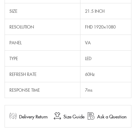
SIZE
21.5 INCH
RESOLUTION
FHD 1920×1080
PANEL
VA
TYPE
LED
REFRESH RATE
60Hz
RESPONSE TIME
7ms
Delivery Return
Size Guide
Ask a Question