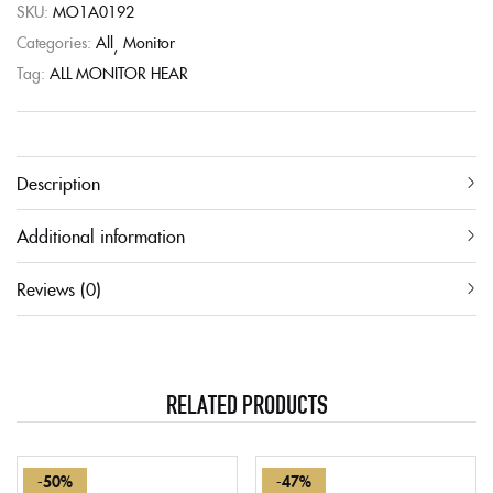
SKU:
MO1A0192
Categories:
All
Monitor
Tag:
ALL MONITOR HEAR
Description
Additional information
Reviews (0)
RELATED PRODUCTS
-50%
-47%