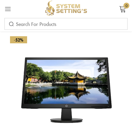
0
Sign in
-52%
Remember me
Lost password?
LOG IN
CREATE AN ACCOUNT