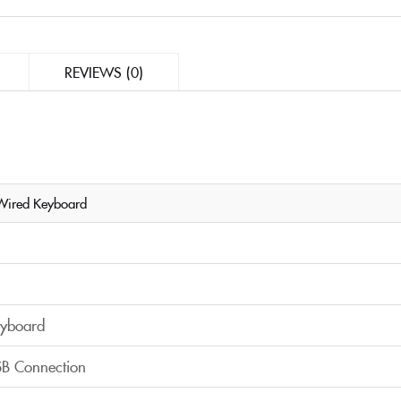
REVIEWS (0)
Wired Keyboard
yboard
B Connection