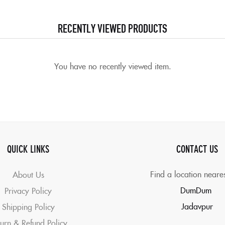
RECENTLY VIEWED PRODUCTS
You have no recently viewed item.
QUICK LINKS
CONTACT US
Find a location neare
About Us
DumDum
Privacy Policy
Jadavpur
Shipping Policy
urn & Refund Policy