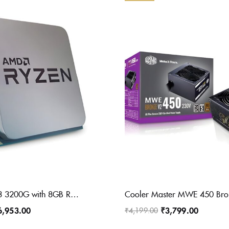
AMD Ryzen 3 3200G with 8GB Radeon Graphics(YD3200C5FHBOX) 3.6 Ghz Upto 4 GHz AM4 Socket 4 Cores 4 Threads 2 MB L2 4 MB L3 Desktop Processor (Silver)
6,953.00
₹
3,799.00
₹
4,199.00