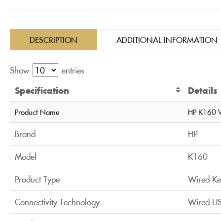
DESCRIPTION
ADDITIONAL INFORMATION
Show
entries
Specification
Details
Product Name
HP K160 
Brand
HP
Model
K160
Product Type
Wired Ke
Connectivity Technology
Wired US