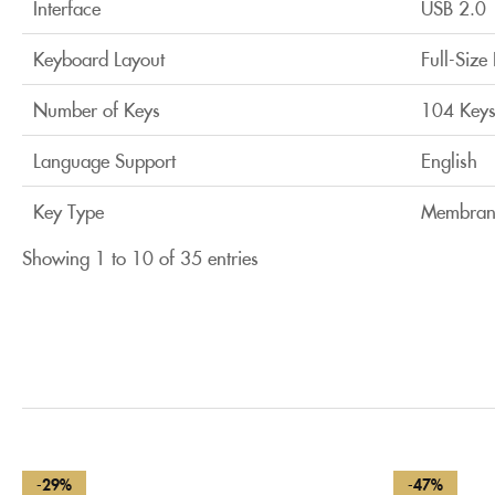
Interface
USB 2.0
Keyboard Layout
Full-Size
Number of Keys
104 Key
Language Support
English
Key Type
Membran
Showing 1 to 10 of 35 entries
-29%
-47%