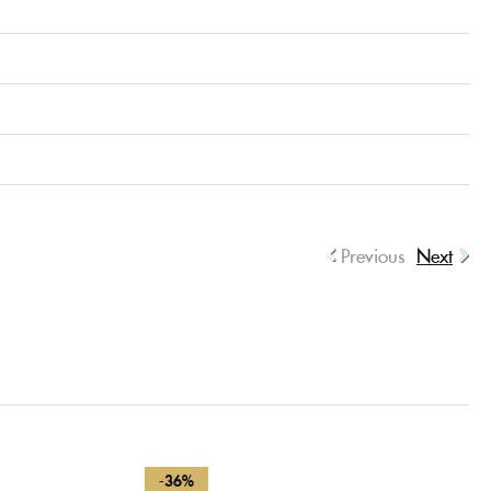
Previous
Next
-36%