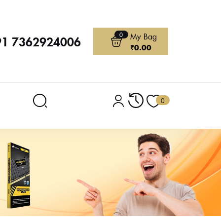
0
My Bag
91 7362924006
₹
0.00
0