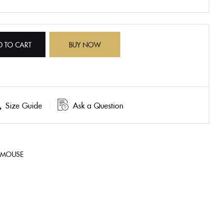
D TO CART
BUY NOW
Size Guide
Ask a Question
 MOUSE