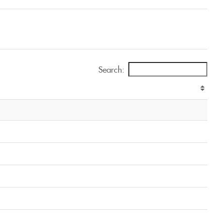
Search: