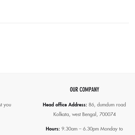
OUR COMPANY
st you
Head office Address:
86,
dumdum road
Kolkata, west Bengal, 700074
Hours:
9.30am – 6.30pm Monday to