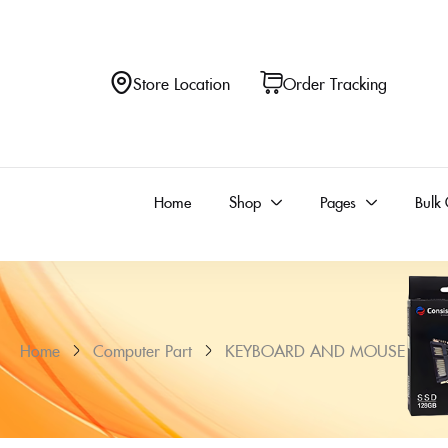
Store Location
Order Tracking
Home
Shop
Pages
Bulk 
Home
Computer Part
KEYBOARD AND MOUSE