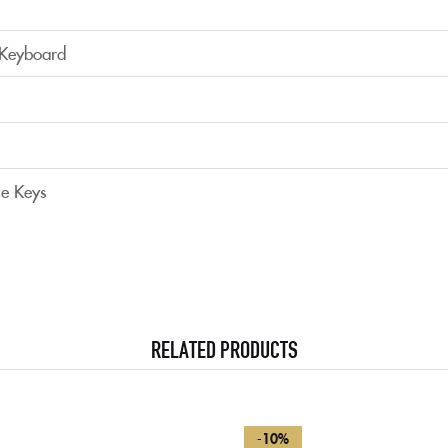
 Keyboard
s
e Keys
RELATED PRODUCTS
-10%