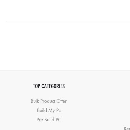
TOP CATEGORIES
Bulk Product Offer
Build My Pc
Pre Build PC
Ret