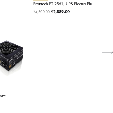
Frontech FT-2561, UPS Electra Plus 600VA/360W 2561 UPS
₹
2,889.00
₹
4,500.00
Cooler Master MWE 450 Bronze V2 Power Supply – Non-Modular | 80 Plus Bronze Certified | 120mm HDB Fan | DC-to-DC Circuit Design | ATX 2.52 Version | 450 Watt