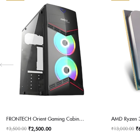
FRONTECH Orient Gaming Cabinet/Computer Case with HD Audio | ATX/Mini ATX Compatible with Glass Side Panel | Installed 2 x 120 mm RGB Fan, 1 x USB 3.0, 2 x USB 1.0 (FT 4358, Black)
₹
2,500.00
₹
₹
3,500.00
₹
13,000.00