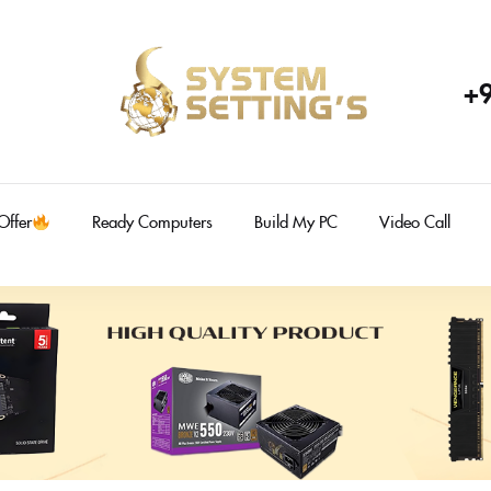
+
Offer
Ready Computers
Build My PC
Video Call