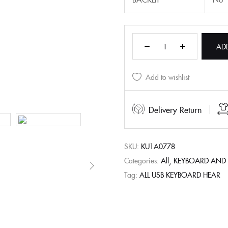
AD
Add to wishlist
Delivery Return
SKU:
KU1A0778
Categories:
All
KEYBOARD AND
Tag:
ALL USB KEYBOARD HEAR