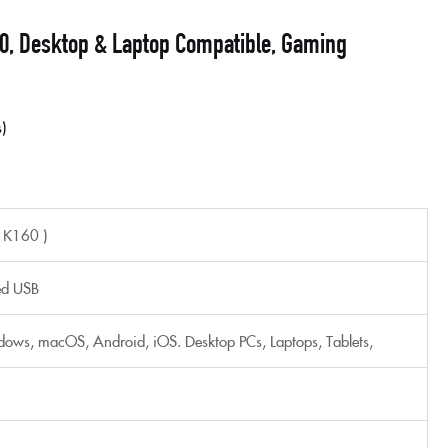
0, Desktop & Laptop Compatible, Gaming
s
 K160 )
ed USB
ows, macOS, Android, iOS. Desktop PCs, Laptops, Tablets,