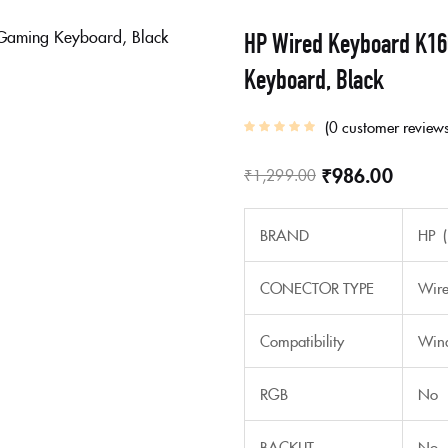
HP Wired Keyboard K16
Keyboard, Black
0
customer review
₹
986.00
₹
1,299.00
BRAND
HP (
CONECTOR TYPE
Wir
Compatibility
Wind
RGB
No
BACKLIT
No