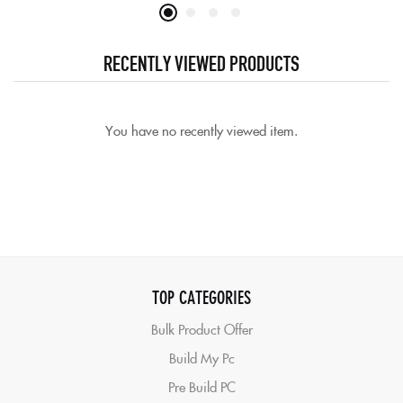
out of 5
RECENTLY VIEWED PRODUCTS
You have no recently viewed item.
TOP CATEGORIES
Bulk Product Offer
Build My Pc
Pre Build PC