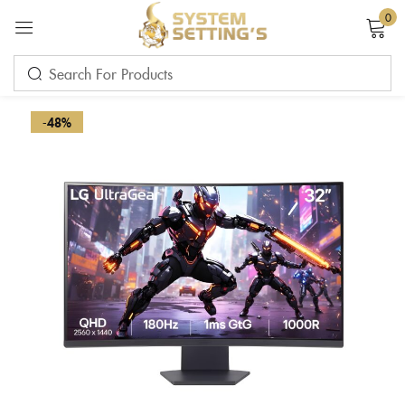
0
Sign in
-48%
Remember me
Lost password?
LOG IN
CREATE AN ACCOUNT