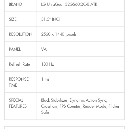
BRAND
LG UltraGear 32GS60QC-B.ATR
SIZE
31.5″ INCH
RESOLUTION
2560 × 1440 pixels
PANEL
VA
Refresh Rate
180 Hz
RESPONSE
1 ms
TIME
SPECIAL
Black Stabilizer, Dynamic Action Sync,
FEATURES
Crosshair, FPS Counter, Reader Mode, Flicker
Safe