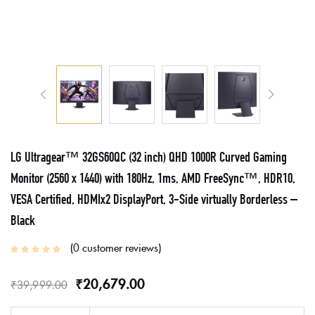
LG Ultragear™ 32GS60QC (32 inch) QHD 1000R Curved Gaming
Monitor (2560 x 1440) with 180Hz, 1ms, AMD FreeSync™, HDR10,
VESA Certified, HDMIx2 DisplayPort, 3-Side virtually Borderless –
Black
0
customer reviews
₹
20,679.00
₹
39,999.00