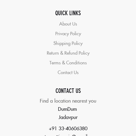
QUICK LINKS
About Us
Privacy Policy
Shipping Policy
Return & Refund Policy
Terms & Conditions
Contact Us
CONTACT US
Find a location nearest you
DumDum
Jadavpur
+91 33-40606380