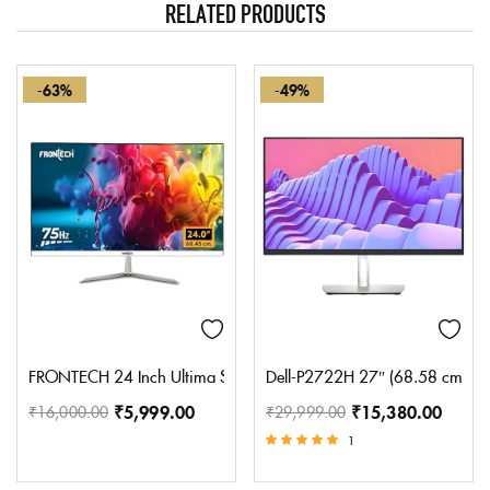
RELATED PRODUCTS
-63%
-49%
FRONTECH 24 Inch Ultima Series LED Monitor | Refresh Rate 75 H
Dell-P2722H 27″ (68.58 cm) FHD 
₹
5,999.00
₹
15,380.00
₹
16,000.00
₹
29,999.00
1
Rated
5.00