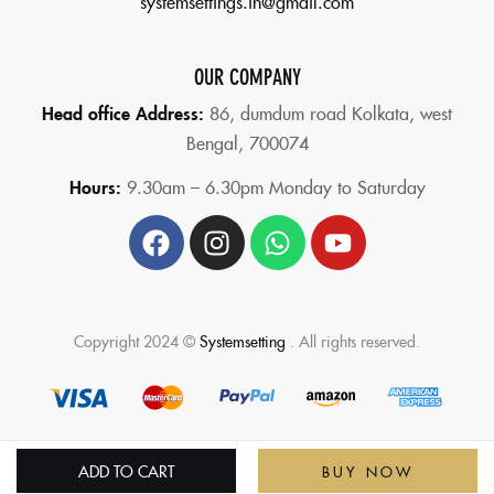
systemsettings.in@gmail.com
OUR COMPANY
Head office Address:
86,
dumdum road Kolkata, west
Bengal, 700074
Hours:
9.30am – 6.30pm Monday to Saturday
Copyright 2024 ©
Systemsetting
. All rights reserved.
ADD TO CART
BUY NOW