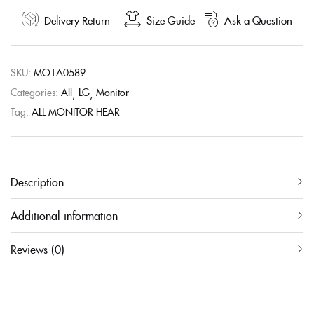
Delivery Return
Size Guide
Ask a Question
SKU:
MO1A0589
Categories:
All
LG
Monitor
Tag:
ALL MONITOR HEAR
Description
Additional information
Reviews (0)