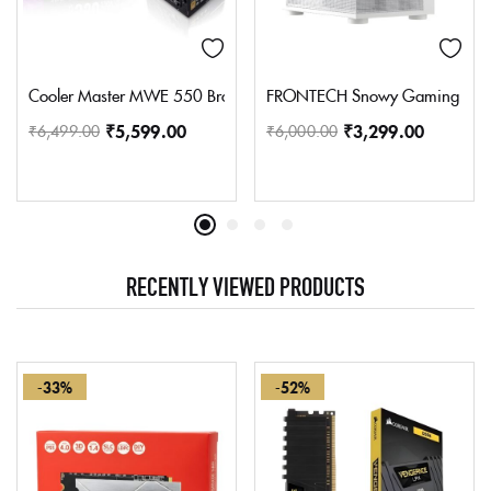
Cooler Master MWE 550 Bronze V2 Power Supply – Non-Modular |
FRONTECH Snowy Gaming Cabinet
₹
5,599.00
₹
3,299.00
₹
6,499.00
₹
6,000.00
RECENTLY VIEWED PRODUCTS
-33%
-52%