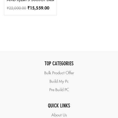
₹
15,559.00
₹
22,000.00
TOP CATEGORIES
Bulk Product Offer
Build My Pc
Pre Build PC
QUICK LINKS
About Us