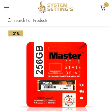
0
Sign in
-31%
Remember me
Lost password?
LOG IN
CREATE AN ACCOUNT