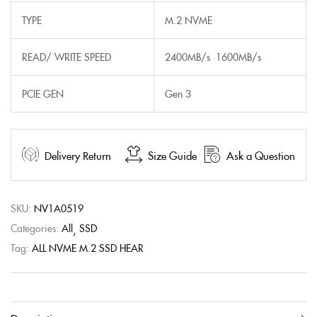
TYPE
M.2 NVME
READ/ WRITE SPEED
2400MB/s 1600MB/s
PCIE GEN
Gen 3
Delivery Return
Size Guide
Ask a Question
SKU:
NV1A0519
Categories:
All
SSD
Tag:
ALL NVME M.2 SSD HEAR