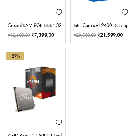
Crucial RAM 8GB DDR4 3200MHz CL22 (or 2933MHz or 2666
Intel Core i5-12400 Desktop P
₹
7,399.00
₹
21,599.00
₹
12,600.00
₹
28,500.00
-29%
AMD Ryzen 5 5600GT Desktop Processor with Integrated Radeo