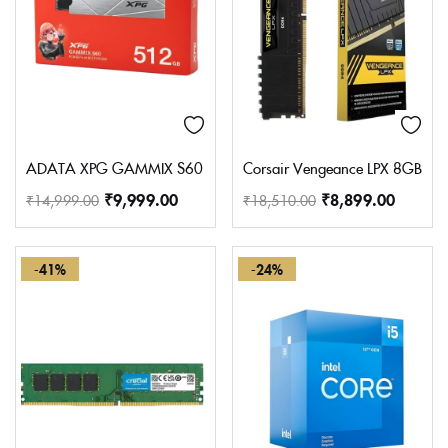
ADATA XPG GAMMIX S60 512GB M.2 2280 Internal Solid State 
Corsair Vengeance LPX 8GB (
₹
9,999.00
₹
8,899.00
₹
14,999.00
₹
18,510.00
-41%
-24%