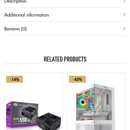
Description
Additional information
Reviews (0)
RELATED PRODUCTS
-14%
-45%