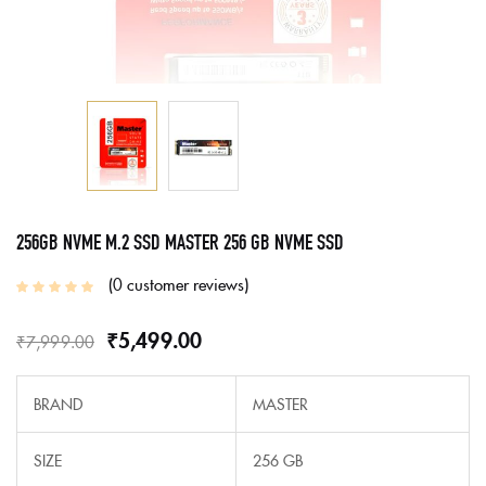
256GB NVME M.2 SSD MASTER 256 GB NVME SSD
0
customer reviews
₹
5,499.00
₹
7,999.00
BRAND
MASTER
SIZE
256 GB