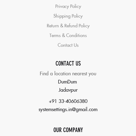
Privacy Policy
Shipping Policy
Return & Refund Policy
Terms & Conditions
Contact Us
CONTACT US
Find a location nearest you
DumDum
Jadavpur
+91 33-40606380
systemsettings.in@gmail.com
OUR COMPANY