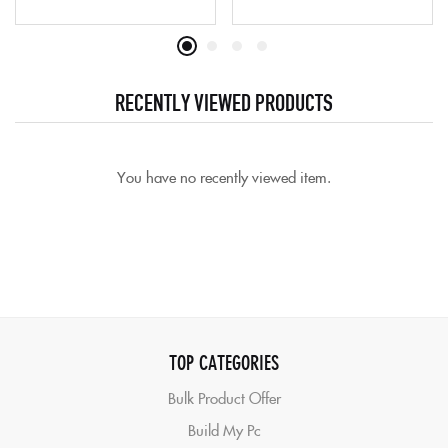
RECENTLY VIEWED PRODUCTS
You have no recently viewed item.
TOP CATEGORIES
Bulk Product Offer
Build My Pc