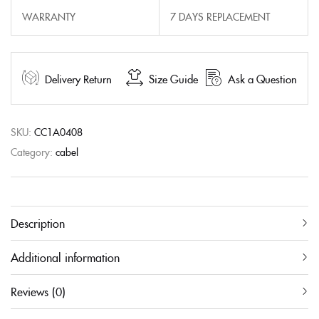
WARRANTY
7 DAYS REPLACEMENT
Delivery Return
Size Guide
Ask a Question
SKU:
CC1A0408
Category:
cabel
Description
Additional information
Reviews (0)