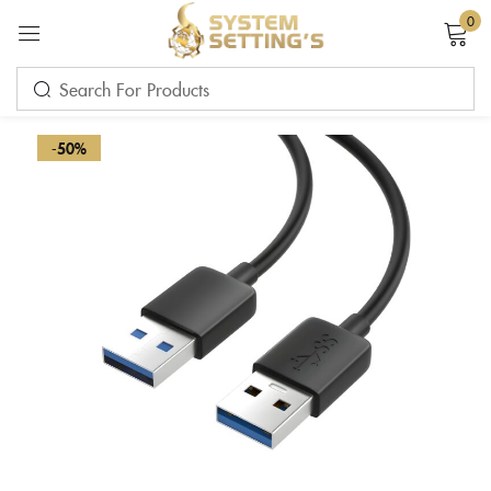
0
Sign in
-50%
Remember me
Lost password?
LOG IN
CREATE AN ACCOUNT