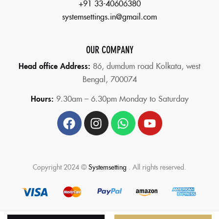
+91 33-40606380
systemsettings.in@gmail.com
OUR COMPANY
Head office Address:
86,
dumdum road Kolkata, west
Bengal, 700074
Hours:
9.30am – 6.30pm Monday to Saturday
Copyright 2024 ©
Systemsetting
. All rights reserved.