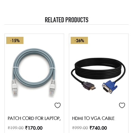
RELATED PRODUCTS
-15%
-26%
PATCH CORD FOR LAPTOP, PERSONAL COMPUTER, PRINTER, P
HDMI TO VGA CABLE
₹
170.00
₹
740.00
₹
199.00
₹
999.00