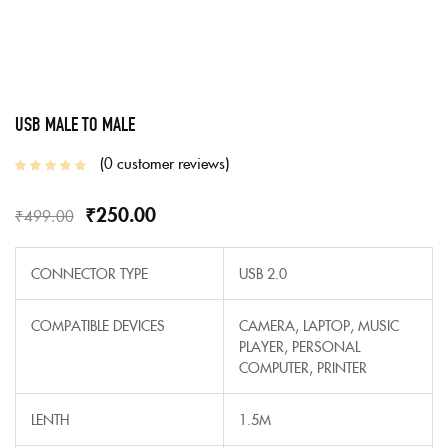
USB MALE TO MALE
0
customer reviews
₹
250.00
₹
499.00
CONNECTOR TYPE
USB 2.0
COMPATIBLE DEVICES
CAMERA, LAPTOP, MUSIC
PLAYER, PERSONAL
COMPUTER, PRINTER
LENTH
1.5M