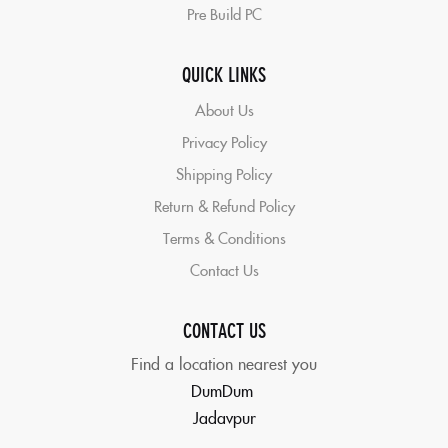
Pre Build PC
QUICK LINKS
About Us
Privacy Policy
Shipping Policy
Return & Refund Policy
Terms & Conditions
Contact Us
CONTACT US
Find a location nearest you
DumDum
Jadavpur