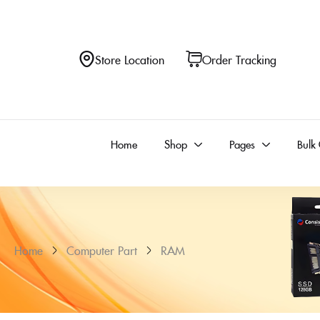
Store Location
Order Tracking
Home
Shop
Pages
Bulk
Home
Computer Part
RAM