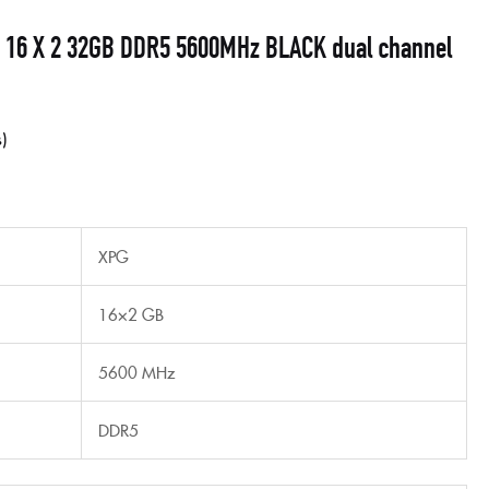
 16 X 2 32GB DDR5 5600MHz BLACK dual channel
s
XPG
16×2 GB
5600 MHz
DDR5