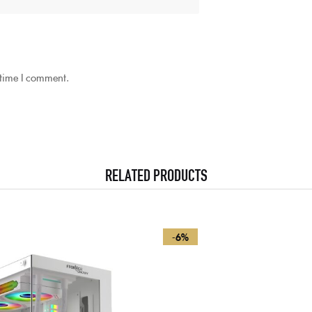
 time I comment.
RELATED PRODUCTS
-6%