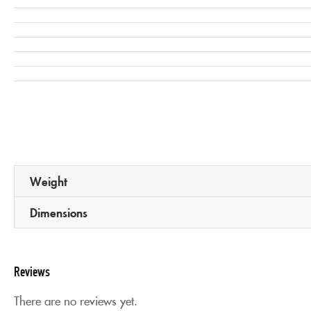
Weight
Dimensions
Reviews
There are no reviews yet.