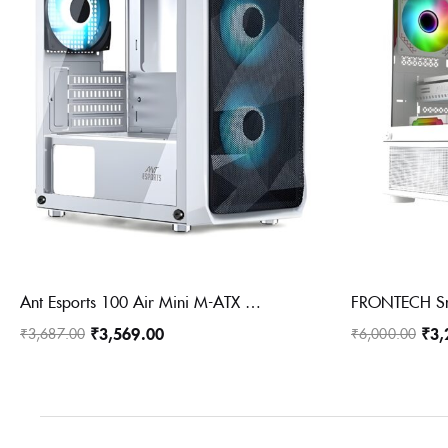
Ant Esports 100 Air Mini M-ATX Computer Case/Gaming Cabinet – White | Support M-ATX, ITX, | Pre-Installed 2 Rainbow Fans at Front
₹
3,569.00
₹
3,
₹
3,687.00
₹
6,000.00