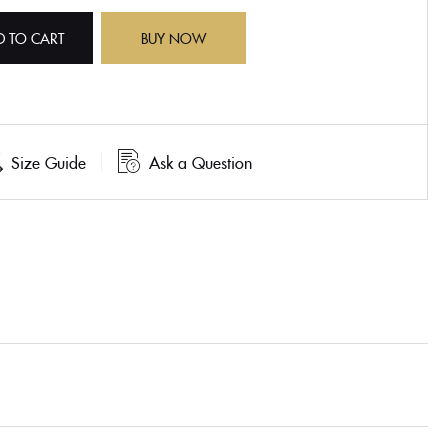
D TO CART
BUY NOW
Size Guide
Ask a Question