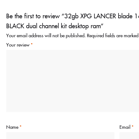
Be the first to review “32gb XPG LANCER blad
BLACK dual channel kit desktop ram”
Your email address will not be published.
Required fields are marke
Your review
*
Name
*
Email
*