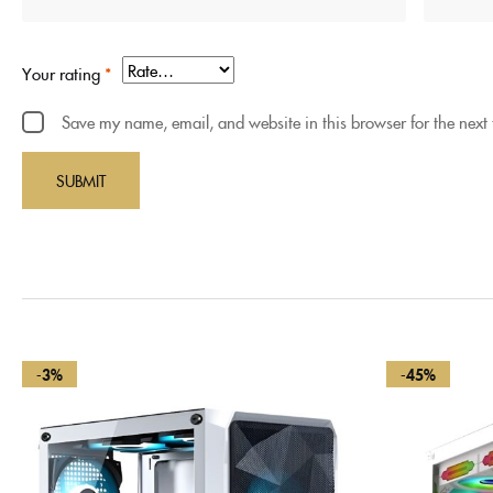
Your rating
*
Save my name, email, and website in this browser for the next
-3%
-45%