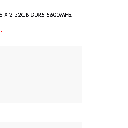
e 16 X 2 32GB DDR5 5600MHz
d
*