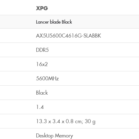
XPG
Lancer blade Black
AX5U5600C4616G-SLABBK
DDR5
16x2
5600MHz
Black
1.4
13.3 x 3.4 x 0.8 cm; 30 g
Desktop Memory