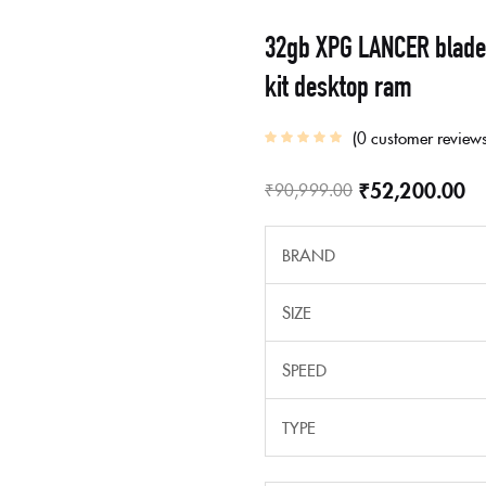
32gb XPG LANCER blade
kit desktop ram
0
customer review
₹
52,200.00
₹
90,999.00
BRAND
SIZE
SPEED
TYPE