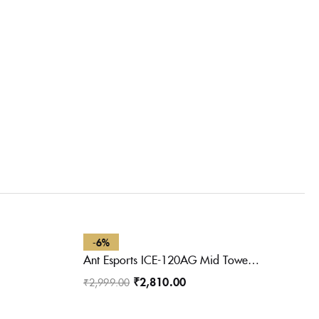
-6%
Ant Esports ICE-120AG Mid Tower Computer Case/Gaming Cabinet | Support ATX, Micro-ATX, Mini-ITX Motherboard with Pre-Installed 1 x 120 mm Black Rear Fan– Black
₹
2,810.00
₹
2,999.00