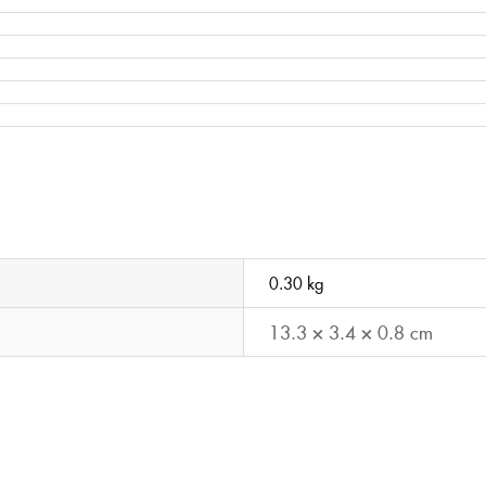
0.30 kg
13.3 × 3.4 × 0.8 cm