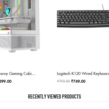
FRONTECH Snowy Gaming Cabinet/Computer Case with HD Audio | ATX/Mini ATX Compatible with Tampered Glass Front & Side Panel | 2 x RGB Fan with Washable Dust Filter, USB 3.0, USB 1.1 (FT 4288, White)
299.00
₹
749.00
₹
793.00
RECENTLY VIEWED PRODUCTS