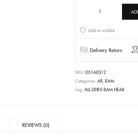
AD
Add to wishlist
Delivery Return
SKU:
D51A0512
Categories:
All
RAM
Tag:
ALL DDR5 RAM HEAR
REVIEWS (0)