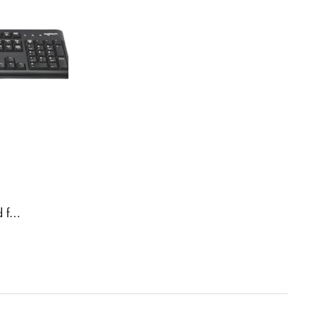
Logitech K120 Wired Keyboard for Windows, USB Plug-and-Play, Full-Size, Spill-Resistant, Curved Space Bar, Compatible with PC, Laptop