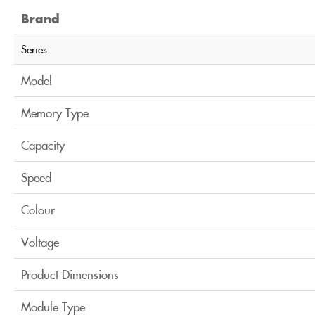
Brand
Series
Model
Memory Type
Capacity
Speed
Colour
Voltage
Product Dimensions
Module Type