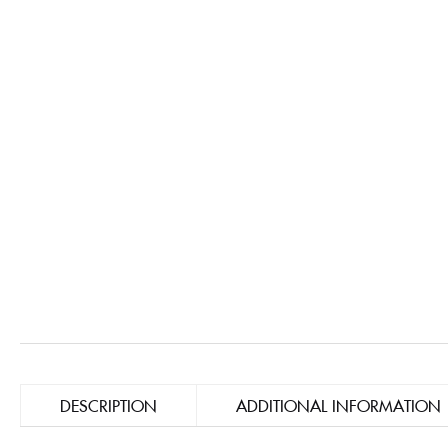
DESCRIPTION
ADDITIONAL INFORMATION