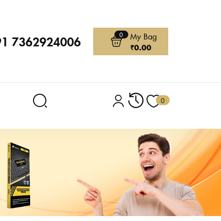
0
My Bag
91 7362924006
₹
0.00
0