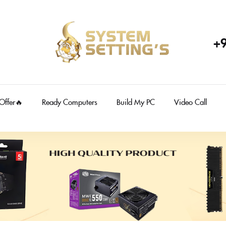
+
 Offer🔥
Ready Computers
Build My PC
Video Call