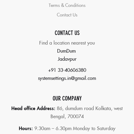
Terms & Conditions
Contact Us
CONTACT US
Find a location nearest you
DumDum
Jadavpur
+91 33-40606380
systemsettings.in@gmail.com
OUR COMPANY
Head office Address:
86,
dumdum road Kolkata, west
Bengal, 700074
Hours:
9.30am – 6.30pm Monday to Saturday