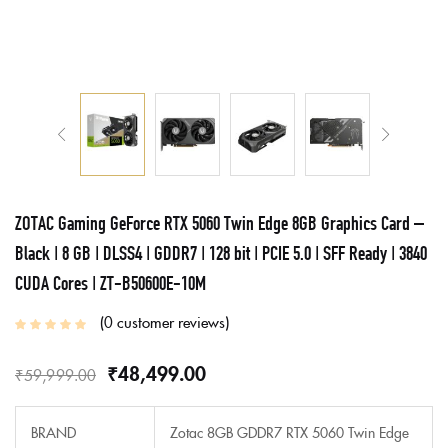
ZOTAC Gaming GeForce RTX 5060 Twin Edge 8GB Graphics Card –
Black | 8 GB | DLSS4 | GDDR7 | 128 bit | PCIE 5.0 | SFF Ready | 3840
CUDA Cores | ZT-B50600E-10M
0
customer reviews
₹
48,499.00
₹
59,999.00
BRAND
Zotac 8GB GDDR7 RTX 5060 Twin Edge