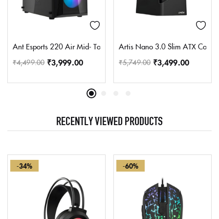
Ant Esports 220 Air Mid- Tower Computer Case/Gaming Cabinet –
Artis Nano 3.0 Slim ATX Compu
₹
3,999.00
₹
3,499.00
₹
4,499.00
₹
5,749.00
RECENTLY VIEWED PRODUCTS
-34%
-60%