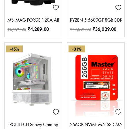
MSI MAG FORGE 120A AIRFLOW Premium Gaming PC Case: Auto RGB
RYZEN 5 5600GT 8GB DDR4 
₹
4,289.00
₹
36,029.00
₹
5,999.00
₹
47,899.00
-45%
-31%
FRONTECH Snowy Gaming Cabinet/Computer Case with HD Audio | 
256GB NVME M.2 SSD MASTE