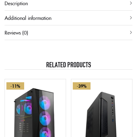
Description
Additional information
Reviews (0)
RELATED PRODUCTS
-11%
-39%