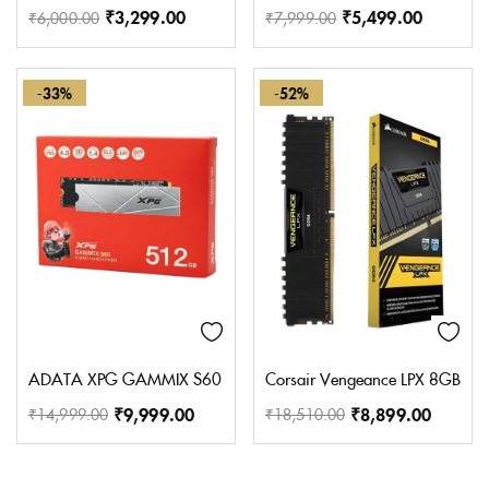
₹
3,299.00
₹
5,499.00
₹
6,000.00
₹
7,999.00
-33%
-52%
ADATA XPG GAMMIX S60 512GB M.2 2280 Internal Solid State 
Corsair Vengeance LPX 8GB (
₹
9,999.00
₹
8,899.00
₹
14,999.00
₹
18,510.00