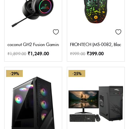
coconut GH2 Fusion Gaming Headphone with RGB Lights, 50MM Dr
FRONTECH (MS-0082, Black) Wir
₹
1,249.00
₹
399.00
₹
1,899.00
₹
999.00
-29%
-25%