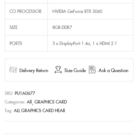
CO PROCESSOR
NVIDIA GeForce RTX 5060
SIZE
8GB DDR7
PORTS
3 x DisplayPort 1.4a, 1 x HDMI 2.1
Delivery Return
Size Guide
Ask a Question
SKU:
PU1A0677
Categories:
All
GRAPHICS CARD
Tag:
ALL GRAPHICS CARD HEAR