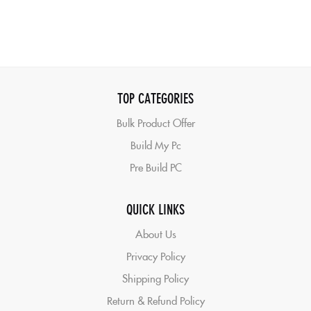
TOP CATEGORIES
Bulk Product Offer
Build My Pc
Pre Build PC
QUICK LINKS
About Us
Privacy Policy
Shipping Policy
Return & Refund Policy