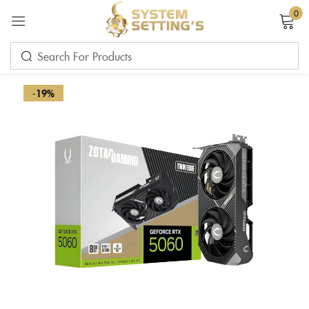
0
Sign in
-19%
Remember me
Lost password?
LOG IN
CREATE AN ACCOUNT