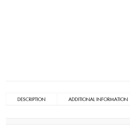
DESCRIPTION
ADDITIONAL INFORMATION