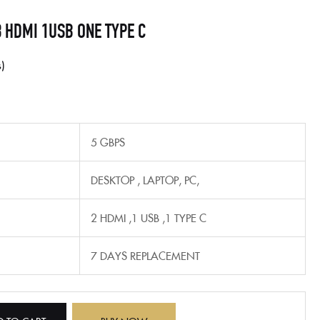
3 HDMI 1USB ONE TYPE C
s
5 GBPS
‎DESKTOP , LAPTOP, PC,
2 HDMI ,1 USB ,1 TYPE C
7 DAYS REPLACEMENT