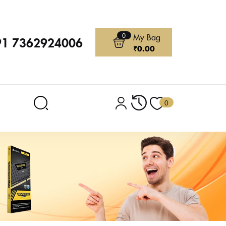
0
My Bag
91 7362924006
₹
0.00
0