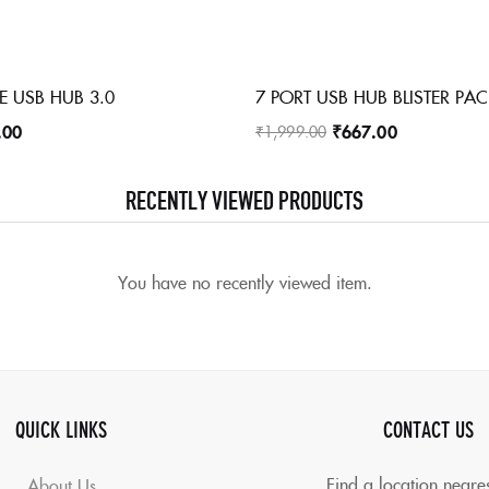
E USB HUB 3.0
7 PORT USB HUB BLISTER PA
.00
₹
667.00
₹
1,999.00
RECENTLY VIEWED PRODUCTS
You have no recently viewed item.
QUICK LINKS
CONTACT US
Find a location neare
About Us