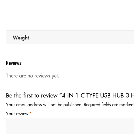
Weight
Reviews
There are no reviews yet.
Be the first to review “4 IN 1 C TYPE USB HUB
Your email address will not be published.
Required fields are marke
Your review
*