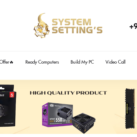
+
 Offer🔥
Ready Computers
Build My PC
Video Call