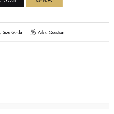
D TO CART
BUY NOW
Size Guide
Ask a Question