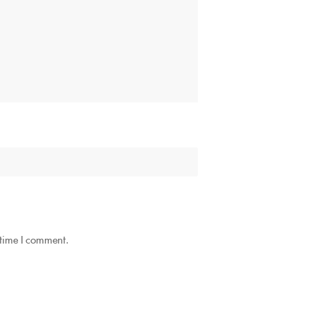
 time I comment.