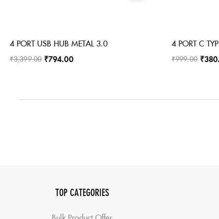
4 PORT USB HUB METAL 3.0
4 PORT C TYP
₹
794.00
₹
380
₹
3,399.00
₹
999.00
TOP CATEGORIES
Bulk Product Offer