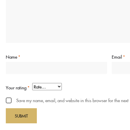
Name
*
Email
*
Your rating
*
Save my name, email, and website in this browser for the next