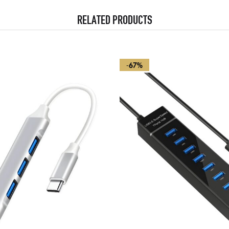
RELATED PRODUCTS
-67%