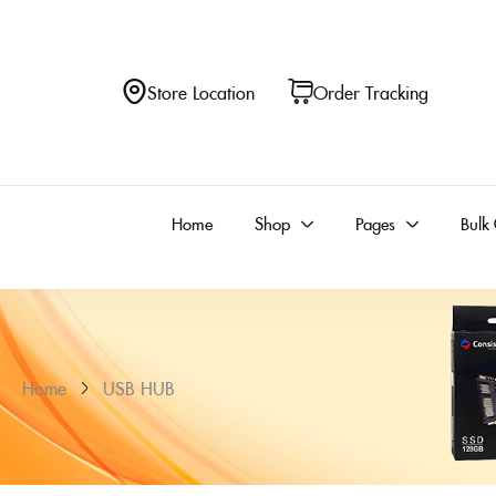
Store Location
Order Tracking
Home
Shop
Pages
Bulk
Home
USB HUB