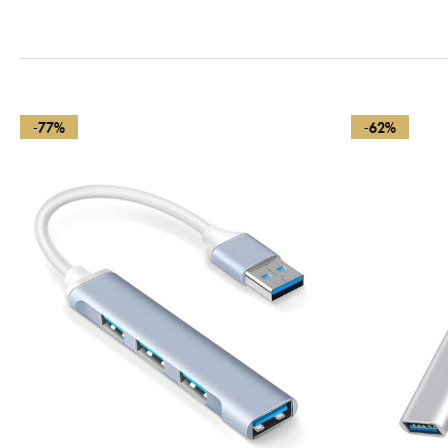
-77%
-62%