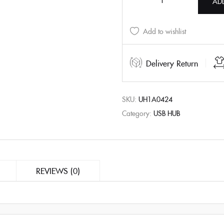
AD
Add to wishlist
Delivery Return
SKU:
UH1A0424
Category:
USB HUB
REVIEWS (0)