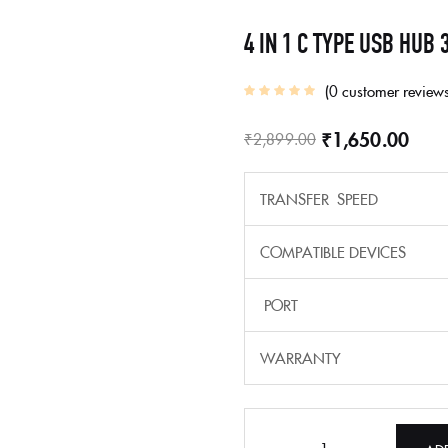
4 IN 1 C TYPE USB HUB 
0
customer review
₹
1,650.00
₹
2,899.00
TRANSFER SPEED
COMPATIBLE DEVICES
PORT
WARRANTY