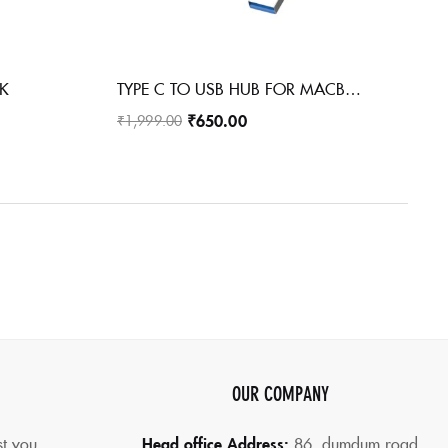
CK
TYPE C TO USB HUB FOR MACBOOK PHONE LAPTOP PC METAL USB HUB
₹
650.00
₹
1,999.00
OUR COMPANY
st you
Head office Address:
86,
dumdum road