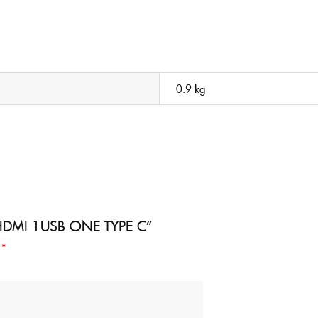
0.9 kg
 3 HDMI 1USB ONE TYPE C”
d
*