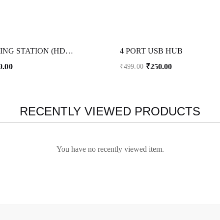
3 IN 1 DOCKING STATION (HDMI+C TYPE+ USB)
4 PORT USB HUB
9.00
₹
250.00
₹
499.00
RECENTLY VIEWED PRODUCTS
You have no recently viewed item.