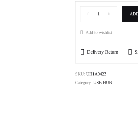
ADD
Add to wishlist
Delivery Return
S
SKU:
UH1A0423
Category:
USB HUB