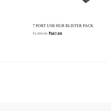
7 PORT USB HUB BLISTER PACK
₹
667.00
₹
1,999.00