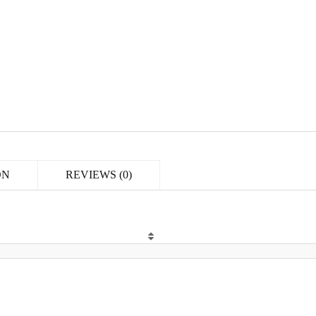
ON
REVIEWS (0)