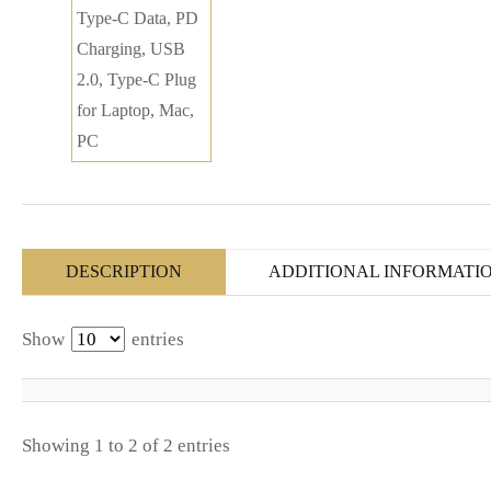
DESCRIPTION
ADDITIONAL INFORMATI
Show
entries
Showing 1 to 2 of 2 entries