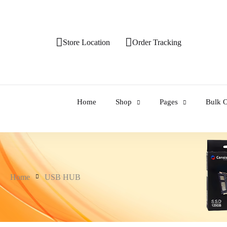
Store Location
Order Tracking
Home
Shop
Pages
Bulk O
Home
USB HUB