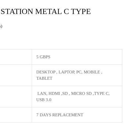
 STATION METAL C TYPE
s
5 GBPS
‎DESKTOP , LAPTOP, PC, MOBILE ,
TABLET
LAN, HDMI ,SD , MICRO SD ,TYPE C,
USB 3.0
7 DAYS REPLACEMENT