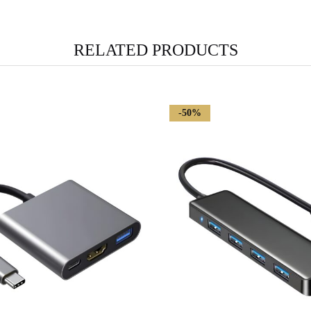
RELATED PRODUCTS
-50%