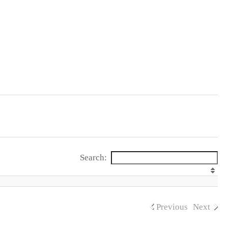
Search:
Previous
Next