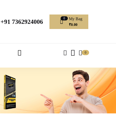
My Bag
0
+91 7362924006
₹
0.00
0