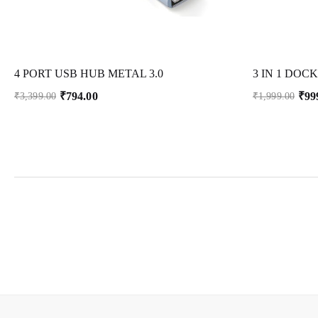
4 PORT USB HUB METAL 3.0
₹
794.00
₹
99
₹
3,399.00
₹
1,999.00