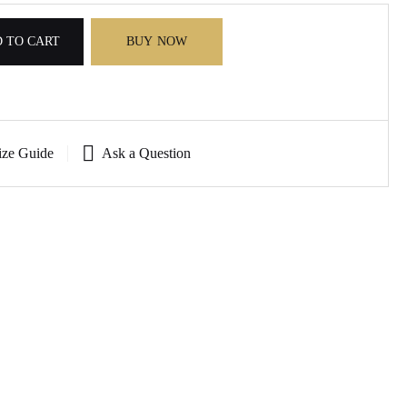
 TO CART
BUY NOW
ize Guide
Ask a Question