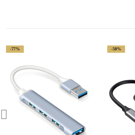
-77%
-50%