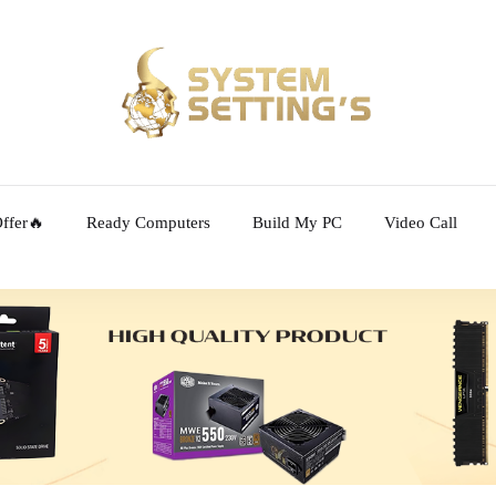
ffer🔥
Ready Computers
Build My PC
Video Call