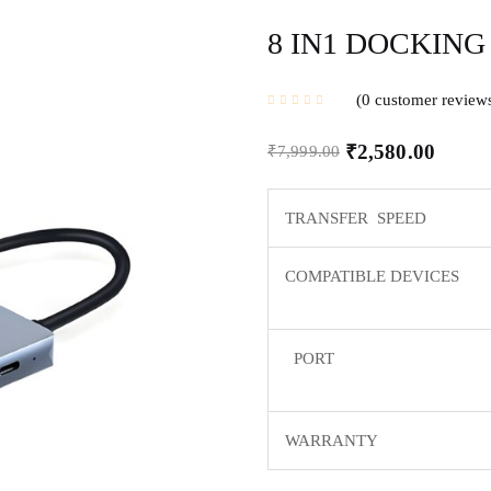
8 IN1 DOCKING
0
customer review
₹
2,580.00
₹
7,999.00
TRANSFER SPEED
COMPATIBLE DEVICES
PORT
WARRANTY