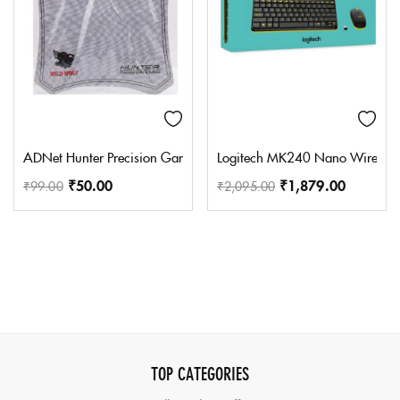
ADNet Hunter Precision Gaming Mouse Pad Soft Game Mousepad P
Logitech MK240 Nano Wireless U
₹
50.00
₹
1,879.00
₹
99.00
₹
2,095.00
TOP CATEGORIES