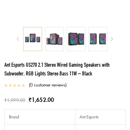
Ant Esports GS270 2.1 Stereo Wired Gaming Speakers with
Subwoofer, RGB Lights Stereo Bass 11W – Black
0
customer reviews
₹
1,652.00
₹
1,999.00
Brand
Ant Esports