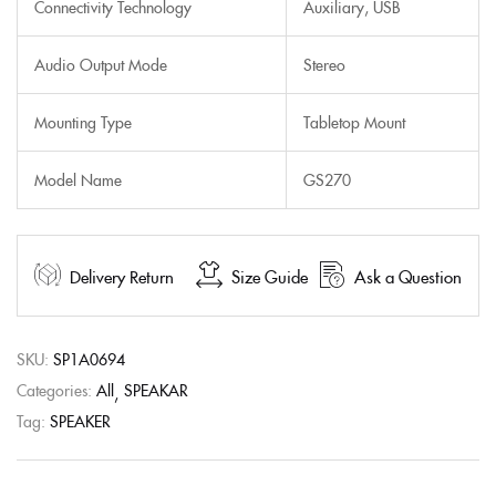
Connectivity Technology
Auxiliary, USB
Audio Output Mode
Stereo
Mounting Type
Tabletop Mount
Model Name
GS270
Delivery Return
Size Guide
Ask a Question
SKU:
SP1A0694
Categories:
All
SPEAKAR
Tag:
SPEAKER