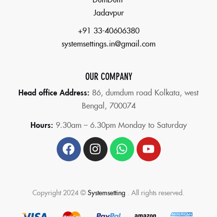
Jadavpur
+91 33-40606380
systemsettings.in@gmail.com
OUR COMPANY
Head office Address:
86,
dumdum road Kolkata, west
Bengal, 700074
Hours:
9.30am – 6.30pm Monday to Saturday
Copyright 2024 ©
Systemsetting
. All rights reserved.