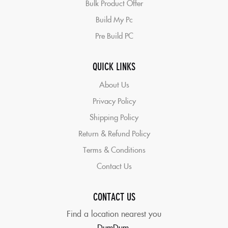
Bulk Product Offer
Build My Pc
Pre Build PC
QUICK LINKS
About Us
Privacy Policy
Shipping Policy
Return & Refund Policy
Terms & Conditions
Contact Us
CONTACT US
Find a location nearest you
DumDum