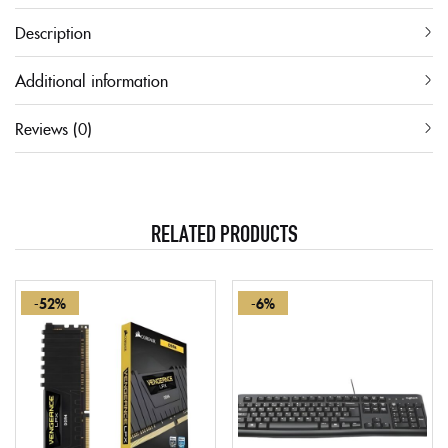
Description
Additional information
Reviews (0)
RELATED PRODUCTS
-52%
-6%