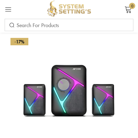
0
Sign in
-17%
Remember me
Lost password?
LOG IN
CREATE AN ACCOUNT