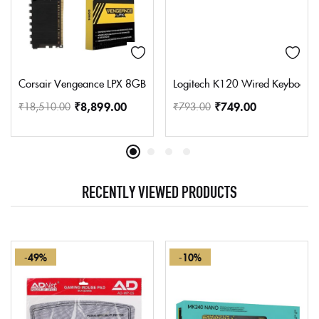
Corsair Vengeance LPX 8GB (1x8GB) DDR4 3200MHZ C16 Deskto
Logitech K120 Wired Keyboard fo
₹
8,899.00
₹
749.00
₹
18,510.00
₹
793.00
RECENTLY VIEWED PRODUCTS
-49%
-10%