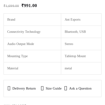
₹
991.00
₹
1,699.00
Brand
Ant Esports
Connectivity Technology
Bluetooth, USB
Audio Output Mode
Stereo
Mounting Type
Tabletop Mount
Material
metal
Delivery Return
Size Guide
Ask a Question