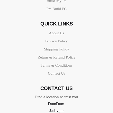
Build My Pc
Pre Build PC
QUICK LINKS
About Us
Privacy Policy
Shipping Policy
Return & Refund Policy
Terms & Conditions
Contact Us
CONTACT US
Find a location nearest you
DumDum
Jadavpur