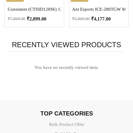
Consistent (CTSSD128S6) 128 GB Laptop, Desktop, All in One PC’s I
Ant Esports ICE-280TGW Mid To
₹
2,899.00
₹
4,177.00
₹
7,999.00
₹
5,999.00
RECENTLY VIEWED PRODUCTS
You have no recently viewed item.
TOP CATEGORIES
Bulk Product Offer