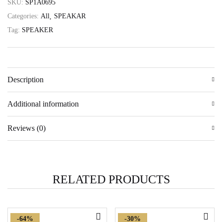
SKU:
SP1A0695
Categories:
All
SPEAKAR
Tag:
SPEAKER
Description
Additional information
Reviews (0)
RELATED PRODUCTS
-64%
-30%