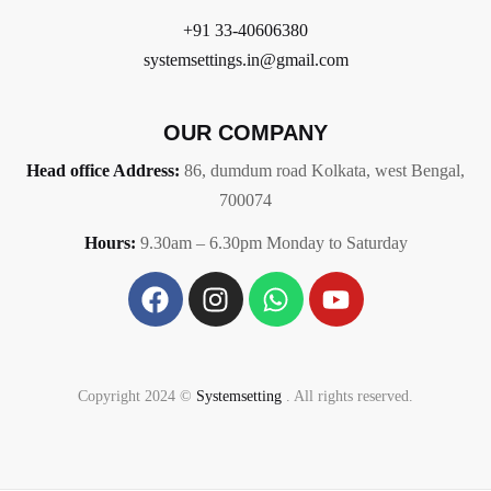
+91 33-40606380
systemsettings.in@gmail.com
OUR COMPANY
Head office Address:
86,
dumdum road Kolkata, west Bengal,
700074
Hours:
9.30am – 6.30pm Monday to Saturday
Copyright 2024 ©
Systemsetting
. All rights reserved.