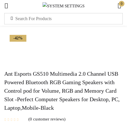
0
Sign in
-42%
Remember me
Lost password?
Ant Esports GS510 Multimedia 2.0 Channel USB
Powered Bluetooth RGB Gaming Speakers with
LOG IN
Control pod for Volume, RGB and Memory Card
Slot -Perfect Computer Speakers for Desktop, PC,
CREATE AN ACCOUNT
Laptop,Mobile-Black
0
customer reviews