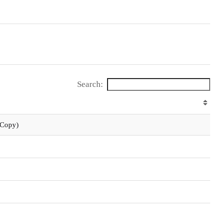
Search:
 Copy)