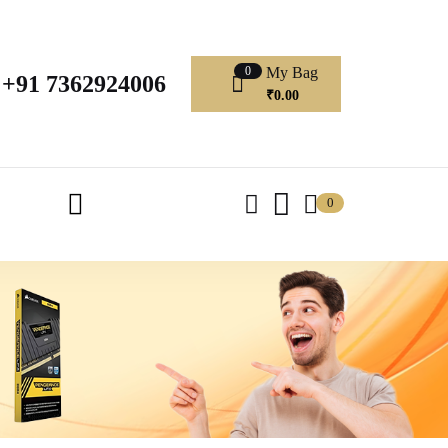
My Bag
0
+91 7362924006
₹
0.00
0