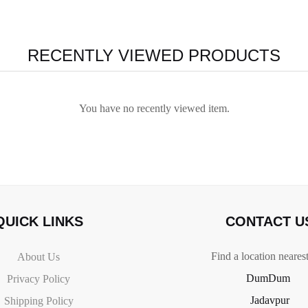
RECENTLY VIEWED PRODUCTS
You have no recently viewed item.
QUICK LINKS
CONTACT U
Find a location neares
About Us
DumDum
Privacy Policy
Jadavpur
Shipping Policy