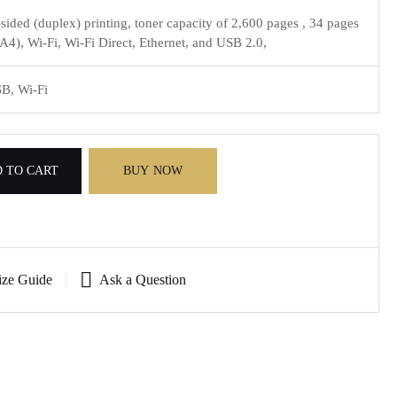
sided (duplex) printing, toner capacity of 2,600 pages , 34 pages
A4), Wi-Fi, Wi-Fi Direct, Ethernet, and USB 2.0,
SB, Wi-Fi
 TO CART
BUY NOW
ize Guide
Ask a Question