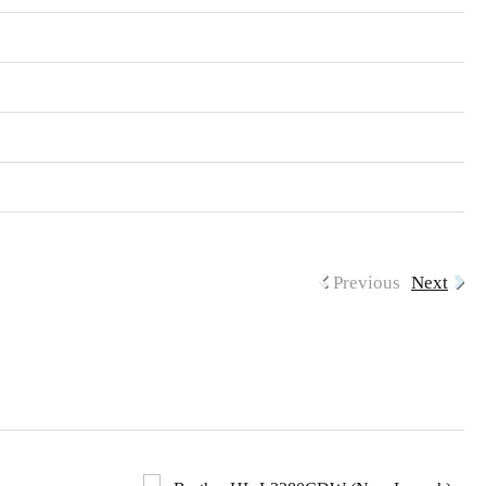
Previous
Next