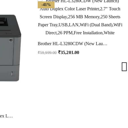
-41%
Brother HL-L3280CDW (New Launch) Auto Duplex Color Laser Printer,2.7″ Touch Screen Display,256 MB Memory,250 Sheets Paper Tray,USB,LAN,WiFi (Dual Band),WiFi Direct,26 PPM,Free Installation,White
₹
35,201.00
₹
59,999.00
Brother HL-L5000D Auto Duplex Laser Monochrome Printer, 40 PPM (High Print Speed), 1 Line LCD Display, 512 MB Memory, USB 2.0, Parellel Port, 250 Sheet Paper Tray, 8000 Pages Inbox Toner, Black