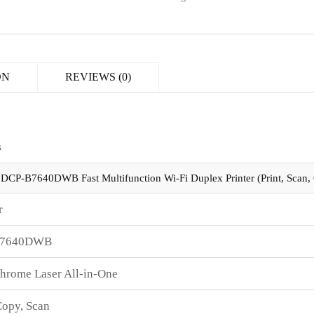
ON
REVIEWS (0)
s
 DCP-B7640DWB Fast Multifunction Wi-Fi Duplex Printer (Print, Scan,
r
B7640DWB
rome Laser All-in-One
Copy, Scan