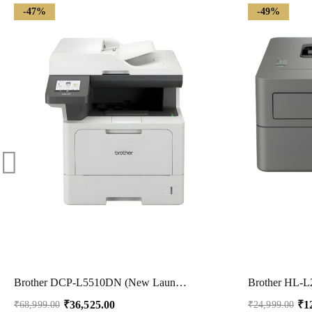
-47%
-49%
Brother DCP-L5510DN (New Launch) Auto Duplex Laser Printer, 48 PPM, Print Scan Copy, 3.5″ Touch Screen Display, 50 Pages ADF, 2GB Memory, LAN, 250 Sheet Tray, 11000 Pages Inbox Toner,Free Installation
₹
36,525.00
₹
1
₹
68,999.00
₹
24,999.00