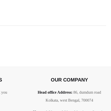
S
OUR COMPANY
t you
Head office Address:
86,
dumdum road
Kolkata, west Bengal, 700074