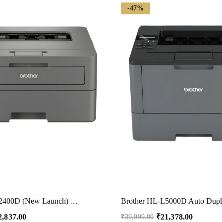
-47%
Brother HL-L2400D (New Launch) Automatic Duplex Laser Printer with 30 Pages Per Minute Print Speed (Best in The Category), 64 MB Memory, 250 Sheet Paper Tray, USB Connectivity, 3,000 Pages Inbox Toner
2,837.00
₹
21,378.00
₹
39,999.00