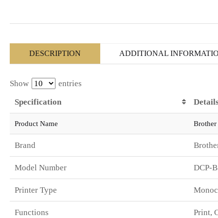
DESCRIPTION
ADDITIONAL INFORMATI
Show
entries
Specification
Detail
Product Name
Brother
Brand
Brothe
Model Number
DCP-
Printer Type
Monoch
Functions
Print, 