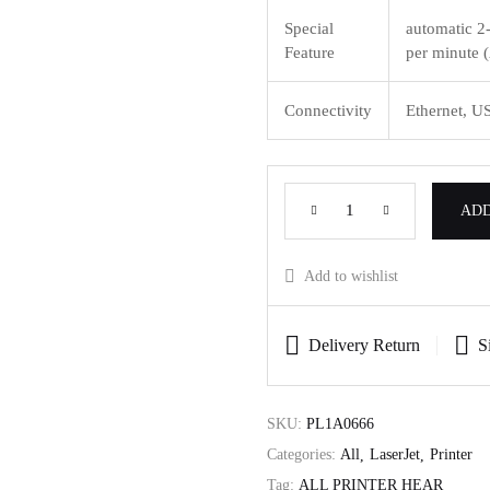
Special
automatic 2-
Feature
per minute (
Connectivity
Ethernet, U
ADD
Add to wishlist
Delivery Return
S
SKU:
PL1A0666
Categories:
All
LaserJet
Printer
Tag:
ALL PRINTER HEAR