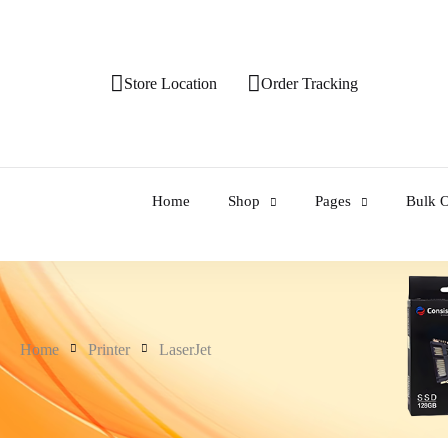
Store Location
Order Tracking
Home
Shop
Pages
Bulk O
Home
Printer
LaserJet