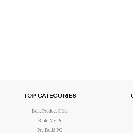
TOP CATEGORIES
Bulk Product Offer
Build My Pc
Pre Build PC