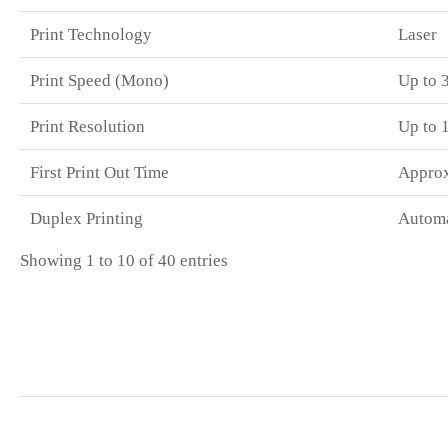
Print Technology
Laser
Print Speed (Mono)
Up to 
Print Resolution
Up to 
First Print Out Time
Approx
Duplex Printing
Automa
Showing 1 to 10 of 40 entries