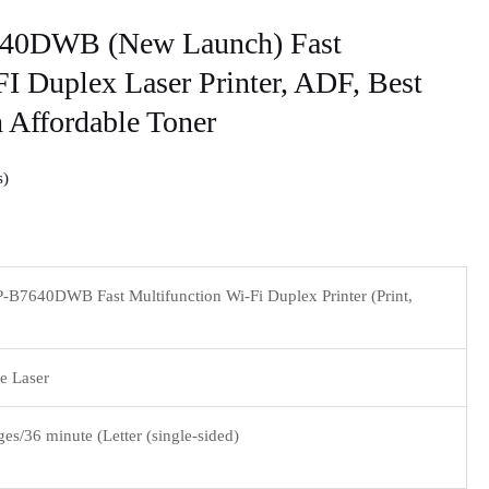
640DWB (New Launch) Fast
I Duplex Laser Printer, ADF, Best
 Affordable Toner
s
-B7640DWB Fast Multifunction Wi-Fi Duplex Printer (Print,
 Laser
es/36 minute (Letter (single-sided)