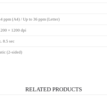
34 ppm (A4) / Up to 36 ppm (Letter)
1200 × 1200 dpi
. 8.5 sec
tic (2-sided)
RELATED PRODUCTS