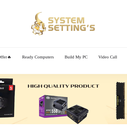
ffer🔥
Ready Computers
Build My PC
Video Call