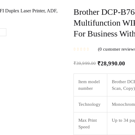
Brother DCP-B7
Multifunction WIF
For Business With
0
customer review
₹
28,990.00
₹
39,999.00
Item model
Brother DCP
number
Scan, Copy)
Technology
Monochrome
Max Print
Up to 34 pag
Speed