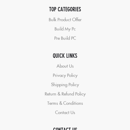
TOP CATEGORIES
Bulk Product Offer
Build My Pc
Pre Build PC
QUICK LINKS
About Us
Privacy Policy
Shipping Policy
Return & Refund Policy
Terms & Conditions
Contact Us
CONTACT US