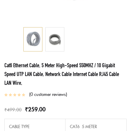
Cat6 Ethernet Cable, 5 Meter High-Speed 550MHZ / 10 Gigabit
Speed UTP LAN Cable, Network Cable Internet Cable RJ45 Cable
LAN Wire,
0
customer reviews
₹
259.00
₹
499.00
CABLE TYPE
CAT6 5 METER