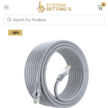
0
Sign in
-48%
Remember me
Lost password?
LOG IN
CREATE AN ACCOUNT