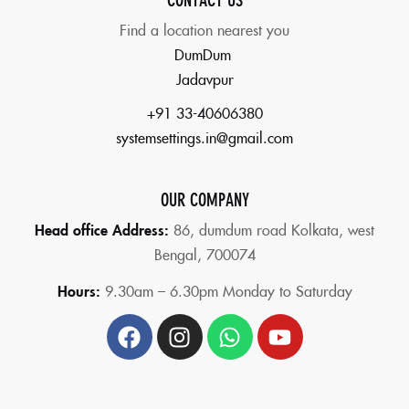
Find a location nearest you
DumDum
Jadavpur
+91 33-40606380
systemsettings.in@gmail.com
OUR COMPANY
Head office Address:
86,
dumdum road Kolkata, west
Bengal, 700074
Hours:
9.30am – 6.30pm Monday to Saturday