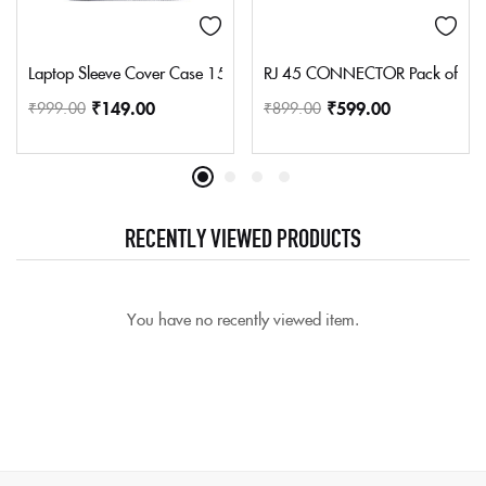
Laptop Sleeve Cover Case 15.6 Inch Reversible For Hp,Lenovo,Del
RJ 45 CONNECTOR Pack of 10
₹
149.00
₹
599.00
₹
999.00
₹
899.00
RECENTLY VIEWED PRODUCTS
You have no recently viewed item.