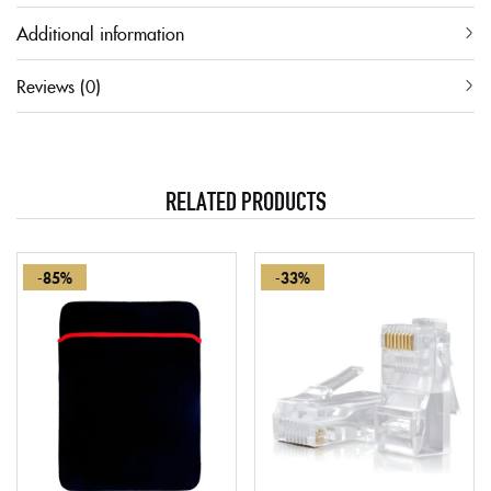
Additional information
Reviews (0)
RELATED PRODUCTS
-85%
-33%