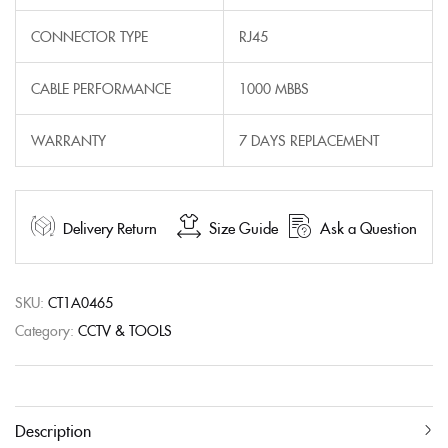
CONNECTOR TYPE
RJ45
CABLE PERFORMANCE
1000 MBBS
WARRANTY
7 DAYS REPLACEMENT
Delivery Return
Size Guide
Ask a Question
SKU:
CT1A0465
Category:
CCTV & TOOLS
Description