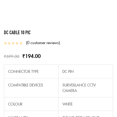
DC CABLE 10 PIC
0
customer reviews
₹
194.00
₹
599.00
CONNECTOR TYPE
DC PIN
COMPATIBLE DEVICES
SURVEILLANCE CCTV
CAMERA
COLOUR
WHITE