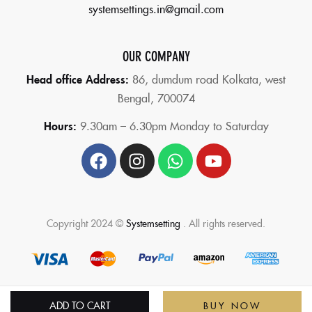
systemsettings.in@gmail.com
OUR COMPANY
Head office Address:
86,
dumdum road Kolkata, west
Bengal, 700074
Hours:
9.30am – 6.30pm Monday to Saturday
Copyright 2024 ©
Systemsetting
. All rights reserved.
ADD TO CART
BUY NOW