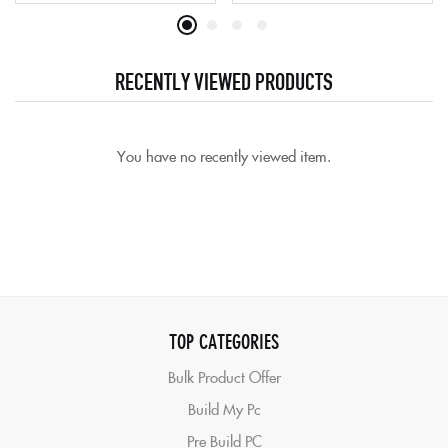
RECENTLY VIEWED PRODUCTS
You have no recently viewed item.
TOP CATEGORIES
Bulk Product Offer
Build My Pc
Pre Build PC