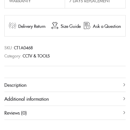
WARRANTY
7 DAYS REPLACEMENT
Delivery Return
Size Guide
Ask a Question
SKU:
CT1A0468
Category:
CCTV & TOOLS
Description
Additional information
Reviews (0)