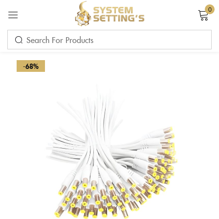
0
Sign in
-68%
Remember me
Lost password?
LOG IN
CREATE AN ACCOUNT