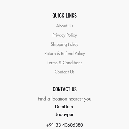
QUICK LINKS
About Us
Privacy Policy
Shipping Policy
Return & Refund Policy
Terms & Conditions
Contact Us
CONTACT US
Find a location nearest you
DumDum
Jadavpur
+91 33-40606380