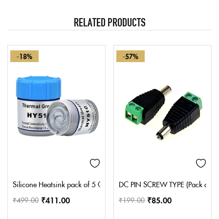
RELATED PRODUCTS
-18%
-57%
Silicone Heatsink pack of 5 Compounds Thermal Grease Paste, Hea
DC PIN SCREW TYPE (Pack of 2 
₹
411.00
₹
85.00
₹
499.00
₹
199.00