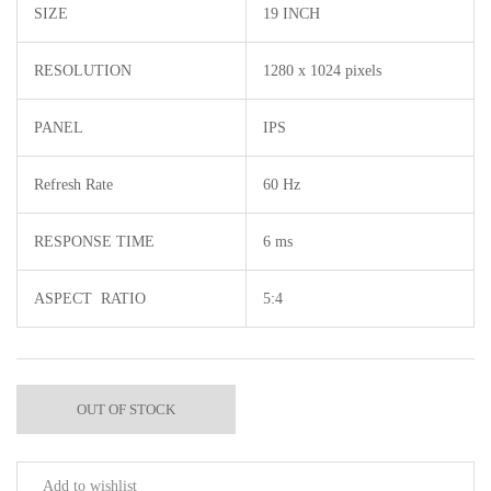
SIZE
19 INCH
RESOLUTION
1280 x 1024 pixels
PANEL
IPS
Refresh Rate
60 Hz
RESPONSE TIME
6 ms
ASPECT RATIO
5:4
OUT OF STOCK
Add to wishlist