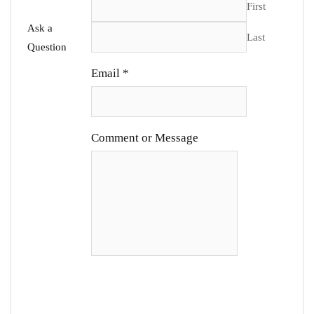
First
Ask a
Last
Question
Email
*
Comment or Message
SUBMIT