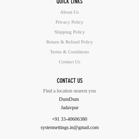
QUICK LINKS
About Us
Privacy Policy
Shipping Policy
Return & Refund Policy
Terms & Conditions
Contact Us
CONTACT US
Find a location nearest you
DumDum
Jadavpur
+91 33-40606380
systemsettings.in@gmail.com