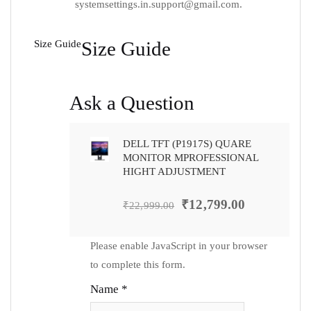
systemsettings.in.support@gmail.com
.
Size Guide
Size Guide
Ask a Question
DELL TFT (P1917S) QUARE
MONITOR MPROFESSIONAL
HIGHT ADJUSTMENT
₹
12,799.00
₹
22,999.00
Please enable JavaScript in your browser
to complete this form.
Name
*