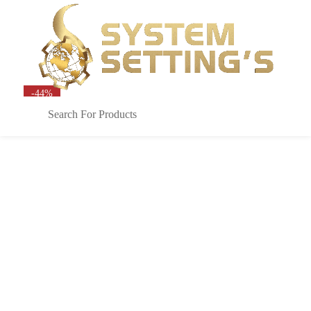
Sign in
0
-44%
Remember me
Lost password?
LOG IN
CREATE AN ACCOUNT