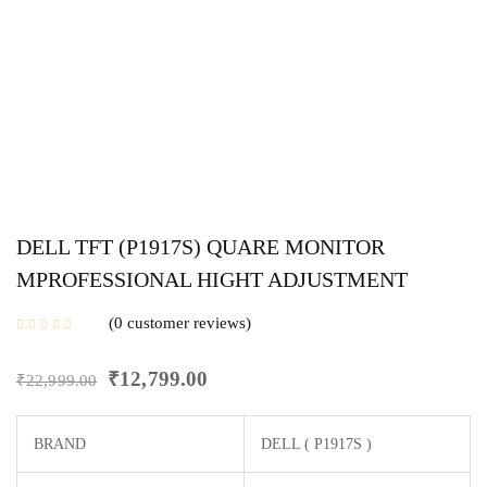
DELL TFT (P1917S) QUARE MONITOR
MPROFESSIONAL HIGHT ADJUSTMENT
0
customer reviews
₹
12,799.00
₹
22,999.00
BRAND
DELL (‎ P1917S )