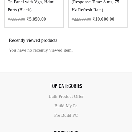
Tn Panel with Vga, Hdmi
(Response Time: 8 ms, 75
Ports (Black)
Hz Refresh Rate)
₹
5,050.00
₹
10,600.00
₹
7,999.00
₹
22,999.00
Recently viewed products
You have no recently viewed item.
TOP CATEGORIES
Bulk Product Offer
Build My Pc
Pre Build PC