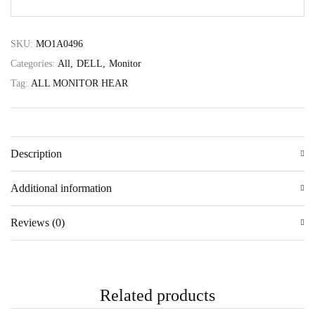
SKU:
MO1A0496
Categories:
All
DELL
Monitor
Tag:
ALL MONITOR HEAR
Description
Additional information
Reviews (0)
Related products