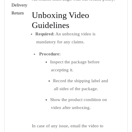
Delivery
Unboxing Video
Return
Guidelines
Required:
An unboxing video is
mandatory for any claims.
Procedure:
Inspect the package before
accepting it.
Record the shipping label and
all sides of the package.
Show the product condition on
video after unboxing.
In case of any issue, email the video to