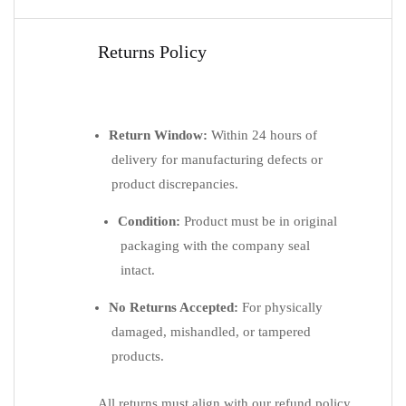
Returns Policy
Return Window:
Within 24 hours of
delivery for manufacturing defects or
product discrepancies.
Condition:
Product must be in original
packaging with the company seal
intact.
No Returns Accepted:
For physically
damaged, mishandled, or tampered
products.
All returns must align with our refund policy.