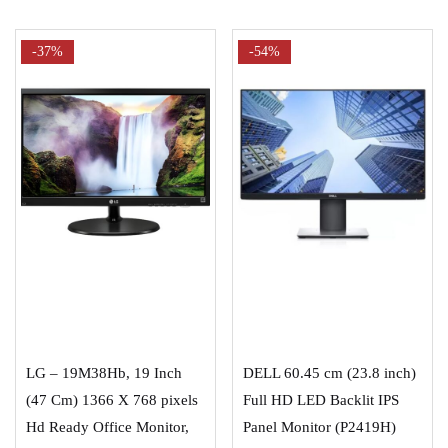
-37%
-54%
ADD TO CART
ADD TO CART
LG – 19M38Hb, 19 Inch
DELL 60.45 cm (23.8 inch)
(47 Cm) 1366 X 768 pixels
Full HD LED Backlit IPS
Hd Ready Office Monitor,
Panel Monitor (P2419H)