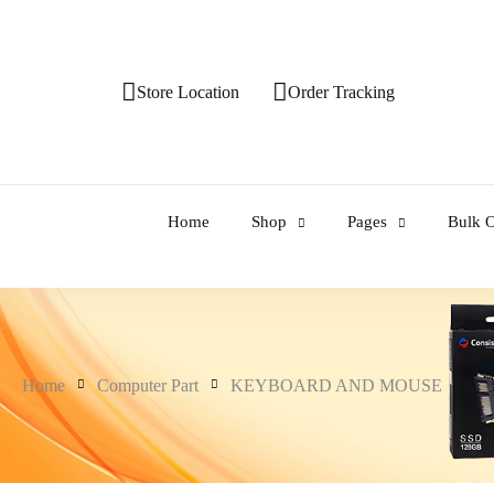
Store Location
Order Tracking
Home
Shop
Pages
Bulk O
Home
Computer Part
KEYBOARD AND MOUSE