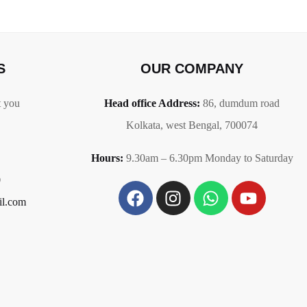
S
OUR COMPANY
t you
Head office Address:
86,
dumdum road
Kolkata, west Bengal, 700074
Hours:
9.30am – 6.30pm Monday to Saturday
0
il.com