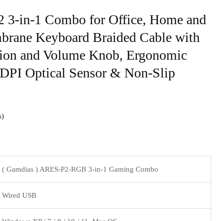
3-in-1 Combo for Office, Home and
ane Keyboard Braided Cable with
ion and Volume Knob, Ergonomic
DPI Optical Sensor & Non-Slip
s
( Gamdias ) ARES-P2-RGB 3-in-1 Gaming Combo
Wired USB