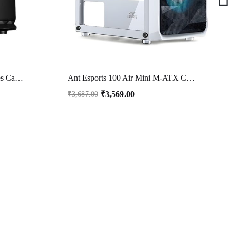
FRONTECH NILE Silver Series Cabinet/Computer Case with HD Audio | ATX/Mini ATX Compatible | 2 x Front USB | Ideal for Home/Office/Gaming (FT 4266, Black)
Ant Esports 100 Air Mini M-ATX Computer Case/Gaming Cabinet – White | Support M-ATX, ITX, | Pre-Installed 2 Rainbow Fans at Front
₹
3,569.00
₹
3,687.00