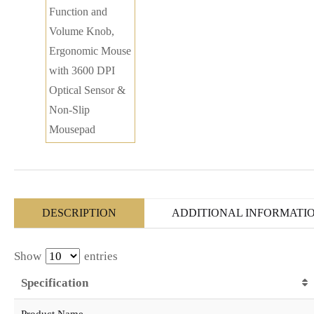
DESCRIPTION
ADDITIONAL INFORMATI
Show
entries
Specification
Product Name