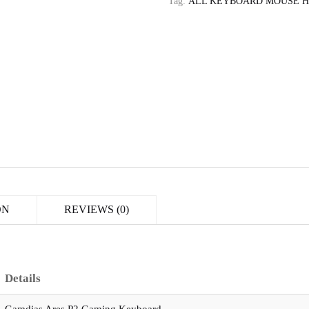
Tag:
ALL KEYBOARD MOUSE 
ON
REVIEWS (0)
Details
Gamdias Ares P2 Gaming Keyboard,