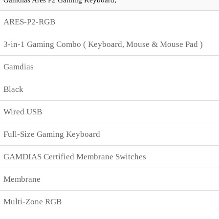
ARES-P2-RGB
3-in-1 Gaming Combo ( Keyboard, Mouse & Mouse Pad )
Gamdias
Black
Wired USB
Full-Size Gaming Keyboard
GAMDIAS Certified Membrane Switches
Membrane
Multi-Zone RGB