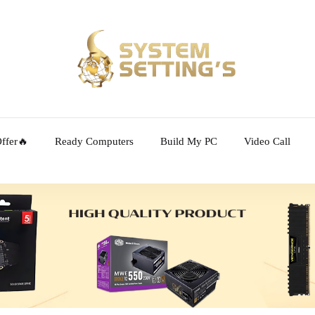
ffer🔥
Ready Computers
Build My PC
Video Call