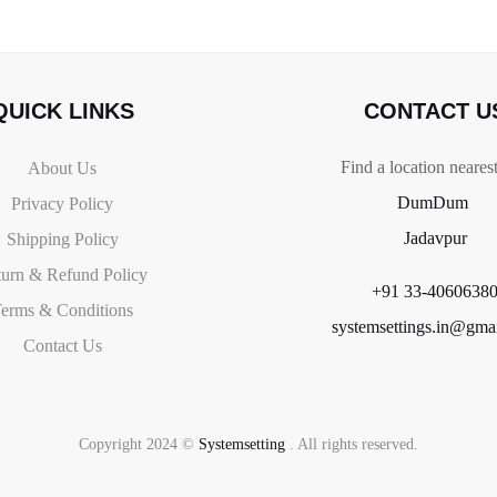
QUICK LINKS
CONTACT U
Find a location neares
About Us
DumDum
Privacy Policy
Jadavpur
Shipping Policy
urn & Refund Policy
+91 33-4060638
erms & Conditions
systemsettings.in@gma
Contact Us
Copyright 2024 ©
Systemsetting
. All rights reserved.