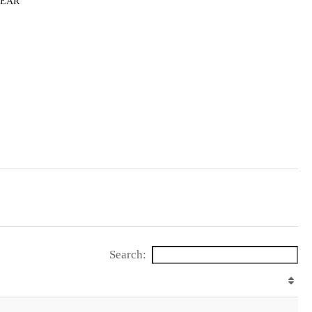
HEAR
Search: