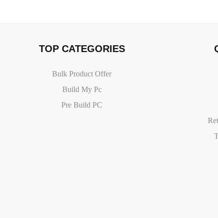
TOP CATEGORIES
Bulk Product Offer
Build My Pc
Pre Build PC
Ret
T