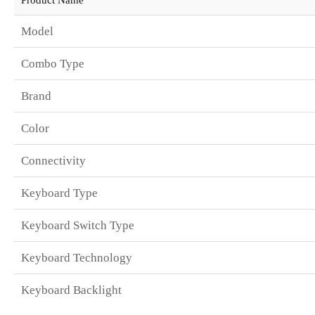
Model
Combo Type
Brand
Color
Connectivity
Keyboard Type
Keyboard Switch Type
Keyboard Technology
Keyboard Backlight