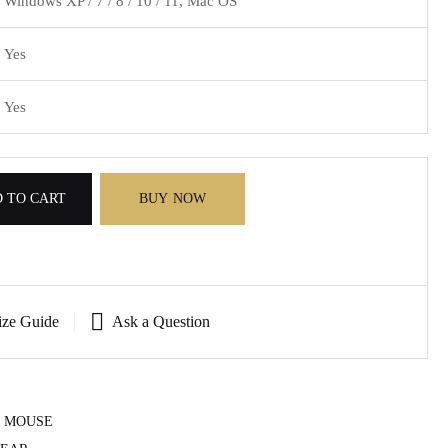
Windows XP / 7 / 8 / 10 / 11, Mac OS
Yes
Yes
 TO CART
BUY NOW
ize Guide
Ask a Question
 MOUSE