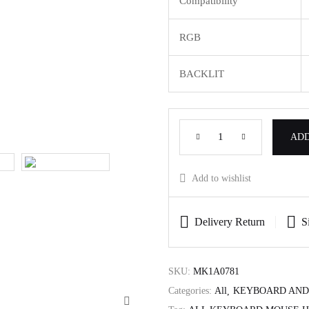
Compatibility
RGB
BACKLIT
ADD
Add to wishlist
Delivery Return
S
SKU:
MK1A0781
Categories:
All
KEYBOARD AND