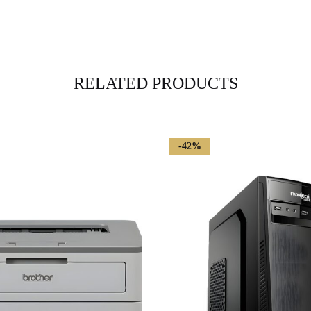
RELATED PRODUCTS
-42%