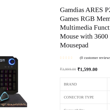
Gamdias ARES P2 
Games RGB Membr
Multimedia Funct
Mouse with 3600 
Mousepad
0
customer review
₹
1,599.00
₹
3,999.00
BRAND
CONECTOR TYPE