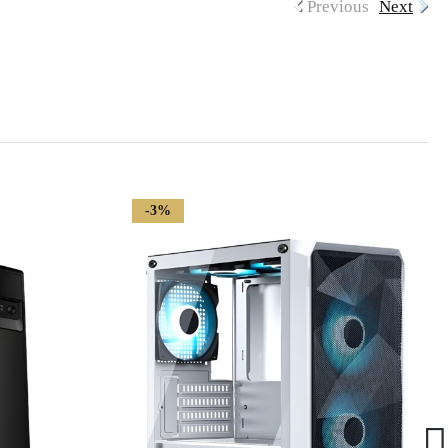
Previous
Next
-3%