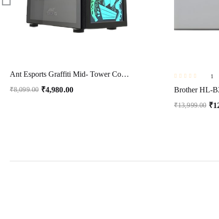
Ant Esports Graffiti Mid- Tower Computer Case/Gaming Cabinet – Black | Supports ATX, Micro-ATX, Mini-ITX | Pre-Installed 1 x 120mm Rear Fan
1
₹
4,980.00
₹
8,099.00
₹
1
₹
13,999.00