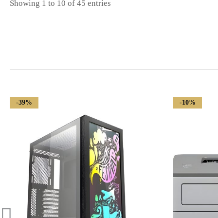
Showing 1 to 10 of 45 entries
-39%
-10%