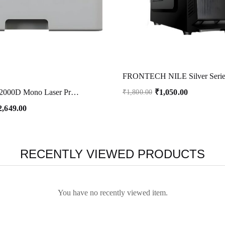
₹
1,050.00
Brother HL-B2000D Mono Laser Printer with Auto Duplex Printing (Toner Box Technology) (Grey)
₹
1,800.00
2,649.00
RECENTLY VIEWED PRODUCTS
You have no recently viewed item.