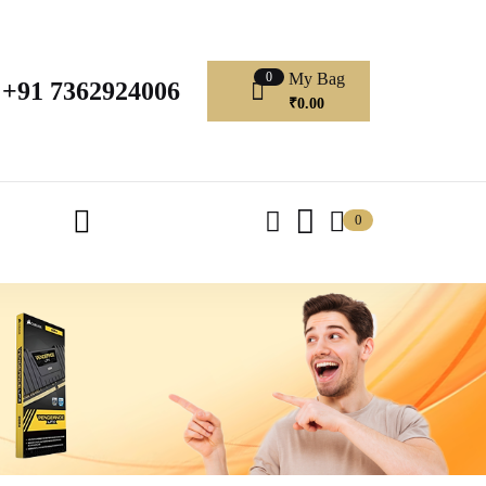
My Bag
0
+91 7362924006
₹
0.00
0