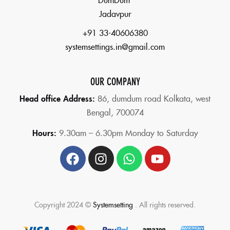
Jadavpur
+91 33-40606380
systemsettings.in@gmail.com
OUR COMPANY
Head office Address:
86,
dumdum road Kolkata, west
Bengal, 700074
Hours:
9.30am – 6.30pm Monday to Saturday
Copyright 2024 ©
Systemsetting
. All rights reserved.