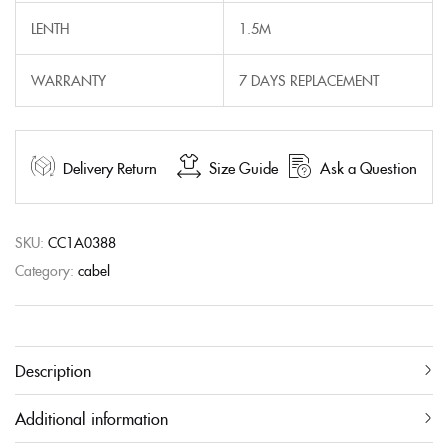
LENTH
1.5M
WARRANTY
7 DAYS REPLACEMENT
Delivery Return
Size Guide
Ask a Question
SKU:
CC1A0388
Category:
cabel
Description
Additional information