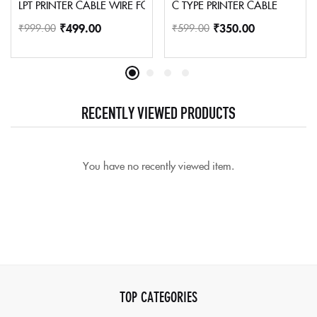
LPT PRINTER CABLE WIRE FOR DOT MATRIX AND OLD INKJETS PRI
C TYPE PRINTER CABLE
₹
499.00
₹
350.00
₹
999.00
₹
599.00
RECENTLY VIEWED PRODUCTS
You have no recently viewed item.
TOP CATEGORIES