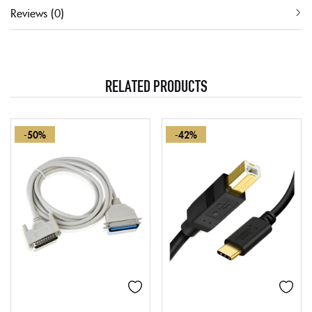
Reviews (0)
RELATED PRODUCTS
-50%
-42%