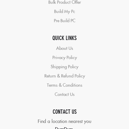
Bulk Product Offer
Build My Pc
Pre Build PC
QUICK LINKS
About Us
Privacy Policy
Shipping Policy
Return & Refund Policy
Terms & Conditions
Contact Us
CONTACT US
Find a location nearest you
DumDum