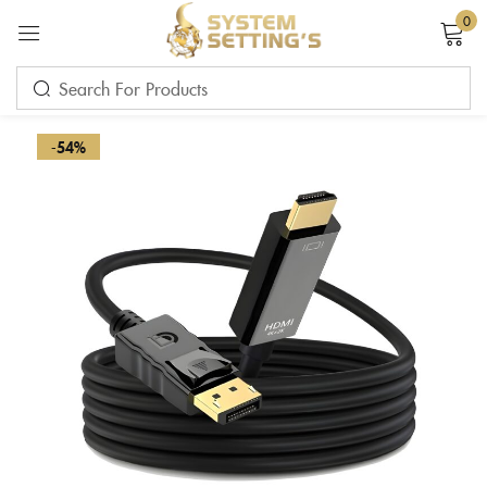
0
Sign in
-54%
Remember me
Lost password?
LOG IN
CREATE AN ACCOUNT