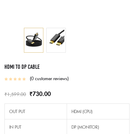
HDMI TO DP CABLE
0
customer reviews
₹
730.00
₹
1,599.00
OUT PUT
HDMI (CPU)
IN PUT
DP (MONITOR)