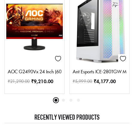
AOC G2490Vx 24 Inch (60.45 Cm) Borderless Gaming Led Monitor 
Ant Esports ICE-280TGW Mid To
₹
9,210.00
₹
4,177.00
₹
21,290.00
₹
5,999.00
RECENTLY VIEWED PRODUCTS