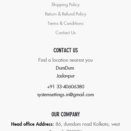
Shipping Policy
Return & Refund Policy
Terms & Conditions
Contact Us
CONTACT US
Find a location nearest you
DumDum
Jadavpur
+91 33-40606380
systemsettings.in@gmail.com
OUR COMPANY
Head office Address:
86,
dumdum road Kolkata, west