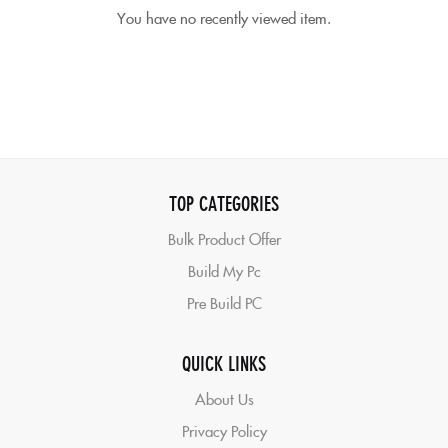
You have no recently viewed item.
TOP CATEGORIES
Bulk Product Offer
Build My Pc
Pre Build PC
QUICK LINKS
About Us
Privacy Policy