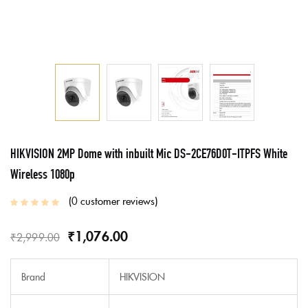
HIKVISION 2MP Dome with inbuilt Mic DS-2CE76D0T-ITPFS White
Wireless 1080p
0
customer reviews
₹
1,076.00
₹
2,999.00
Brand
HIKVISION