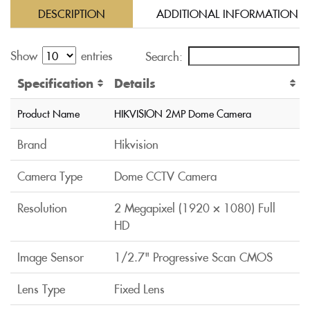
DESCRIPTION
ADDITIONAL INFORMATION
Show
entries
Search:
Specification
Details
Product Name
HIKVISION 2MP Dome Camera
Brand
Hikvision
Camera Type
Dome CCTV Camera
Resolution
2 Megapixel (1920 × 1080) Full
HD
Image Sensor
1/2.7" Progressive Scan CMOS
Lens Type
Fixed Lens