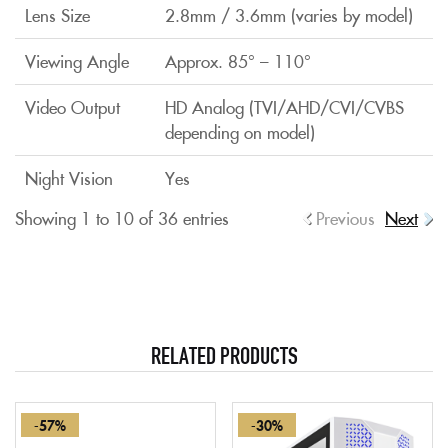
Lens Size
2.8mm / 3.6mm (varies by model)
Viewing Angle
Approx. 85° – 110°
Video Output
HD Analog (TVI/AHD/CVI/CVBS
depending on model)
Night Vision
Yes
Showing 1 to 10 of 36 entries
Previous
Next
RELATED PRODUCTS
-57%
-30%