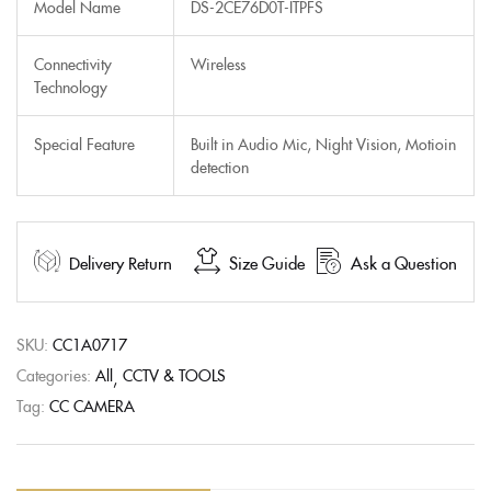
Model Name
DS-2CE76D0T-ITPFS
Connectivity
Wireless
Technology
Special Feature
Built in Audio Mic, Night Vision, Motioin
detection
Delivery Return
Size Guide
Ask a Question
SKU:
CC1A0717
Categories:
All
CCTV & TOOLS
Tag:
CC CAMERA