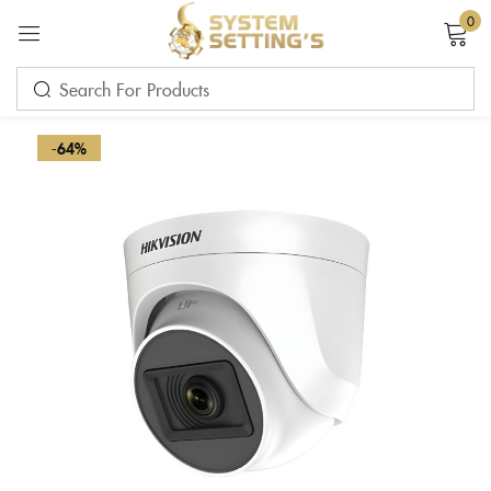
0
Sign in
-64%
Remember me
Lost password?
LOG IN
CREATE AN ACCOUNT