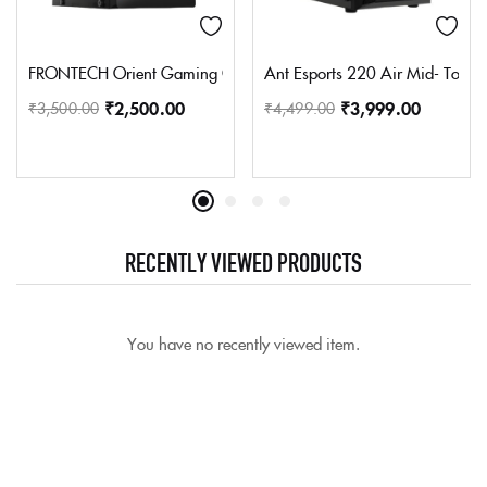
FRONTECH Orient Gaming Cabinet/Computer Case with HD Audio | 
Ant Esports 220 Air Mid- Towe
₹
2,500.00
₹
3,999.00
₹
3,500.00
₹
4,499.00
RECENTLY VIEWED PRODUCTS
You have no recently viewed item.