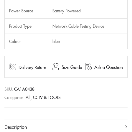
Power Source
Battery Powered
Product Type
Network Cable Testing Device
Colour
blue
Delivery Return
Size Guide
Ask a Question
SKU:
CA1A0438
Categories:
All
CCTV & TOOLS
Description