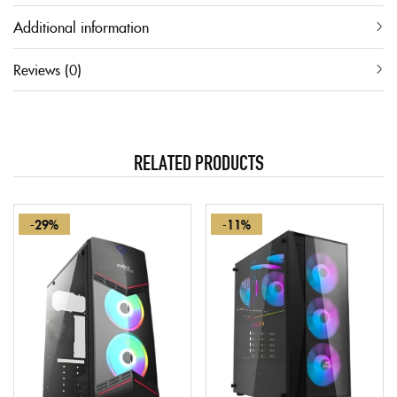
Additional information
Reviews (0)
RELATED PRODUCTS
-29%
-11%