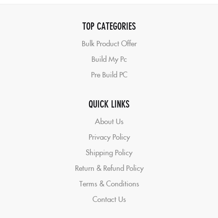
TOP CATEGORIES
Bulk Product Offer
Build My Pc
Pre Build PC
QUICK LINKS
About Us
Privacy Policy
Shipping Policy
Return & Refund Policy
Terms & Conditions
Contact Us