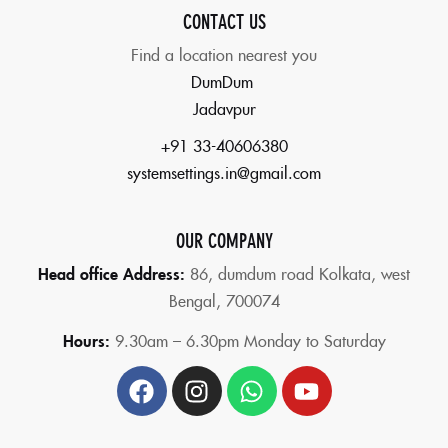
CONTACT US
Find a location nearest you
DumDum
Jadavpur
+91 33-40606380
systemsettings.in@gmail.com
OUR COMPANY
Head office Address:
86,
dumdum road Kolkata, west
Bengal, 700074
Hours:
9.30am – 6.30pm Monday to Saturday