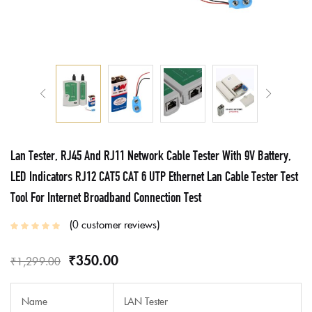
Lan Tester, RJ45 And RJ11 Network Cable Tester With 9V Battery,
LED Indicators RJ12 CAT5 CAT 6 UTP Ethernet Lan Cable Tester Test
Tool For Internet Broadband Connection Test
0
customer reviews
₹
350.00
₹
1,299.00
Name
LAN Tester