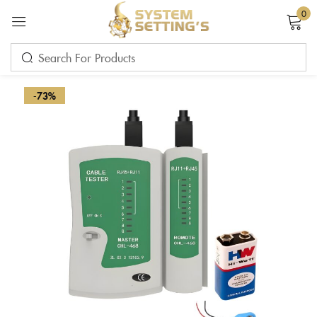
0
Sign in
-73%
Remember me
Lost password?
LOG IN
CREATE AN ACCOUNT