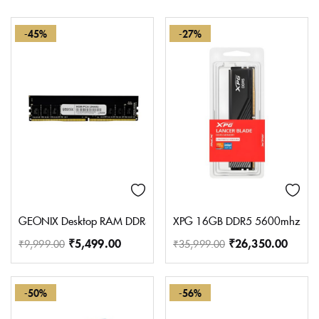
-45%
-27%
GEONIX Desktop RAM DDR4 8 GB PC (8GB DDR4 2666MHz)
XPG 16GB DDR5 5600mhz LA
₹
5,499.00
₹
26,350.00
₹
9,999.00
₹
35,999.00
-50%
-56%