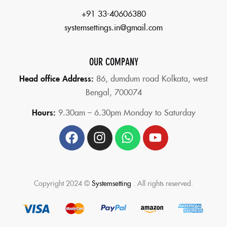
+91 33-40606380
systemsettings.in@gmail.com
OUR COMPANY
Head office Address:
86,
dumdum road Kolkata, west
Bengal, 700074
Hours:
9.30am – 6.30pm Monday to Saturday
Copyright 2024 ©
Systemsetting
. All rights reserved.