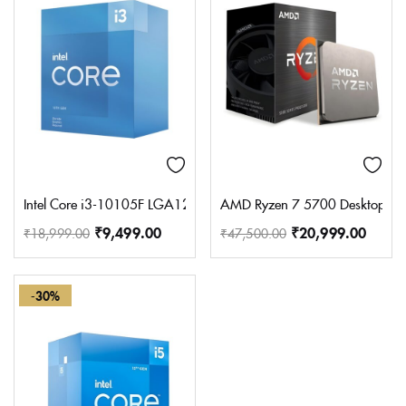
Intel Core i3-10105F LGA1200 Desktop Processor 4 Cores 8 Thr
AMD Ryzen 7 5700 Desktop Pro
₹
9,499.00
₹
20,999.00
₹
18,999.00
₹
47,500.00
-30%