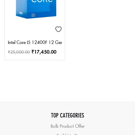
Intel Core I5 12400F 12 Gen Generation Desktop Pc Processor 6
₹
17,450.00
₹
25,000.00
TOP CATEGORIES
Bulk Product Offer