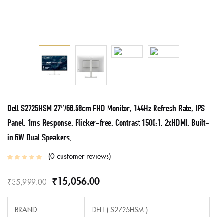
Dell S2725HSM 27″/68.58cm FHD Monitor, 144Hz Refresh Rate, IPS
Panel, 1ms Response, Flicker-free, Contrast 1500:1, 2xHDMI, Built-
in 6W Dual Speakers,
0
customer reviews
₹
15,056.00
₹
35,999.00
BRAND
DELL (‎ S2725HSM )