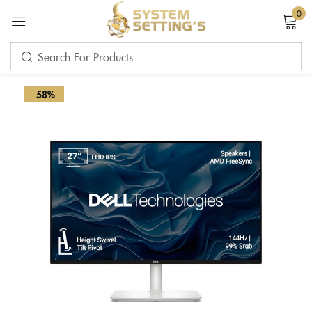
0
Sign in
-58%
Remember me
Lost password?
LOG IN
CREATE AN ACCOUNT