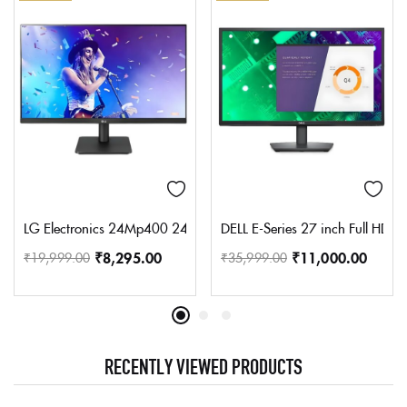
LG Electronics 24Mp400 24 Inches (60 Cm) Lcd 1920 X 1080 Pixels
DELL E-Series 27 inch Full HD L
₹
8,295.00
₹
11,000.00
₹
19,999.00
₹
35,999.00
RECENTLY VIEWED PRODUCTS