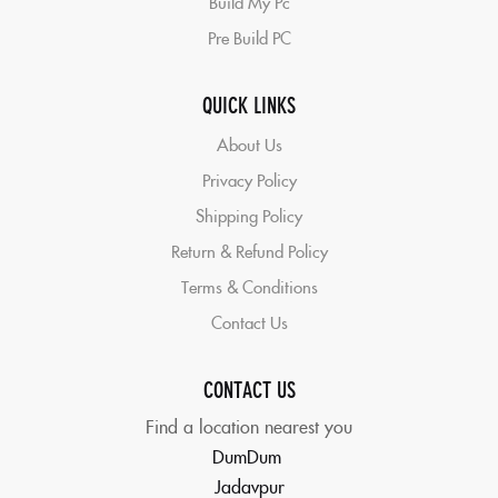
Build My Pc
Pre Build PC
QUICK LINKS
About Us
Privacy Policy
Shipping Policy
Return & Refund Policy
Terms & Conditions
Contact Us
CONTACT US
Find a location nearest you
DumDum
Jadavpur