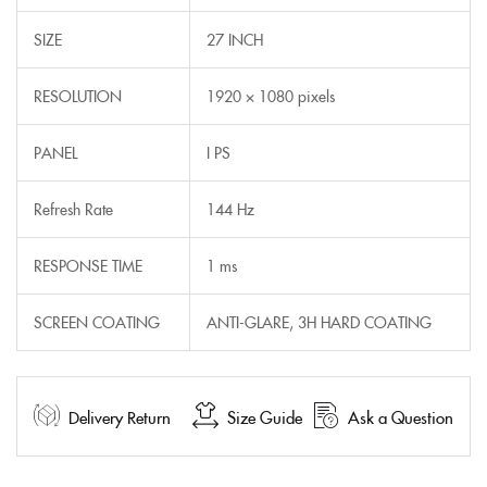
SIZE
27 INCH
RESOLUTION
1920 × 1080 pixels
PANEL
I PS
Refresh Rate
144 Hz
RESPONSE TIME
1 ms
SCREEN COATING
ANTI-GLARE, 3H HARD COATING
Delivery Return
Size Guide
Ask a Question