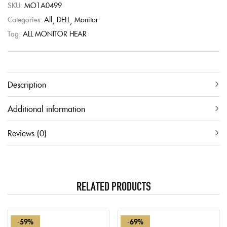
SKU:
MO1A0499
Categories:
All
DELL
Monitor
Tag:
ALL MONITOR HEAR
Description
Additional information
Reviews (0)
RELATED PRODUCTS
-59%
-69%