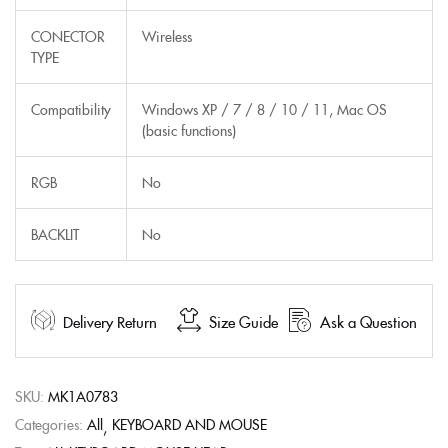
CONECTOR
Wireless
TYPE
Compatibility
Windows XP / 7 / 8 / 10 / 11, Mac OS
(basic functions)
RGB
No
BACKLIT
No
Delivery Return
Size Guide
Ask a Question
SKU:
MK1A0783
Categories:
All
KEYBOARD AND MOUSE