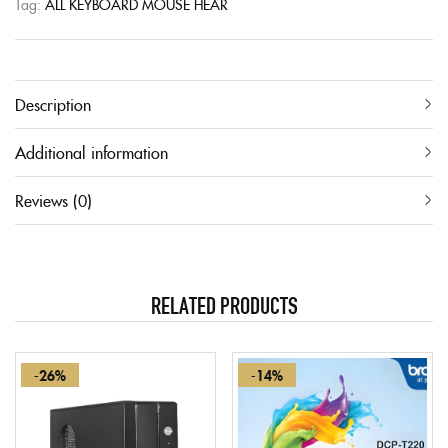
Tag:
ALL KEYBOARD MOUSE HEAR
Description
Additional information
Reviews (0)
RELATED PRODUCTS
-26%
-14%