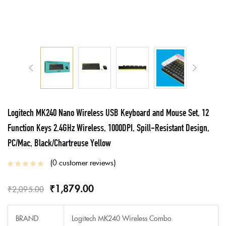
Logitech MK240 Nano Wireless USB Keyboard and Mouse Set, 12
Function Keys 2.4GHz Wireless, 1000DPI, Spill-Resistant Design,
PC/Mac, Black/Chartreuse Yellow
0
customer reviews
₹
1,879.00
₹
2,095.00
BRAND
Logitech MK240 Wireless Combo