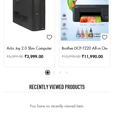
Artis Joy 2.0 Slim Computer Cabinet Support Micro ATX/Mini AT
Brother DCP-T220 All-in One Ink 
₹
3,999.00
₹
11,990.00
₹
5,399.00
₹
13,990.00
RECENTLY VIEWED PRODUCTS
You have no recently viewed item.