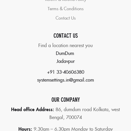
Terms & Conditions
Contact Us
CONTACT US
Find a location nearest you
DumDum
Jadavpur
+91 33-40606380
systemsettings.in@gmail.com
OUR COMPANY
Head office Address:
86,
dumdum road Kolkata, west
Bengal, 700074
Hours:
9.30am – 6.30pm Monday to Saturday