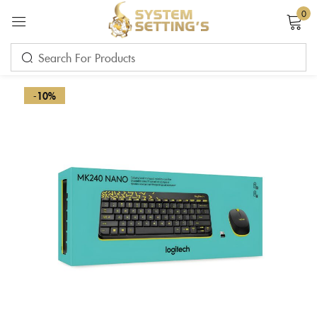
0
Sign in
-10%
Remember me
Lost password?
LOG IN
CREATE AN ACCOUNT