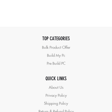
TOP CATEGORIES
Bulk Product Offer
Build My Pc
Pre Build PC
QUICK LINKS
About Us
Privacy Policy
Shipping Policy
Return & Refund Policy