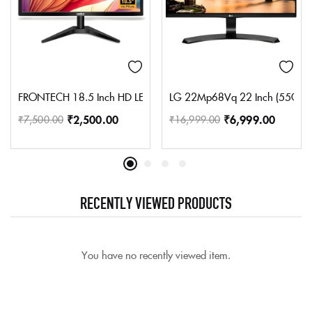
FRONTECH 18.5 Inch HD LED Monitor | Refresh Rate 60 Hz, 1366 
LG 22Mp68Vq 22 Inch (55Cm) Led
₹
2,500.00
₹
6,999.00
₹
7,500.00
₹
16,999.00
RECENTLY VIEWED PRODUCTS
You have no recently viewed item.