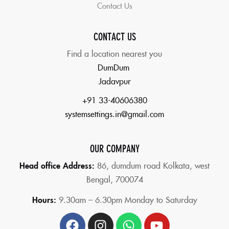
Contact Us
CONTACT US
Find a location nearest you
DumDum
Jadavpur
+91 33-40606380
systemsettings.in@gmail.com
OUR COMPANY
Head office Address:
86,
dumdum road Kolkata, west
Bengal, 700074
Hours:
9.30am – 6.30pm Monday to Saturday