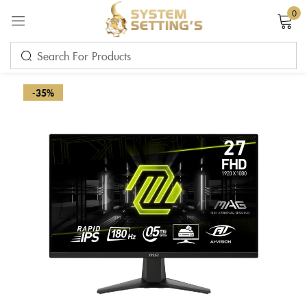
0
Sign in
-35%
Remember me
Lost password?
LOG IN
CREATE AN ACCOUNT