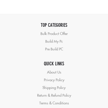
TOP CATEGORIES
Bulk Product Offer
Build My Pc
Pre Build PC
QUICK LINKS
About Us
Privacy Policy
Shipping Policy
Return & Refund Policy
Terms & Conditions