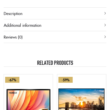
Description
Additional information
Reviews (0)
RELATED PRODUCTS
-67%
-59%