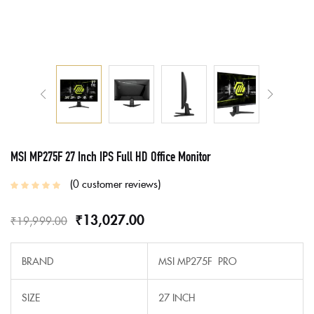
MSI MP275F 27 Inch IPS Full HD Office Monitor
0
customer reviews
₹
13,027.00
₹
19,999.00
BRAND
MSI MP275F PRO
SIZE
27 INCH