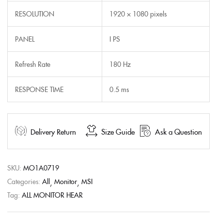
RESOLUTION
1920 × 1080 pixels
PANEL
I PS
Refresh Rate
180 Hz
RESPONSE TIME
0.5 ms
Delivery Return
Size Guide
Ask a Question
SKU:
MO1A0719
Categories:
All
Monitor
MSI
Tag:
ALL MONITOR HEAR