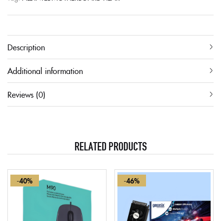
Description
Additional information
Reviews (0)
RELATED PRODUCTS
-40%
-46%