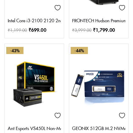
Intel Core i3-2100 2120 2nd Gen Desktop Processor without box 
FRONTECH Hudson Premium Silve
₹
699.00
₹
1,799.00
₹
1,199.00
₹
3,999.00
-43%
-44%
Ant Esports VS450L Non-Modular High Efficiency Gaming Power S
GEONIX 512GB M.2 NVMe SSD, 22