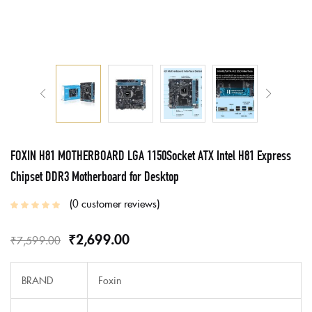
FOXIN H81 MOTHERBOARD LGA 1150Socket ATX Intel H81 Express
Chipset DDR3 Motherboard for Desktop
0
customer reviews
₹
2,699.00
₹
7,599.00
BRAND
Foxin