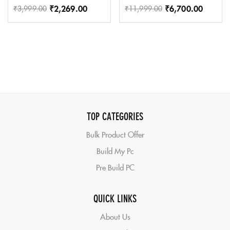
₹
2,269.00
₹
6,700.00
₹
3,999.00
₹
11,999.00
TOP CATEGORIES
Bulk Product Offer
Build My Pc
Pre Build PC
QUICK LINKS
About Us