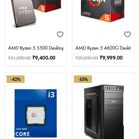
AMD Ryzen 5 5500 Desktop Processor with Integrated Radeon 
AMD Ryzen 5 4600G Desktop Pro
₹
9,400.00
₹
9,999.00
₹
21,000.00
₹
20,850.00
-42%
-55%