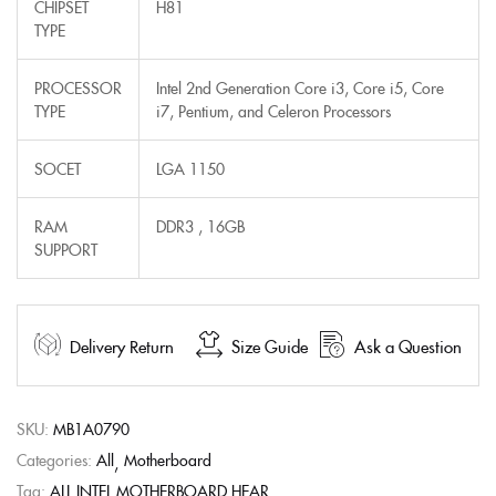
CHIPSET
H81
TYPE
PROCESSOR
Intel 2nd Generation Core i3, Core i5, Core
TYPE
i7, Pentium, and Celeron Processors
SOCET
LGA 1150
RAM
DDR3 , 16GB
SUPPORT
Delivery Return
Size Guide
Ask a Question
SKU:
MB1A0790
Categories:
All
Motherboard
Tag:
ALL INTEL MOTHERBOARD HEAR