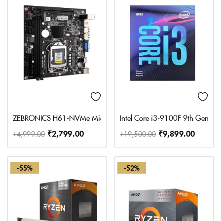
ZEBRONICS H61-NVMe Micro-ATX Motherboard for LGA 1155 Socket
Intel Core i3-9100F 9th Gen D
₹
2,799.00
₹
9,899.00
₹
4,999.00
₹
19,500.00
-55%
-52%