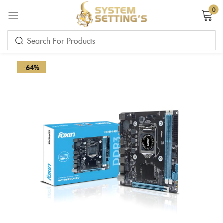
0
Sign in
-64%
Remember me
Lost password?
LOG IN
CREATE AN ACCOUNT