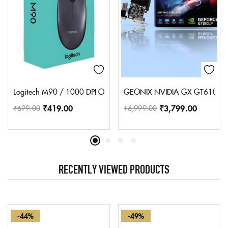
Logitech M90 / 1000 DPI Optical Tracking, Ambidextrous Wired O
GEONIX NVIDIA GX GT610 2GB
₹
419.00
₹
3,799.00
₹
699.00
₹
6,999.00
RECENTLY VIEWED PRODUCTS
-44%
-49%