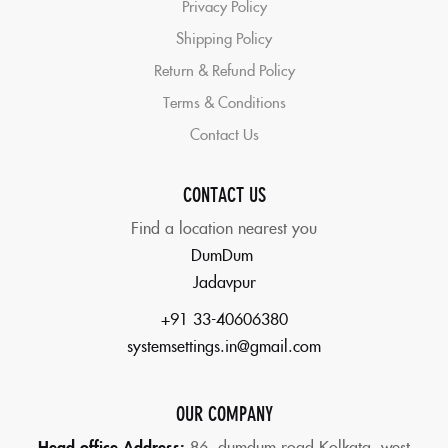
Privacy Policy
Shipping Policy
Return & Refund Policy
Terms & Conditions
Contact Us
CONTACT US
Find a location nearest you
DumDum
Jadavpur
+91 33-40606380
systemsettings.in@gmail.com
OUR COMPANY
Head office Address:
86,
dumdum road Kolkata, west